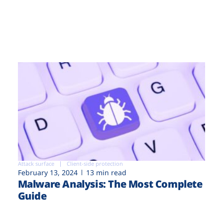
Attack surface
Client-side protection
February 13, 2024
13 min read
Malware Analysis: The Most Complete
Guide