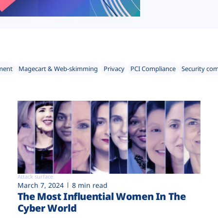
ment
Magecart & Web-skimming
Privacy
PCI Compliance
Security co
Attack surface
March 7, 2024
8 min read
The Most Influential Women In The
Cyber World