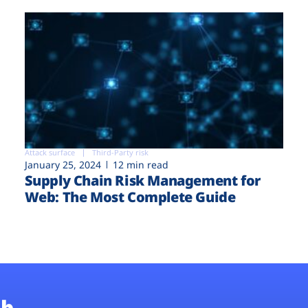
Attack surface
Third-Party risk
January 25, 2024
12 min read
Supply Chain Risk Management for
Web: The Most Complete Guide
b.