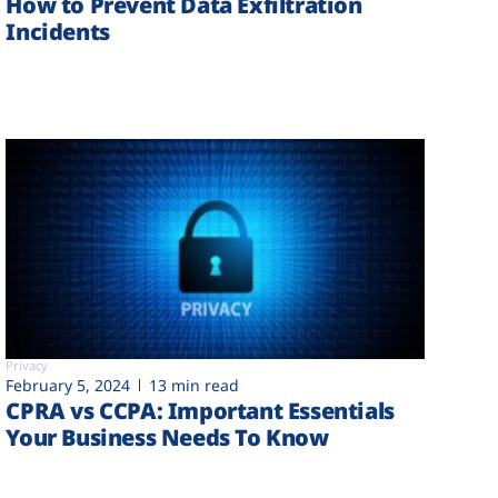
How to Prevent Data Exfiltration
Incidents
Privacy
February 5, 2024
13 min read
CPRA vs CCPA: Important Essentials
Your Business Needs To Know