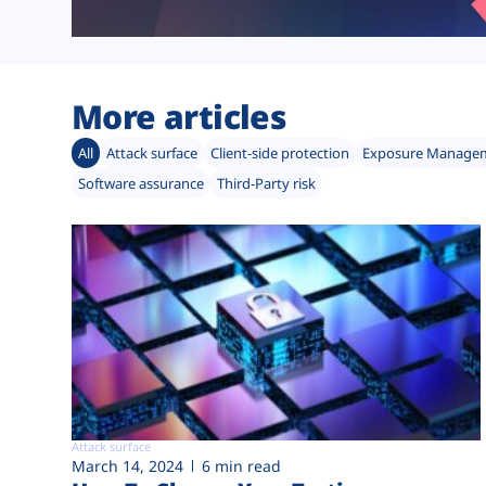
More articles
All
Attack surface
Client-side protection
Exposure Manage
Software assurance
Third-Party risk
Attack surface
March 14, 2024
6 min read