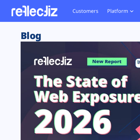
Customers
Platform
Overview
eCom
Security Hub
Privacy 
Blog
How it Works
Financ
Web Skimming and
Website 
Exposure Rating
Healt
Magecart
Enforce
Remote Monitoring
Web Supply Chain Risks
Tag Mana
Blocking
Tag Manager Security
GDPR We
Web Asset Management
CCPA We
DORA Compliance
HIPAA Tr