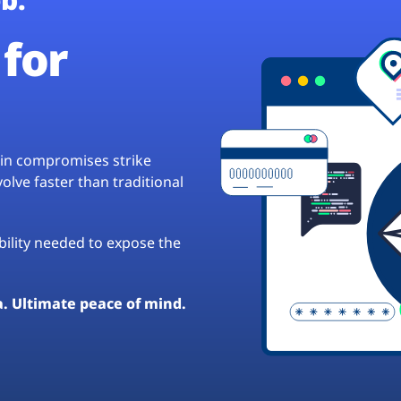
for
hain compromises strike
lve faster than traditional
ibility needed to expose the
a. Ultimate peace of mind.