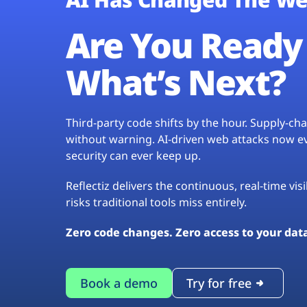
Are You Ready 
What’s Next?
Third-party code shifts by the hour. Supply-c
without warning. AI-driven web attacks now evo
security can ever keep up.
Reflectiz delivers the continuous, real-time vis
risks traditional tools miss entirely.
Zero code changes. Zero access to your dat
Book a demo
Try for free