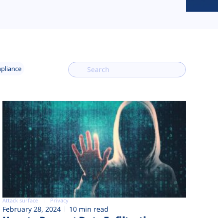
mpliance
Attack surface
Privacy
February 28, 2024
10 min read