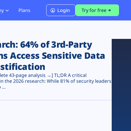
ny
Plans
Login
Try for free
PCI Module
PCI DSS 4.0.1 Compliance
ch: 64% of 3rd-Party
ns Access Sensitive Data
stification
te 43-page analysis →] TL;DR A critical
n the 2026 research: While 81% of security leaders
...