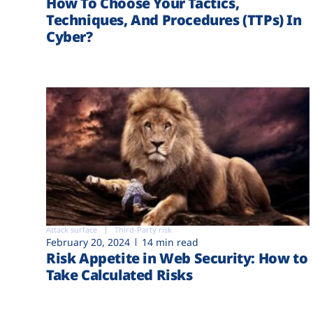
How To Choose Your Tactics,
Techniques, And Procedures (TTPs) In
Cyber?
Attack surface
Third-Party risk
February 20, 2024
14 min read
Risk Appetite in Web Security: How to
Take Calculated Risks