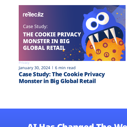
Privacy
January 30, 2024
6 min read
Case Study: The Cookie Privacy
Monster in Big Global Retail
AI Has Changed The We