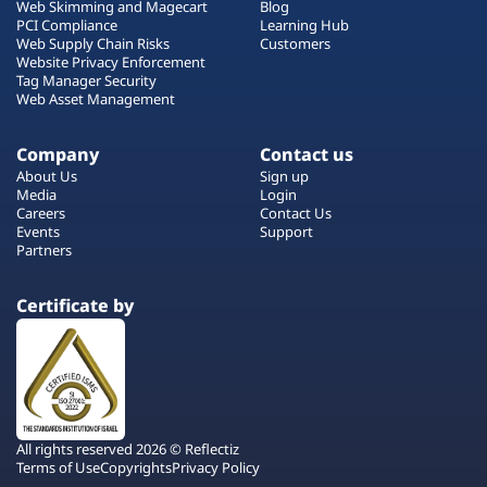
Web Skimming and Magecart
Blog
PCI Compliance
Learning Hub
Web Supply Chain Risks
Customers
Website Privacy Enforcement
Tag Manager Security
Web Asset Management
Company
Contact us
About Us
Sign up
Media
Login
Careers
Contact Us
Events
Support
Partners
Certificate by
All rights reserved 2026 © Reflectiz
Terms of Use
Copyrights
Privacy Policy