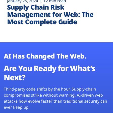
January 25, 2024
12 min read
Supply Chain Risk
Management for Web: The
Most Complete Guide
AI Has Changed The Web.
Are You Ready for What’s
Next?
Third-party code shifts by the hour. Supply-chain
compromises strike without warning. AI-driven web
attacks now evolve faster than traditional security can
ever keep up.