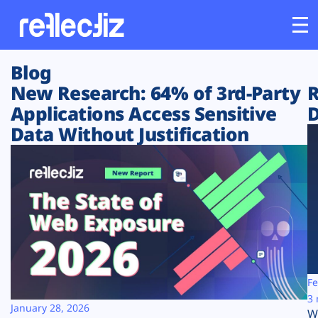
Blog
Customers
New Research: 64% of 3rd-Party
R
Applications Access Sensitive
D
Platform
Data Without Justification
Industries
Solutions
Resources
Company
Fe
3 
January 28, 2026
W