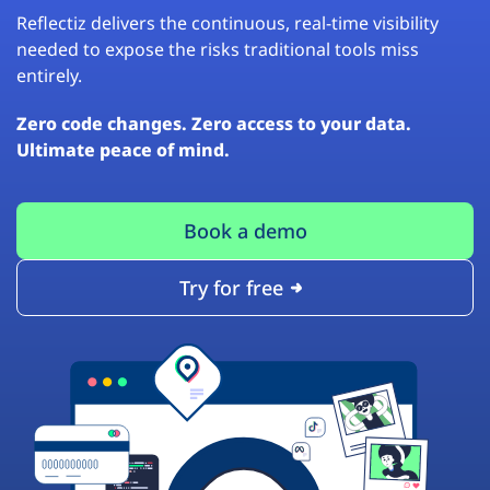
Reflectiz delivers the continuous, real-time visibility
needed to expose the risks traditional tools miss
entirely.
Zero code changes. Zero access to your data.
Ultimate peace of mind.
Book a demo
Try for free