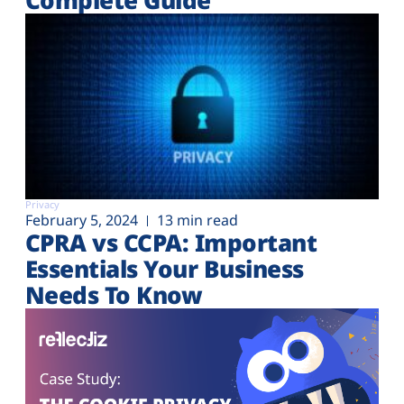
Privacy
February 5, 2024
13 min read
CPRA vs CCPA: Important
Essentials Your Business
Needs To Know