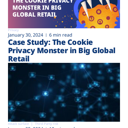
Privacy
January 30, 2024
6 min read
Case Study: The Cookie
Privacy Monster in Big Global
Retail
Attack surface
Third-Party risk