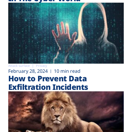
Attack surface
Privacy
February 28, 2024
10 min read
How to Prevent Data
Exfiltration Incidents