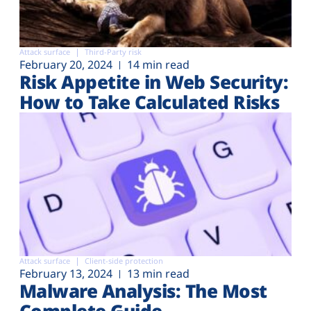
Attack surface
Third-Party risk
February 20, 2024
14 min read
Risk Appetite in Web Security:
How to Take Calculated Risks
Attack surface
Client-side protection
February 13, 2024
13 min read
Malware Analysis: The Most
Complete Guide