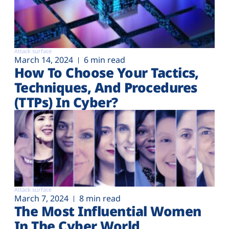
Attack surface
March 14, 2024
6 min read
How To Choose Your Tactics,
Techniques, And Procedures
(TTPs) In Cyber?
Attack surface
March 7, 2024
8 min read
The Most Influential Women
In The Cyber World