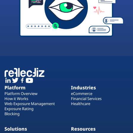
Platform
Industries
Platform Overview
eCommerce
How it Works
Financial Services
Web Exposure Management
Healthcare
Exposure Rating
Blocking
Solutions
Resources