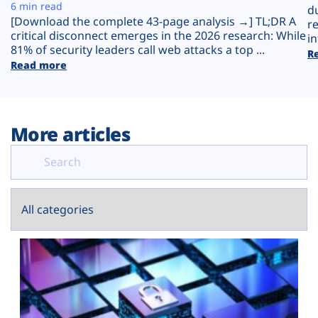
Plans
6 min read
d
[Download the complete 43-page analysis →] TL;DR A
r
critical disconnect emerges in the 2026 research: While
in
81% of security leaders call web attacks a top ...
R
Read more
More articles