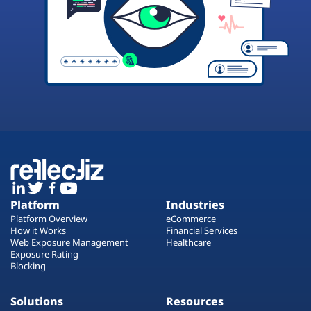
Platform
Industries
Platform Overview
eCommerce
How it Works
Financial Services
Web Exposure Management
Healthcare
Exposure Rating
Blocking
Solutions
Resources