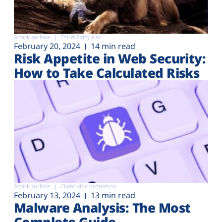
Attack surface
Third-Party risk
February 20, 2024
14 min read
Risk Appetite in Web Security:
How to Take Calculated Risks
Attack surface
Client-side protection
February 13, 2024
13 min read
Malware Analysis: The Most
Complete Guide