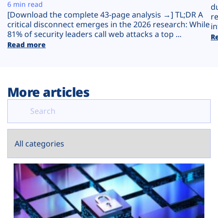
Plans
6 min read
d
[Download the complete 43-page analysis →] TL;DR A
r
critical disconnect emerges in the 2026 research: While
in
81% of security leaders call web attacks a top ...
R
Read more
More articles