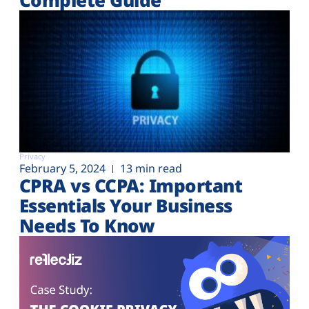
Privacy
February 5, 2024
13 min read
CPRA vs CCPA: Important
Essentials Your Business
Needs To Know