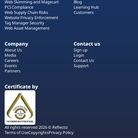
Web Skimming and Magecart
Blog
PCI Compliance
Learning Hub
Web Supply Chain Risks
Customers
Website Privacy Enforcement
Tag Manager Security
Web Asset Management
Company
Contact us
About Us
Sign up
Media
Login
Careers
Contact Us
Events
Support
Partners
Certificate by
All rights reserved 2026 © Reflectiz
Terms of Use
Copyrights
Privacy Policy