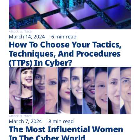
Attack surface
March 14, 2024
6 min read
How To Choose Your Tactics,
Techniques, And Procedures
(TTPs) In Cyber?
Attack surface
March 7, 2024
8 min read
The Most Influential Women
In The Cyber World