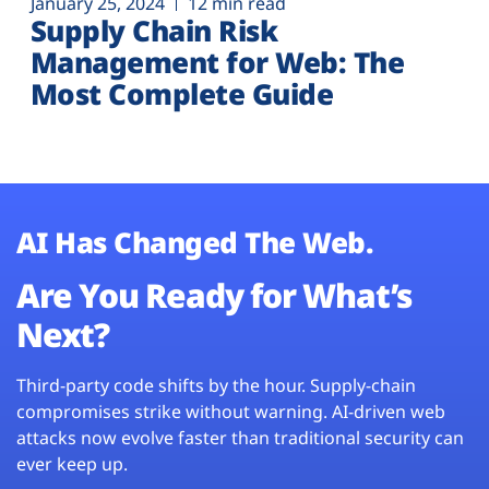
January 25, 2024
12 min read
Supply Chain Risk
Management for Web: The
Most Complete Guide
AI Has Changed The Web.
Are You Ready for What’s
Next?
Third-party code shifts by the hour. Supply-chain
compromises strike without warning. AI-driven web
attacks now evolve faster than traditional security can
ever keep up.