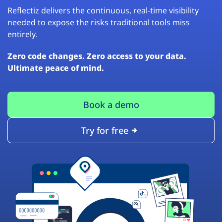
Reflectiz delivers the continuous, real-time visibility
needed to expose the risks traditional tools miss
entirely.
Zero code changes. Zero access to your data.
Ultimate peace of mind.
Book a demo
Try for free