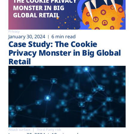
Privacy
January 30, 2024
6 min read
Case Study: The Cookie
Privacy Monster in Big Global
Retail
Attack surface
Third-Party risk