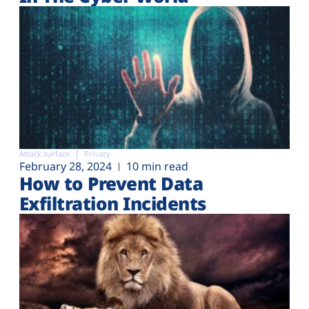
Attack surface
Privacy
February 28, 2024
10 min read
How to Prevent Data
Exfiltration Incidents