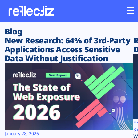
Blog
Customers
New Research: 64% of 3rd-Party
R
Applications Access Sensitive
D
Platform
Data Without Justification
Industries
Solutions
Resources
Company
Fe
3 
January 28, 2026
W