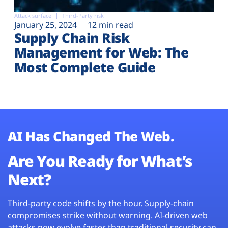
Attack surface
Third-Party risk
January 25, 2024
12 min read
Supply Chain Risk
Management for Web: The
Most Complete Guide
AI Has Changed The Web.
Are You Ready for What’s
Next?
Third-party code shifts by the hour. Supply-chain
compromises strike without warning. AI-driven web
attacks now evolve faster than traditional security can