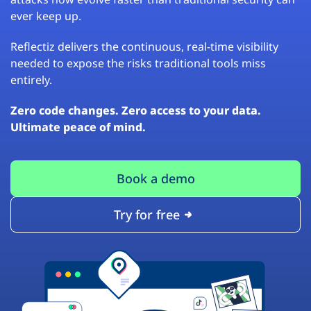
ever keep up.
Reflectiz delivers the continuous, real-time visibility
needed to expose the risks traditional tools miss
entirely.
Zero code changes. Zero access to your data.
Ultimate peace of mind.
Book a demo
Try for free