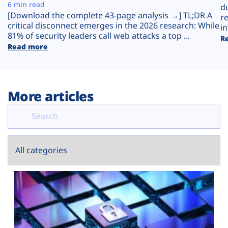
Plans
6 min read
d
[Download the complete 43-page analysis →] TL;DR A
r
critical disconnect emerges in the 2026 research: While
in
81% of security leaders call web attacks a top ...
R
Read more
More articles