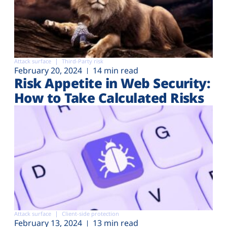
Attack surface
Third-Party risk
February 20, 2024
14 min read
Risk Appetite in Web Security:
How to Take Calculated Risks
Attack surface
Client-side protection
February 13, 2024
13 min read