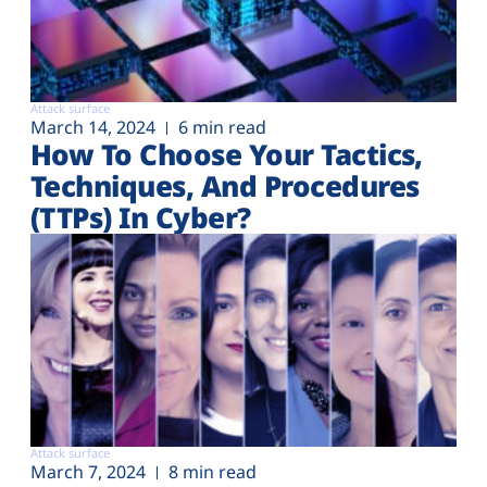
Attack surface
March 14, 2024
6 min read
How To Choose Your Tactics,
Techniques, And Procedures
(TTPs) In Cyber?
Attack surface
March 7, 2024
8 min read