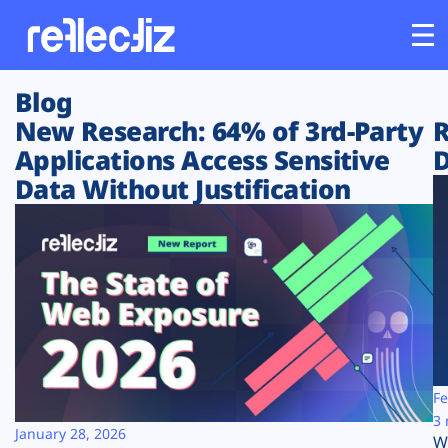
Blog
Customers
New Research: 64% of 3rd-Party
R
Applications Access Sensitive
D
Platform
Data Without Justification
Industries
Solutions
Resources
Company
Fe
3 
January 28, 2026
W