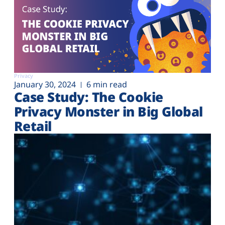
Privacy
January 30, 2024
6 min read
Case Study: The Cookie
Privacy Monster in Big Global
Retail