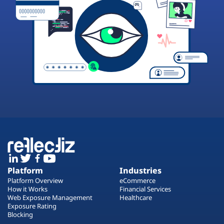
Platform
Industries
Platform Overview
eCommerce
How it Works
Financial Services
Web Exposure Management
Healthcare
Exposure Rating
Blocking