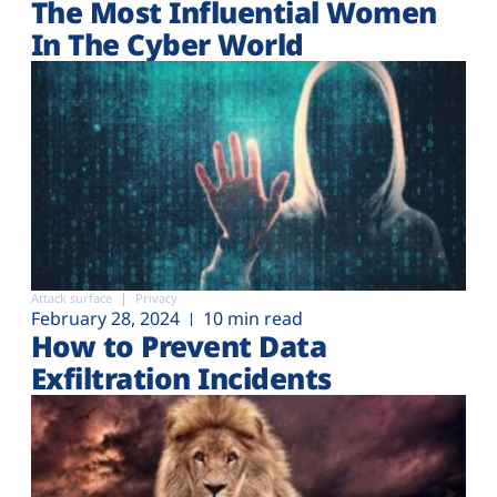
The Most Influential Women
In The Cyber World
Attack surface
Privacy
February 28, 2024
10 min read
How to Prevent Data
Exfiltration Incidents