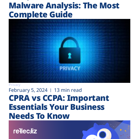
Malware Analysis: The Most
Complete Guide
Privacy
February 5, 2024
13 min read
CPRA vs CCPA: Important
Essentials Your Business
Needs To Know