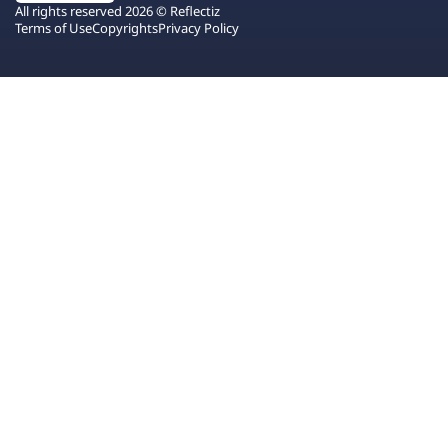
All rights reserved 2026 © Reflectiz
Terms of Use
Copyrights
Privacy Policy