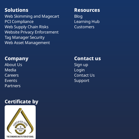
Solutions
Resources
Web Skimming and Magecart
Blog
PCI Compliance
Learning Hub
Web Supply Chain Risks
Customers
Website Privacy Enforcement
Tag Manager Security
Web Asset Management
Company
Contact us
About Us
Sign up
Media
Login
Careers
Contact Us
Events
Support
Partners
Certificate by