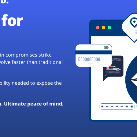
for
hain compromises strike
lve faster than traditional
ibility needed to expose the
a. Ultimate peace of mind.