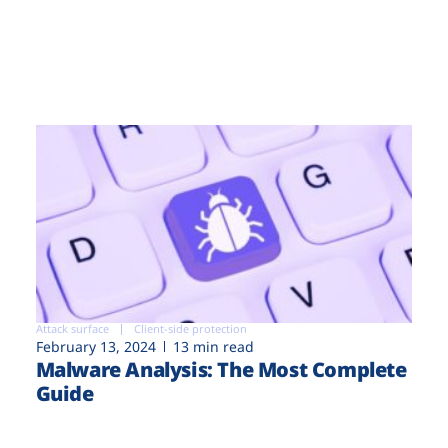
Attack surface
Client-side protection
February 13, 2024
13 min read
Malware Analysis: The Most Complete
Guide