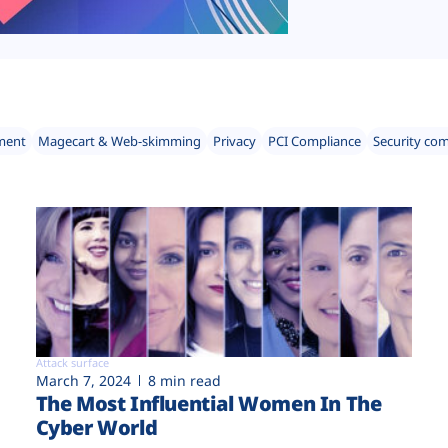
ment
Magecart & Web-skimming
Privacy
PCI Compliance
Security co
Attack surface
March 7, 2024
8 min read
The Most Influential Women In The
Cyber World