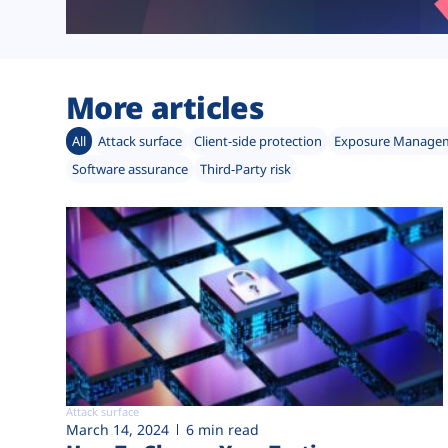
More articles
All
Attack surface
Client-side protection
Exposure Manage
Software assurance
Third-Party risk
Attack surface
March 14, 2024
6 min read