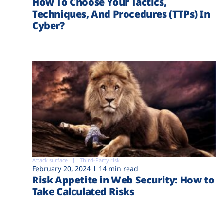
How To Choose Your Tactics,
Techniques, And Procedures (TTPs) In
Cyber?
Attack surface
Third-Party risk
February 20, 2024
14 min read
Risk Appetite in Web Security: How to
Take Calculated Risks