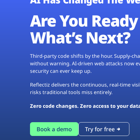
Are You Ready 
What’s Next?
Third-party code shifts by the hour. Supply-c
without warning. AI-driven web attacks now evo
security can ever keep up.
Reflectiz delivers the continuous, real-time vis
risks traditional tools miss entirely.
Zero code changes. Zero access to your dat
Book a demo
Try for free