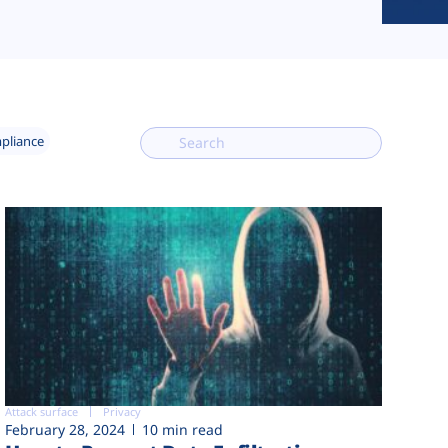
mpliance
Attack surface
Privacy
February 28, 2024
10 min read