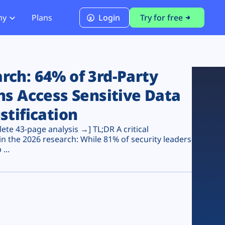
ny
Plans
Login
Try for free
PCI Module
PCI DSS 4.0.1 Compliance
ch: 64% of 3rd-Party
ns Access Sensitive Data
stification
te 43-page analysis →] TL;DR A critical
n the 2026 research: While 81% of security leaders
...