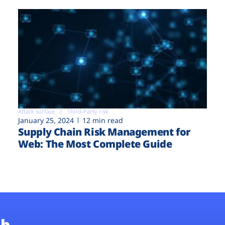
Attack surface
Third-Party risk
January 25, 2024
12 min read
Supply Chain Risk Management for
Web: The Most Complete Guide
b.