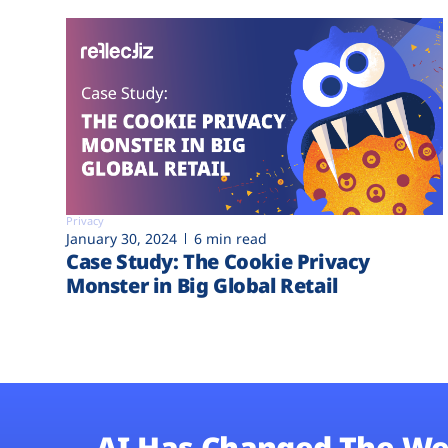
Privacy
January 30, 2024
6 min read
Case Study: The Cookie Privacy
Monster in Big Global Retail
AI Has Changed The We