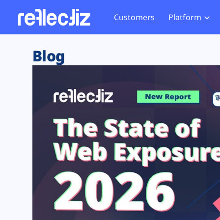
Customers
Platform
Overview
eCom
Security Hub
Privacy 
Blog
How it Works
Financ
Web Skimming and
Website 
Exposure Rating
Healt
Magecart
Enforce
Remote Monitoring
Web Supply Chain Risks
Tag Mana
Blocking
Tag Manager Security
GDPR We
Web Asset Management
CCPA We
DORA Compliance
HIPAA Tr