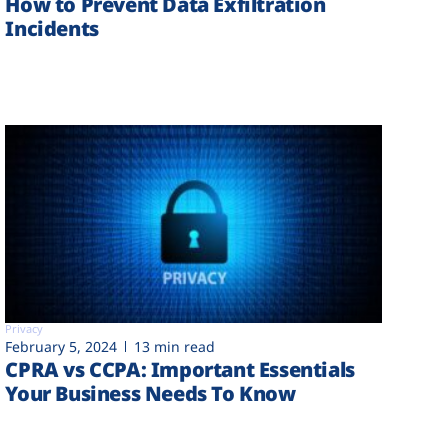
How to Prevent Data Exfiltration
Incidents
Privacy
February 5, 2024
13 min read
CPRA vs CCPA: Important Essentials
Your Business Needs To Know