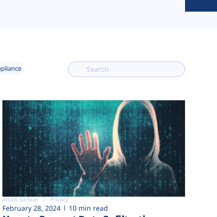
mpliance
Attack surface
Privacy
February 28, 2024
10 min read