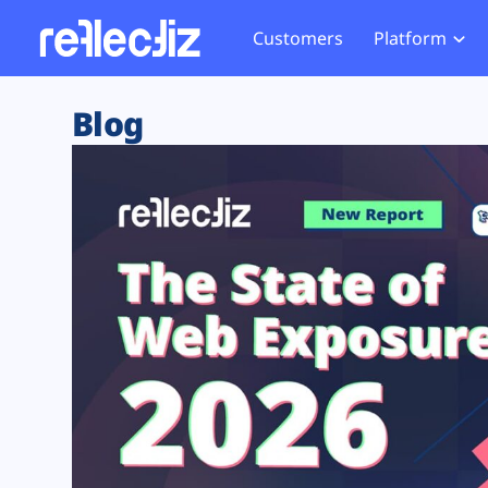
Customers
Platform
Overview
eCom
Security Hub
Privacy 
Blog
How it Works
Financ
Web Skimming and
Website 
Exposure Rating
Healt
Magecart
Enforce
Remote Monitoring
Web Supply Chain Risks
Tag Mana
Blocking
Tag Manager Security
GDPR We
Web Asset Management
CCPA We
DORA Compliance
HIPAA Tr