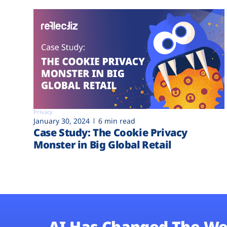
Privacy
January 30, 2024
6 min read
Case Study: The Cookie Privacy
Monster in Big Global Retail
AI Has Changed The We