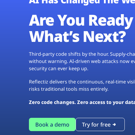
Are You Ready 
What’s Next?
Third-party code shifts by the hour. Supply-c
without warning. AI-driven web attacks now evo
security can ever keep up.
Reflectiz delivers the continuous, real-time vis
risks traditional tools miss entirely.
Zero code changes. Zero access to your dat
Book a demo
Try for free