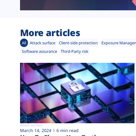
More articles
All
Attack surface
Client-side protection
Exposure Manage
Software assurance
Third-Party risk
Attack surface
March 14, 2024
6 min read