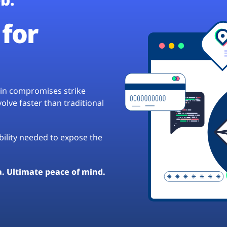
for
hain compromises strike
lve faster than traditional
ibility needed to expose the
a. Ultimate peace of mind.