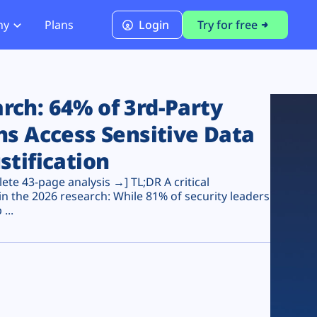
ny
Plans
Login
Try for free
PCI Module
PCI DSS 4.0.1 Compliance
ch: 64% of 3rd-Party
ns Access Sensitive Data
stification
te 43-page analysis →] TL;DR A critical
n the 2026 research: While 81% of security leaders
...