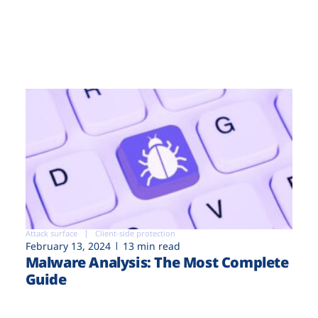
Attack surface
Client-side protection
February 13, 2024
13 min read
Malware Analysis: The Most Complete
Guide