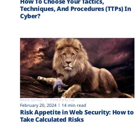
How To Choose Your Tactics,
Techniques, And Procedures (TTPs) In
Cyber?
Attack surface
Third-Party risk
February 20, 2024
14 min read
Risk Appetite in Web Security: How to
Take Calculated Risks