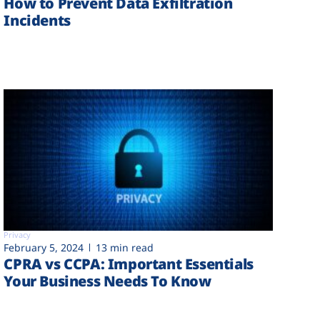
How to Prevent Data Exfiltration
Incidents
Privacy
February 5, 2024
13 min read
CPRA vs CCPA: Important Essentials
Your Business Needs To Know