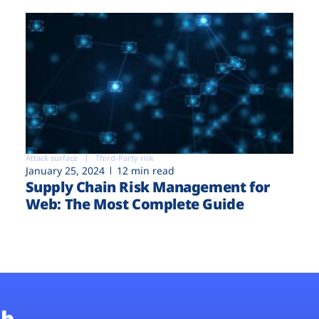
Attack surface
Third-Party risk
January 25, 2024
12 min read
Supply Chain Risk Management for
Web: The Most Complete Guide
b.