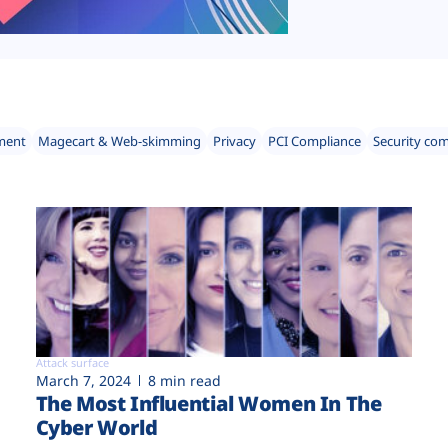
ment
Magecart & Web-skimming
Privacy
PCI Compliance
Security co
Attack surface
March 7, 2024
8 min read
The Most Influential Women In The
Cyber World