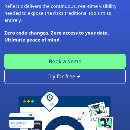
Reflectiz delivers the continuous, real-time visibility
needed to expose the risks traditional tools miss
entirely.
Zero code changes. Zero access to your data.
Ultimate peace of mind.
Book a demo
Try for free