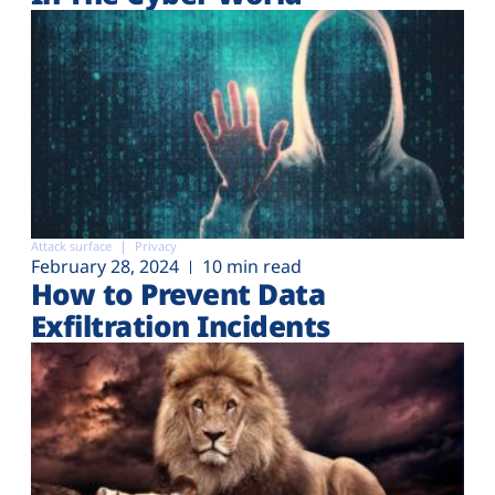
Attack surface
Privacy
February 28, 2024
10 min read
How to Prevent Data
Exfiltration Incidents