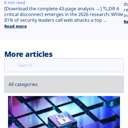
Plans
6 min read
d
[Download the complete 43-page analysis →] TL;DR A
r
critical disconnect emerges in the 2026 research: While
in
81% of security leaders call web attacks a top ...
R
Read more
More articles