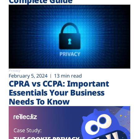
Privacy
February 5, 2024
13 min read
CPRA vs CCPA: Important
Essentials Your Business
Needs To Know