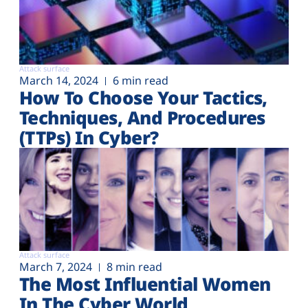
Attack surface
March 14, 2024
6 min read
How To Choose Your Tactics,
Techniques, And Procedures
(TTPs) In Cyber?
Attack surface
March 7, 2024
8 min read
The Most Influential Women
In The Cyber World