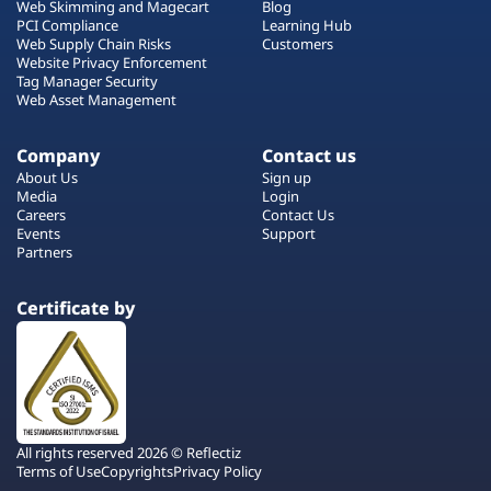
Web Skimming and Magecart
Blog
PCI Compliance
Learning Hub
Web Supply Chain Risks
Customers
Website Privacy Enforcement
Tag Manager Security
Web Asset Management
Company
Contact us
About Us
Sign up
Media
Login
Careers
Contact Us
Events
Support
Partners
Certificate by
All rights reserved 2026 © Reflectiz
Terms of Use
Copyrights
Privacy Policy