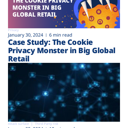
Privacy
January 30, 2024
6 min read
Case Study: The Cookie
Privacy Monster in Big Global
Retail
Attack surface
Third-Party risk