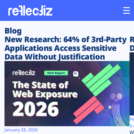
Blog
Customers
New Research: 64% of 3rd-Party
R
Applications Access Sensitive
D
Platform
Data Without Justification
Industries
Solutions
Resources
Company
Fe
3 
January 28, 2026
W