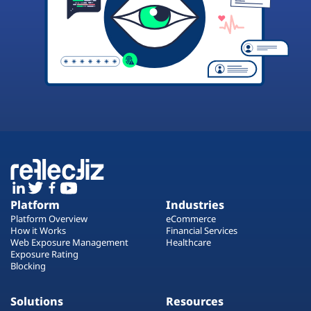
Platform
Industries
Platform Overview
eCommerce
How it Works
Financial Services
Web Exposure Management
Healthcare
Exposure Rating
Blocking
Solutions
Resources