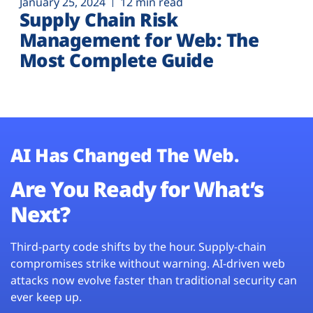
January 25, 2024
12 min read
Supply Chain Risk
Management for Web: The
Most Complete Guide
AI Has Changed The Web.
Are You Ready for What’s
Next?
Third-party code shifts by the hour. Supply-chain
compromises strike without warning. AI-driven web
attacks now evolve faster than traditional security can
ever keep up.