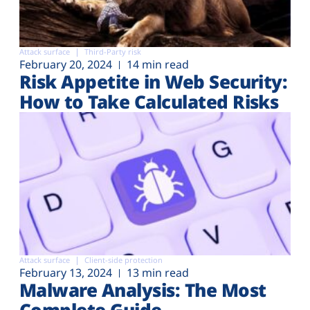
Attack surface
Third-Party risk
February 20, 2024
14 min read
Risk Appetite in Web Security:
How to Take Calculated Risks
Attack surface
Client-side protection
February 13, 2024
13 min read
Malware Analysis: The Most
Complete Guide