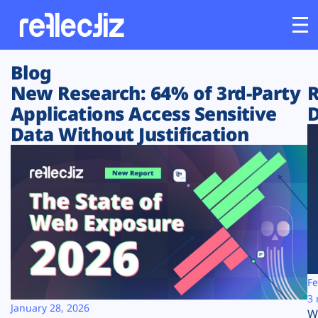
Blog
Customers
New Research: 64% of 3rd-Party
R
Applications Access Sensitive
D
Platform
Data Without Justification
Industries
Solutions
Resources
Company
Fe
3 
January 28, 2026
W