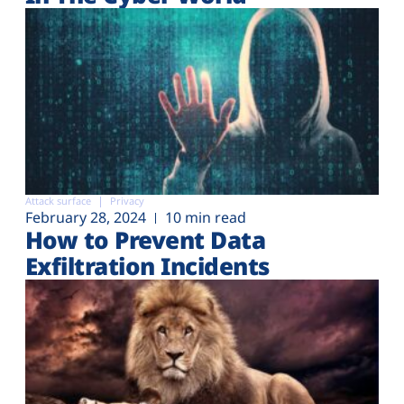
Attack surface
Privacy
February 28, 2024
10 min read
How to Prevent Data
Exfiltration Incidents