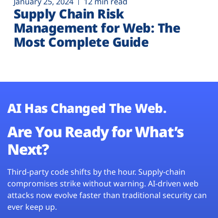
January 25, 2024
12 min read
Supply Chain Risk
Management for Web: The
Most Complete Guide
AI Has Changed The Web.
Are You Ready for What’s
Next?
Third-party code shifts by the hour. Supply-chain
compromises strike without warning. AI-driven web
attacks now evolve faster than traditional security can
ever keep up.