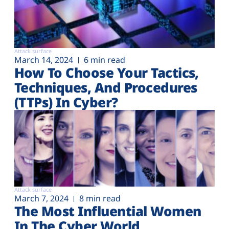
Attack surface
March 14, 2024
6 min read
How To Choose Your Tactics,
Techniques, And Procedures
(TTPs) In Cyber?
Attack surface
March 7, 2024
8 min read
The Most Influential Women
In The Cyber World