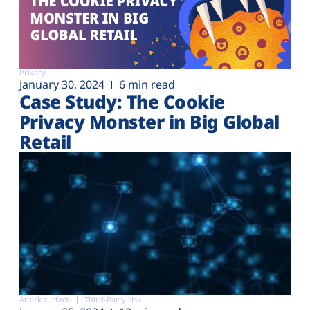
Privacy
January 30, 2024
6 min read
Case Study: The Cookie
Privacy Monster in Big Global
Retail
Attack surface
Third-Party risk