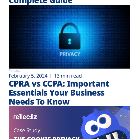
Privacy
February 5, 2024
13 min read
CPRA vs CCPA: Important
Essentials Your Business
Needs To Know