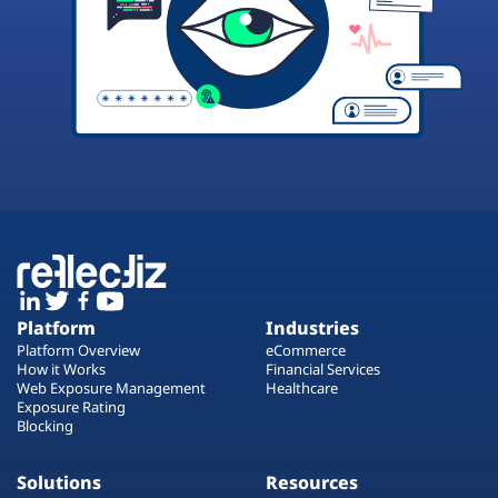
Platform
Industries
Platform Overview
eCommerce
How it Works
Financial Services
Web Exposure Management
Healthcare
Exposure Rating
Blocking
Solutions
Resources