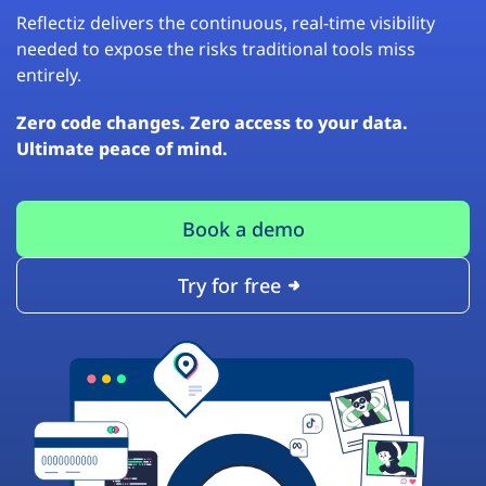
Reflectiz delivers the continuous, real-time visibility
needed to expose the risks traditional tools miss
entirely.
Zero code changes. Zero access to your data.
Ultimate peace of mind.
Book a demo
Try for free