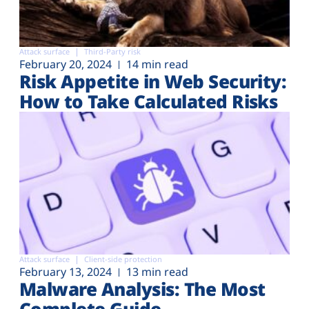
Attack surface
Third-Party risk
February 20, 2024
14 min read
Risk Appetite in Web Security:
How to Take Calculated Risks
Attack surface
Client-side protection
February 13, 2024
13 min read
Malware Analysis: The Most
Complete Guide