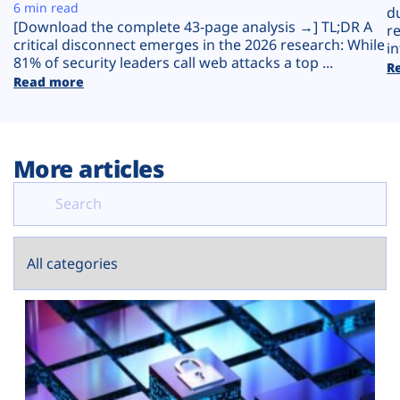
Plans
6 min read
d
[Download the complete 43-page analysis →] TL;DR A
r
critical disconnect emerges in the 2026 research: While
in
81% of security leaders call web attacks a top ...
R
Read more
More articles