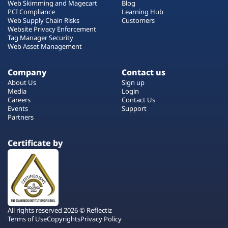
Web Skimming and Magecart
Blog
PCI Compliance
Learning Hub
Web Supply Chain Risks
Customers
Website Privacy Enforcement
Tag Manager Security
Web Asset Management
Company
Contact us
About Us
Sign up
Media
Login
Careers
Contact Us
Events
Support
Partners
Certificate by
All rights reserved 2026 © Reflectiz
Terms of Use
Copyrights
Privacy Policy