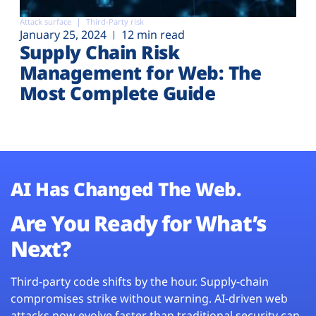
Attack surface
Third-Party risk
January 25, 2024
12 min read
Supply Chain Risk
Management for Web: The
Most Complete Guide
AI Has Changed The Web.
Are You Ready for What’s
Next?
Third-party code shifts by the hour. Supply-chain
compromises strike without warning. AI-driven web
attacks now evolve faster than traditional security can