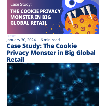
Privacy
January 30, 2024
6 min read
Case Study: The Cookie
Privacy Monster in Big Global
Retail