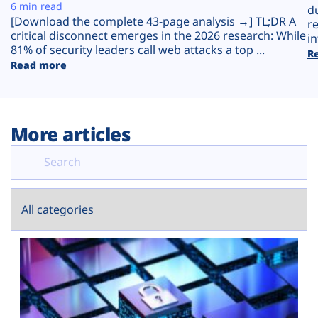
Plans
6 min read
d
[Download the complete 43-page analysis →] TL;DR A
r
critical disconnect emerges in the 2026 research: While
in
81% of security leaders call web attacks a top ...
R
Read more
More articles