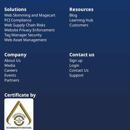
Solutions
Resources
Web Skimming and Magecart
Blog
PCI Compliance
Learning Hub
Web Supply Chain Risks
Customers
Website Privacy Enforcement
Tag Manager Security
Web Asset Management
Company
Contact us
About Us
Sign up
Media
Login
Careers
Contact Us
Events
Support
Partners
Certificate by