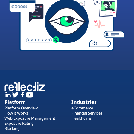
Platform
Industries
Platform Overview
eCommerce
How it Works
Financial Services
Web Exposure Management
Healthcare
Exposure Rating
Blocking