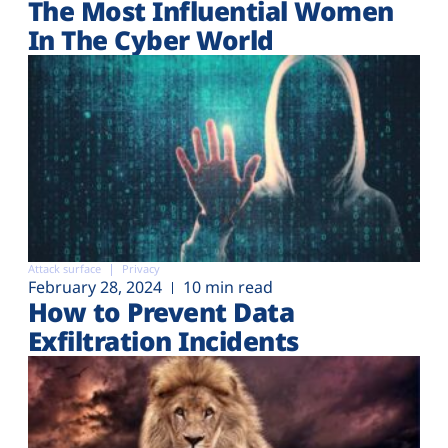
The Most Influential Women
In The Cyber World
Attack surface
Privacy
February 28, 2024
10 min read
How to Prevent Data
Exfiltration Incidents