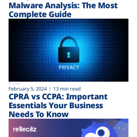
Malware Analysis: The Most
Complete Guide
Privacy
February 5, 2024
13 min read
CPRA vs CCPA: Important
Essentials Your Business
Needs To Know