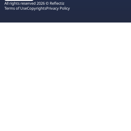
All rights reserved 2026 © Reflectiz
Terms of Use
Copyrights
Privacy Policy