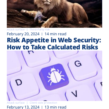
Attack surface
Third-Party risk
February 20, 2024
14 min read
Risk Appetite in Web Security:
How to Take Calculated Risks
Attack surface
Client-side protection
February 13, 2024
13 min read