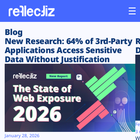
Blog
Customers
New Research: 64% of 3rd-Party
R
Applications Access Sensitive
D
Platform
Data Without Justification
Industries
Solutions
Resources
Company
Fe
3 
January 28, 2026
W