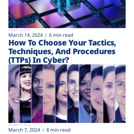
Attack surface
March 14, 2024
6 min read
How To Choose Your Tactics,
Techniques, And Procedures
(TTPs) In Cyber?
Attack surface
March 7, 2024
8 min read