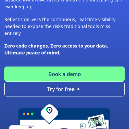
ever keep up.
Reflectiz delivers the continuous, real-time visibility
needed to expose the risks traditional tools miss
entirely.
Zero code changes. Zero access to your data.
Ultimate peace of mind.
Book a demo
Try for free