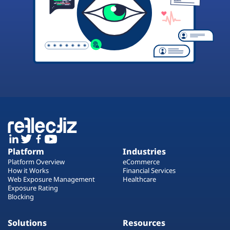
Platform
Industries
Platform Overview
eCommerce
How it Works
Financial Services
Web Exposure Management
Healthcare
Exposure Rating
Blocking
Solutions
Resources