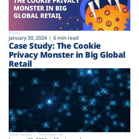
Privacy
January 30, 2024
6 min read
Case Study: The Cookie
Privacy Monster in Big Global
Retail
Attack surface
Third-Party risk