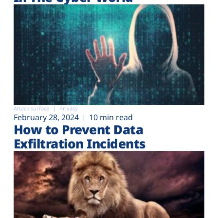
Attack surface
Privacy
February 28, 2024
10 min read
How to Prevent Data
Exfiltration Incidents