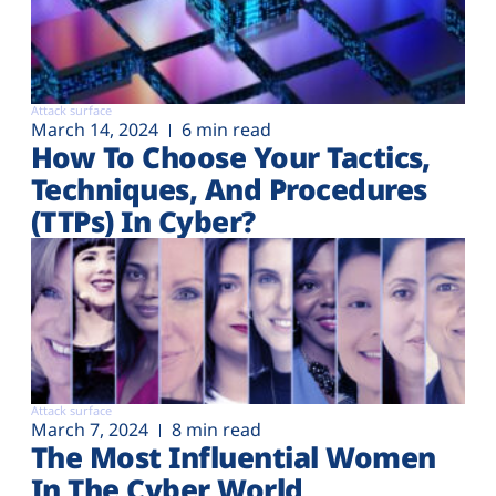
Attack surface
March 14, 2024
6 min read
How To Choose Your Tactics,
Techniques, And Procedures
(TTPs) In Cyber?
Attack surface
March 7, 2024
8 min read
The Most Influential Women
In The Cyber World