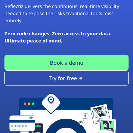
Reflectiz delivers the continuous, real-time visibility
needed to expose the risks traditional tools miss
entirely.
Zero code changes. Zero access to your data.
Ultimate peace of mind.
Book a demo
Try for free