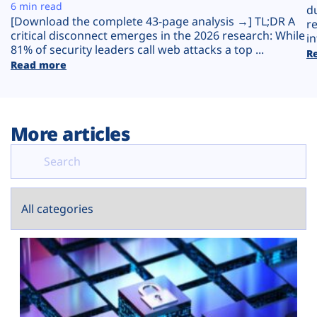
Plans
6 min read
d
[Download the complete 43-page analysis →] TL;DR A
r
critical disconnect emerges in the 2026 research: While
in
81% of security leaders call web attacks a top ...
R
Read more
More articles