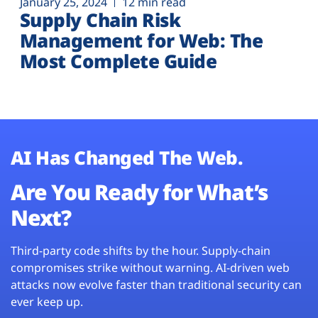
January 25, 2024
12 min read
Supply Chain Risk
Management for Web: The
Most Complete Guide
AI Has Changed The Web.
Are You Ready for What’s
Next?
Third-party code shifts by the hour. Supply-chain
compromises strike without warning. AI-driven web
attacks now evolve faster than traditional security can
ever keep up.