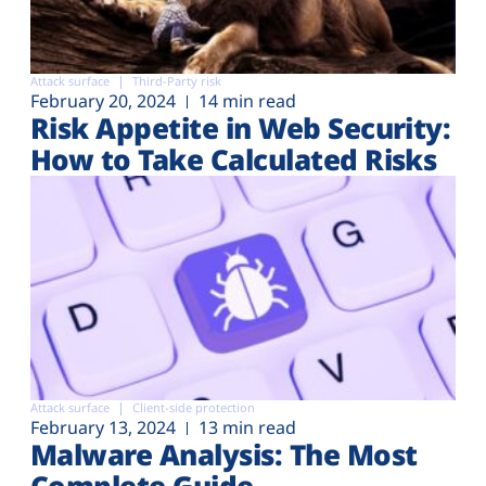
Attack surface
Third-Party risk
February 20, 2024
14 min read
Risk Appetite in Web Security:
How to Take Calculated Risks
Attack surface
Client-side protection
February 13, 2024
13 min read
Malware Analysis: The Most
Complete Guide