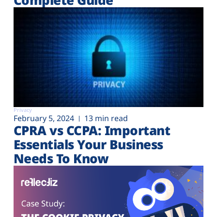
Privacy
February 5, 2024
13 min read
CPRA vs CCPA: Important
Essentials Your Business
Needs To Know