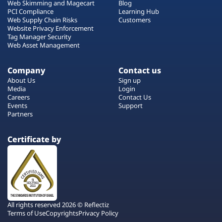
Web Skimming and Magecart
Blog
PCI Compliance
Learning Hub
Web Supply Chain Risks
Customers
Website Privacy Enforcement
Tag Manager Security
Web Asset Management
Company
Contact us
About Us
Sign up
Media
Login
Careers
Contact Us
Events
Support
Partners
Certificate by
All rights reserved 2026 © Reflectiz
Terms of Use
Copyrights
Privacy Policy