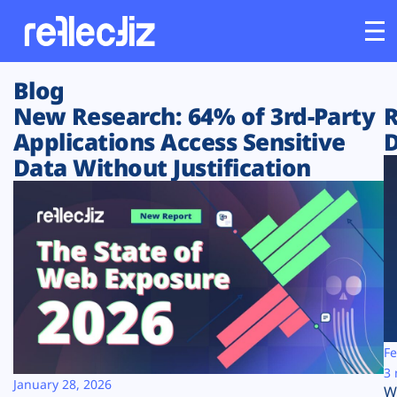
Blog
Customers
New Research: 64% of 3rd-Party
R
Applications Access Sensitive
D
Platform
Data Without Justification
Industries
Solutions
Resources
Company
Fe
3 
January 28, 2026
W