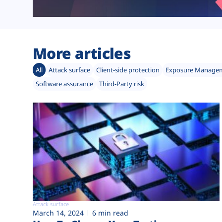
More articles
All
Attack surface
Client-side protection
Exposure Manage
Software assurance
Third-Party risk
Attack surface
March 14, 2024
6 min read