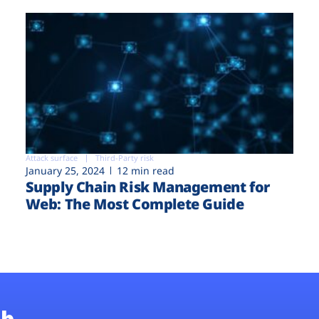
Attack surface
Third-Party risk
January 25, 2024
12 min read
Supply Chain Risk Management for
Web: The Most Complete Guide
b.