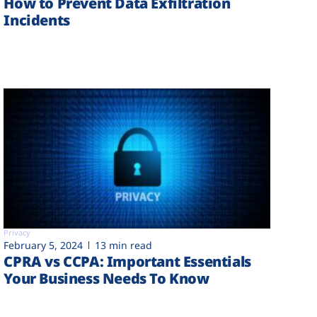
How to Prevent Data Exfiltration
Incidents
Privacy
February 5, 2024
13 min read
CPRA vs CCPA: Important Essentials
Your Business Needs To Know