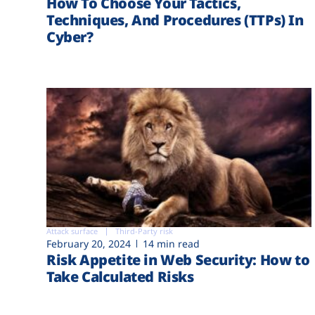
How To Choose Your Tactics,
Techniques, And Procedures (TTPs) In
Cyber?
Attack surface
Third-Party risk
February 20, 2024
14 min read
Risk Appetite in Web Security: How to
Take Calculated Risks