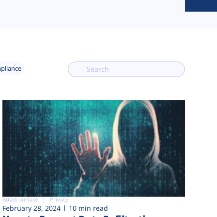
mpliance
Attack surface
Privacy
February 28, 2024
10 min read