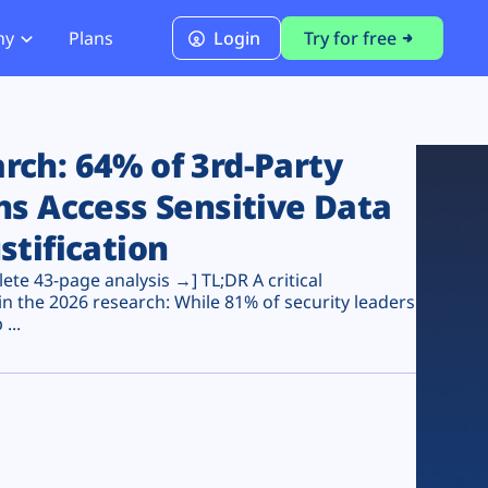
ny
Plans
Login
Try for free
PCI Module
PCI DSS 4.0.1 Compliance
ch: 64% of 3rd-Party
ns Access Sensitive Data
stification
te 43-page analysis →] TL;DR A critical
n the 2026 research: While 81% of security leaders
...