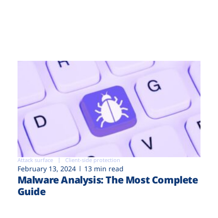
Attack surface
Client-side protection
February 13, 2024
13 min read
Malware Analysis: The Most Complete
Guide