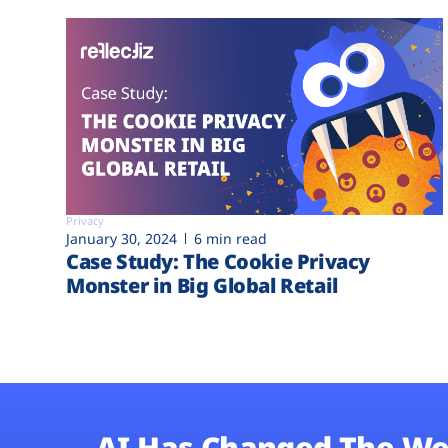
Privacy
January 30, 2024
6 min read
Case Study: The Cookie Privacy
Monster in Big Global Retail
AI Has Changed The We