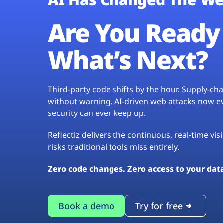
Are You Ready 
What’s Next?
Third-party code shifts by the hour. Supply-c
without warning. AI-driven web attacks now evo
security can ever keep up.
Reflectiz delivers the continuous, real-time vis
risks traditional tools miss entirely.
Zero code changes. Zero access to your dat
Book a demo
Try for free