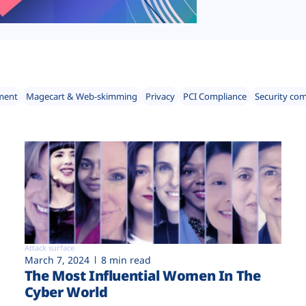
ment
Magecart & Web-skimming
Privacy
PCI Compliance
Security co
Attack surface
March 7, 2024
8 min read
The Most Influential Women In The
Cyber World