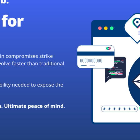
for
hain compromises strike
lve faster than traditional
ibility needed to expose the
a. Ultimate peace of mind.