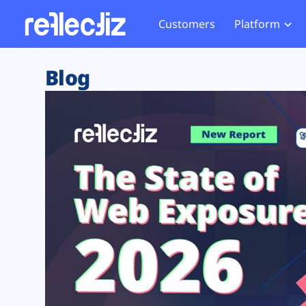
Customers
Platform
Overview
eCom
Security Hub
Privacy 
Blog
How it Works
Financ
Web Skimming and
Website 
Exposure Rating
Healt
Magecart
Enforce
Remote Monitoring
Web Supply Chain Risks
Tag Mana
Blocking
Tag Manager Security
GDPR We
Web Asset Management
CCPA We
DORA Compliance
HIPAA Tr