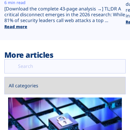
Plans
6 min read
d
[Download the complete 43-page analysis →] TL;DR A
r
critical disconnect emerges in the 2026 research: While
in
81% of security leaders call web attacks a top ...
R
Read more
More articles