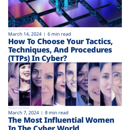
Attack surface
March 14, 2024
6 min read
How To Choose Your Tactics,
Techniques, And Procedures
(TTPs) In Cyber?
Attack surface
March 7, 2024
8 min read
The Most Influential Women
In The Cyber World