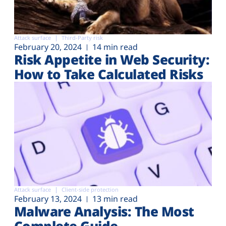
Attack surface
Third-Party risk
February 20, 2024
14 min read
Risk Appetite in Web Security:
How to Take Calculated Risks
Attack surface
Client-side protection
February 13, 2024
13 min read
Malware Analysis: The Most
Complete Guide