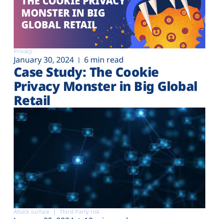
Privacy
January 30, 2024
6 min read
Case Study: The Cookie
Privacy Monster in Big Global
Retail
Attack surface
Third-Party risk