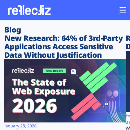
Blog
Customers
New Research: 64% of 3rd-Party
R
Applications Access Sensitive
D
Platform
Data Without Justification
Industries
Solutions
Resources
Company
Fe
3 
January 28, 2026
W