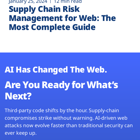
January 25, 2024
12 min read
Supply Chain Risk
Management for Web: The
Most Complete Guide
AI Has Changed The Web.
Are You Ready for What’s
Next?
Third-party code shifts by the hour. Supply-chain
compromises strike without warning. AI-driven web
attacks now evolve faster than traditional security can
ever keep up.