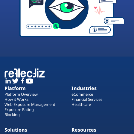
Platform
Industries
Platform Overview
eCommerce
How it Works
Financial Services
Web Exposure Management
Healthcare
Exposure Rating
Blocking
Solutions
Resources