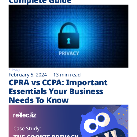
Privacy
February 5, 2024
13 min read
CPRA vs CCPA: Important
Essentials Your Business
Needs To Know