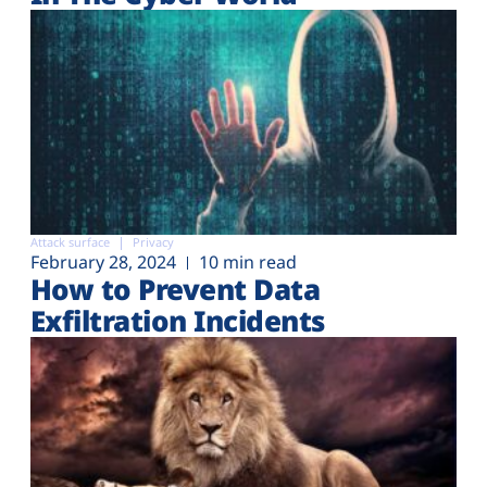
Attack surface
Privacy
February 28, 2024
10 min read
How to Prevent Data
Exfiltration Incidents