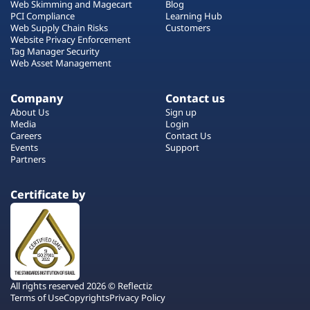
Web Skimming and Magecart
Blog
PCI Compliance
Learning Hub
Web Supply Chain Risks
Customers
Website Privacy Enforcement
Tag Manager Security
Web Asset Management
Company
Contact us
About Us
Sign up
Media
Login
Careers
Contact Us
Events
Support
Partners
Certificate by
All rights reserved 2026 © Reflectiz
Terms of Use
Copyrights
Privacy Policy