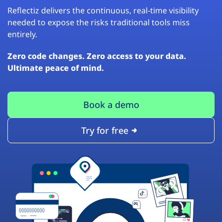
Reflectiz delivers the continuous, real-time visibility
needed to expose the risks traditional tools miss
entirely.
Zero code changes. Zero access to your data.
Ultimate peace of mind.
Book a demo
Try for free