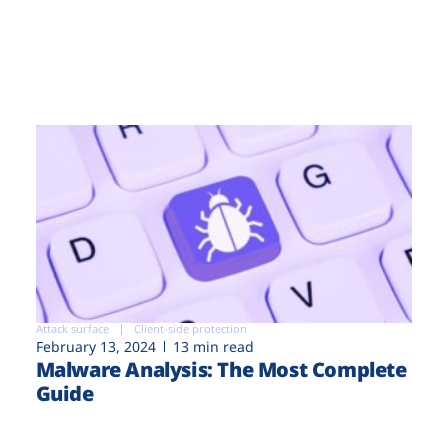
Attack surface
Client-side protection
February 13, 2024
13 min read
Malware Analysis: The Most Complete
Guide