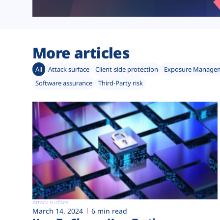
More articles
All
Attack surface
Client-side protection
Exposure Manage
Software assurance
Third-Party risk
Attack surface
March 14, 2024
6 min read