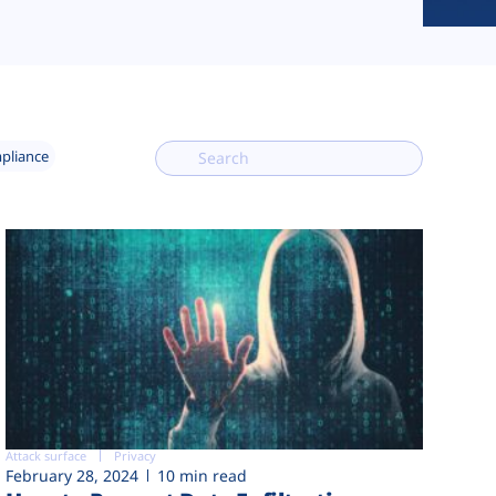
mpliance
Attack surface
Privacy
February 28, 2024
10 min read