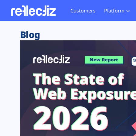
Customers
Platform
Overview
eCom
Security Hub
Privacy 
Blog
How it Works
Financ
Web Skimming and
Website 
Exposure Rating
Healt
Magecart
Enforce
Remote Monitoring
Web Supply Chain Risks
Tag Mana
Blocking
Tag Manager Security
GDPR We
Web Asset Management
CCPA We
DORA Compliance
HIPAA Tr