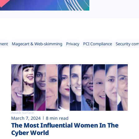
ment
Magecart & Web-skimming
Privacy
PCI Compliance
Security co
Attack surface
March 7, 2024
8 min read
The Most Influential Women In The
Cyber World