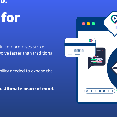
for
hain compromises strike
lve faster than traditional
ibility needed to expose the
a. Ultimate peace of mind.