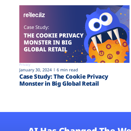
Privacy
January 30, 2024
6 min read
Case Study: The Cookie Privacy
Monster in Big Global Retail
AI Has Changed The We