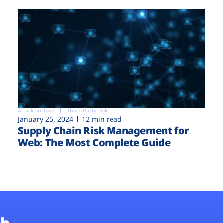
Attack surface
Third-Party risk
January 25, 2024
12 min read
Supply Chain Risk Management for
Web: The Most Complete Guide
b.