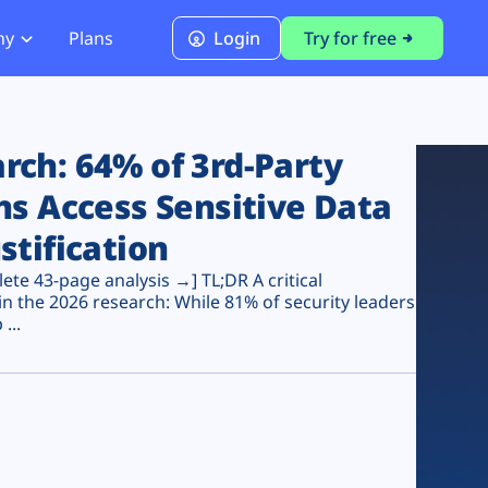
ny
Plans
Login
Try for free
PCI Module
PCI DSS 4.0.1 Compliance
ch: 64% of 3rd-Party
ns Access Sensitive Data
stification
te 43-page analysis →] TL;DR A critical
n the 2026 research: While 81% of security leaders
...