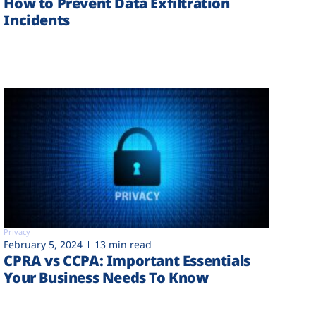
How to Prevent Data Exfiltration
Incidents
Privacy
February 5, 2024
13 min read
CPRA vs CCPA: Important Essentials
Your Business Needs To Know