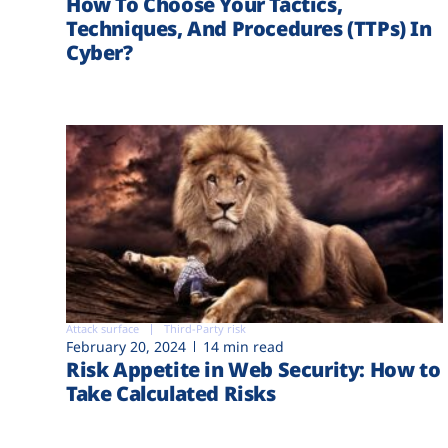
How To Choose Your Tactics,
Techniques, And Procedures (TTPs) In
Cyber?
Attack surface
Third-Party risk
February 20, 2024
14 min read
Risk Appetite in Web Security: How to
Take Calculated Risks