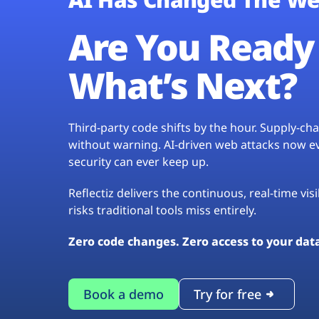
Are You Ready 
What’s Next?
Third-party code shifts by the hour. Supply-c
without warning. AI-driven web attacks now evo
security can ever keep up.
Reflectiz delivers the continuous, real-time vis
risks traditional tools miss entirely.
Zero code changes. Zero access to your dat
Book a demo
Try for free