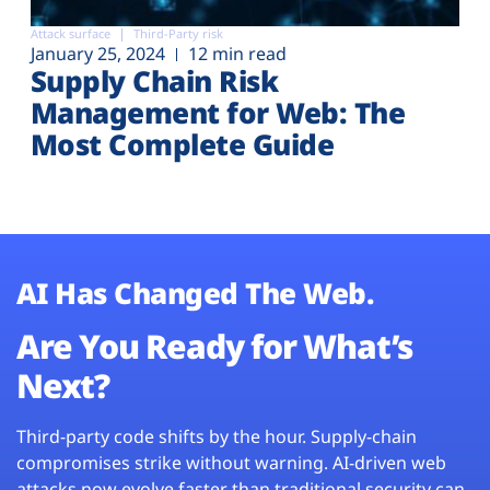
Attack surface
Third-Party risk
January 25, 2024
12 min read
Supply Chain Risk
Management for Web: The
Most Complete Guide
AI Has Changed The Web.
Are You Ready for What’s
Next?
Third-party code shifts by the hour. Supply-chain
compromises strike without warning. AI-driven web
attacks now evolve faster than traditional security can