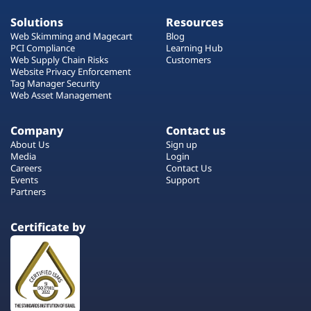
Solutions
Resources
Web Skimming and Magecart
Blog
PCI Compliance
Learning Hub
Web Supply Chain Risks
Customers
Website Privacy Enforcement
Tag Manager Security
Web Asset Management
Company
Contact us
About Us
Sign up
Media
Login
Careers
Contact Us
Events
Support
Partners
Certificate by