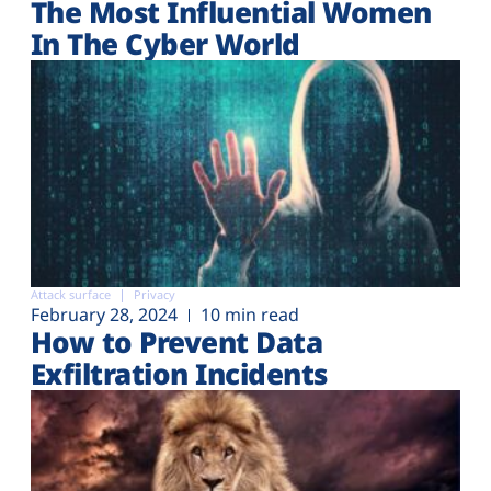
The Most Influential Women
In The Cyber World
Attack surface
Privacy
February 28, 2024
10 min read
How to Prevent Data
Exfiltration Incidents