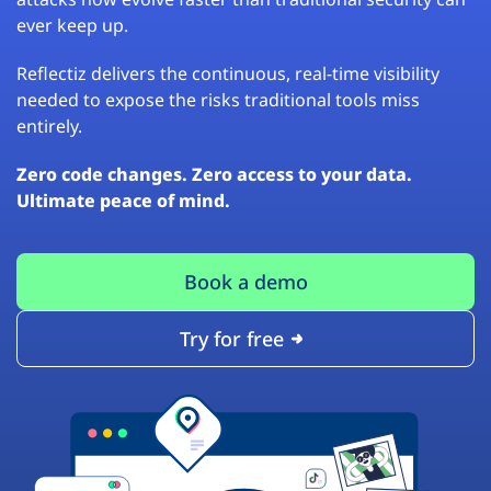
ever keep up.
Reflectiz delivers the continuous, real-time visibility
needed to expose the risks traditional tools miss
entirely.
Zero code changes. Zero access to your data.
Ultimate peace of mind.
Book a demo
Try for free