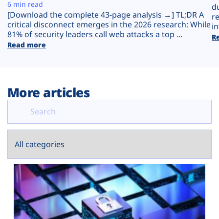
Plans
6 min read
d
[Download the complete 43-page analysis →] TL;DR A
r
critical disconnect emerges in the 2026 research: While
in
81% of security leaders call web attacks a top ...
R
Read more
More articles