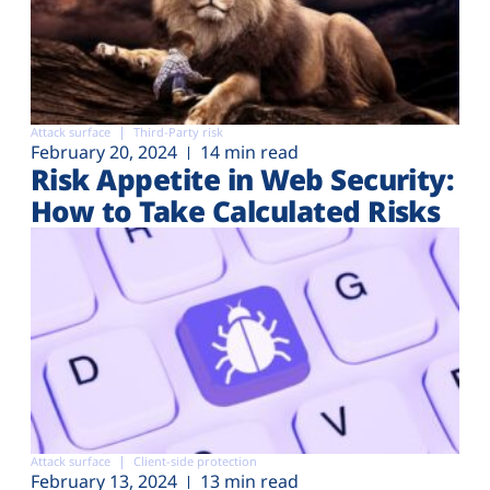
Attack surface
Third-Party risk
February 20, 2024
14 min read
Risk Appetite in Web Security:
How to Take Calculated Risks
Attack surface
Client-side protection
February 13, 2024
13 min read