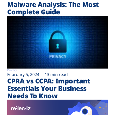
Malware Analysis: The Most
Complete Guide
Privacy
February 5, 2024
13 min read
CPRA vs CCPA: Important
Essentials Your Business
Needs To Know