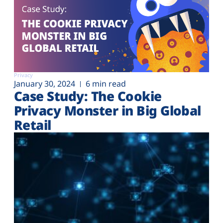
Privacy
January 30, 2024
6 min read
Case Study: The Cookie
Privacy Monster in Big Global
Retail