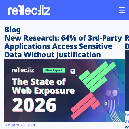
Blog
Customers
New Research: 64% of 3rd-Party
R
Applications Access Sensitive
D
Platform
Data Without Justification
Industries
Solutions
Resources
Company
Fe
3 
January 28, 2026
W