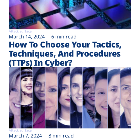
Attack surface
March 14, 2024
6 min read
How To Choose Your Tactics,
Techniques, And Procedures
(TTPs) In Cyber?
Attack surface
March 7, 2024
8 min read