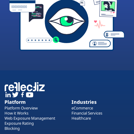
Platform
Industries
Platform Overview
eCommerce
How it Works
Financial Services
Web Exposure Management
Healthcare
Exposure Rating
Blocking