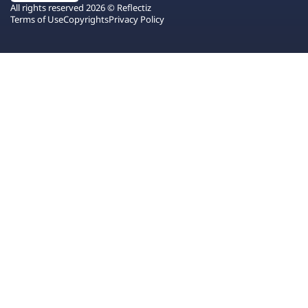
All rights reserved 2026 © Reflectiz
Terms of Use
Copyrights
Privacy Policy