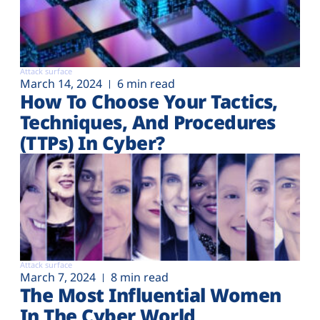
Attack surface
March 14, 2024
6 min read
How To Choose Your Tactics,
Techniques, And Procedures
(TTPs) In Cyber?
Attack surface
March 7, 2024
8 min read
The Most Influential Women
In The Cyber World