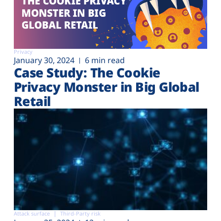
Privacy
January 30, 2024
6 min read
Case Study: The Cookie
Privacy Monster in Big Global
Retail
Attack surface
Third-Party risk