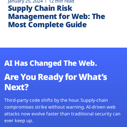
January 25, 2024
12 min read
Supply Chain Risk
Management for Web: The
Most Complete Guide
AI Has Changed The Web.
Are You Ready for What’s
Next?
Third-party code shifts by the hour. Supply-chain
compromises strike without warning. AI-driven web
attacks now evolve faster than traditional security can
ever keep up.