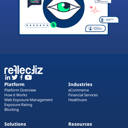
Platform
Industries
Platform Overview
eCommerce
How it Works
Financial Services
Web Exposure Management
Healthcare
Exposure Rating
Blocking
Solutions
Resources