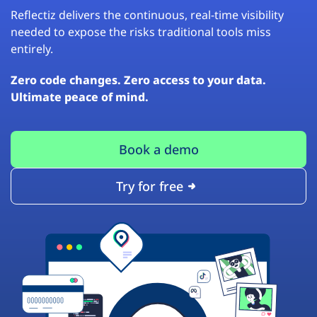
Reflectiz delivers the continuous, real-time visibility
needed to expose the risks traditional tools miss
entirely.
Zero code changes. Zero access to your data.
Ultimate peace of mind.
Book a demo
Try for free