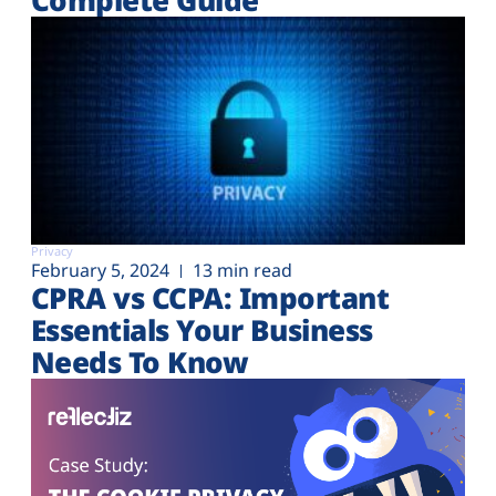
Privacy
February 5, 2024
13 min read
CPRA vs CCPA: Important
Essentials Your Business
Needs To Know