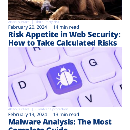
Attack surface
Third-Party risk
February 20, 2024
14 min read
Risk Appetite in Web Security:
How to Take Calculated Risks
Attack surface
Client-side protection
February 13, 2024
13 min read
Malware Analysis: The Most
Complete Guide