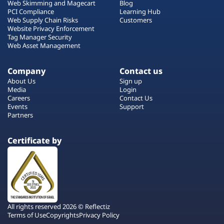
Web Skimming and Magecart
Blog
PCI Compliance
Learning Hub
Web Supply Chain Risks
Customers
Website Privacy Enforcement
Tag Manager Security
Web Asset Management
Company
Contact us
About Us
Sign up
Media
Login
Careers
Contact Us
Events
Support
Partners
Certificate by
All rights reserved 2026 © Reflectiz
Terms of Use
Copyrights
Privacy Policy