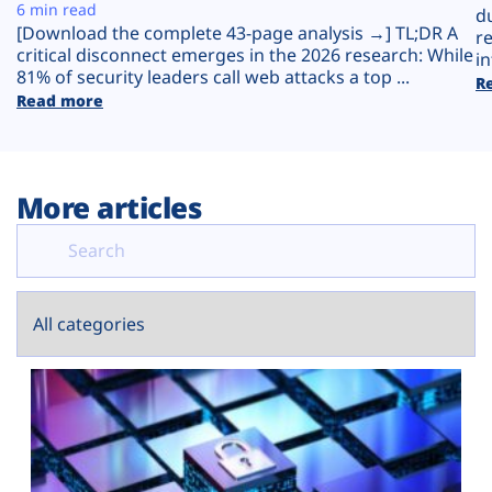
Plans
6 min read
d
[Download the complete 43-page analysis →] TL;DR A
r
critical disconnect emerges in the 2026 research: While
in
81% of security leaders call web attacks a top ...
R
Read more
More articles