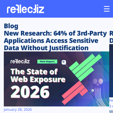
Blog
Customers
New Research: 64% of 3rd-Party
R
Applications Access Sensitive
D
Platform
Data Without Justification
Industries
Solutions
Resources
Company
Fe
3 
January 28, 2026
W