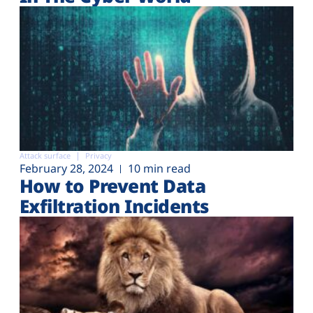
Attack surface
Privacy
February 28, 2024
10 min read
How to Prevent Data
Exfiltration Incidents