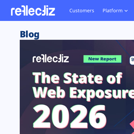
Customers
Platform
Overview
eCom
Security Hub
Privacy 
Blog
How it Works
Financ
Web Skimming and
Website 
Exposure Rating
Healt
Magecart
Enforce
Remote Monitoring
Web Supply Chain Risks
Tag Mana
Blocking
Tag Manager Security
GDPR We
Web Asset Management
CCPA We
DORA Compliance
HIPAA Tr