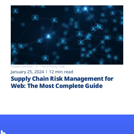
Attack surface
Third-Party risk
January 25, 2024
12 min read
Supply Chain Risk Management for
Web: The Most Complete Guide
b.