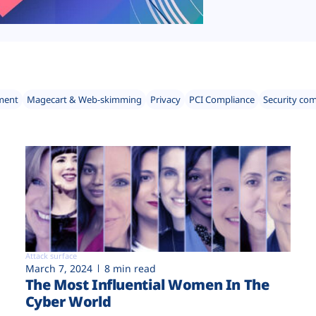
ment
Magecart & Web-skimming
Privacy
PCI Compliance
Security co
Attack surface
March 7, 2024
8 min read
The Most Influential Women In The
Cyber World