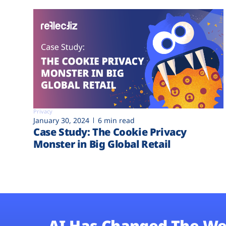
Privacy
January 30, 2024
6 min read
Case Study: The Cookie Privacy
Monster in Big Global Retail
AI Has Changed The We