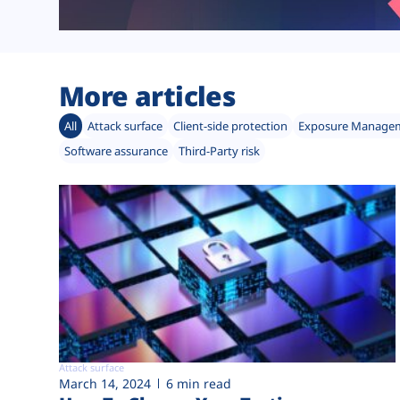
More articles
All
Attack surface
Client-side protection
Exposure Manage
Software assurance
Third-Party risk
Attack surface
March 14, 2024
6 min read