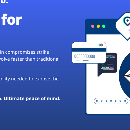
for
hain compromises strike
lve faster than traditional
ibility needed to expose the
a. Ultimate peace of mind.