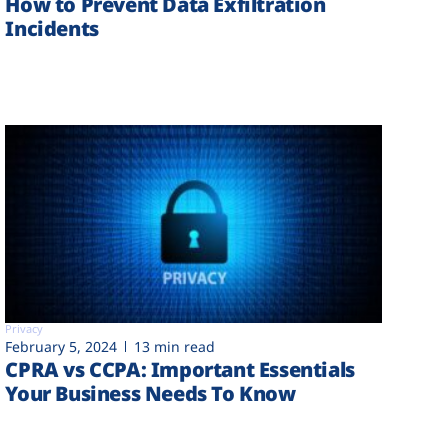
How to Prevent Data Exfiltration
Incidents
Privacy
February 5, 2024
13 min read
CPRA vs CCPA: Important Essentials
Your Business Needs To Know