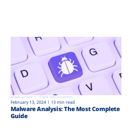
Attack surface
Client-side protection
February 13, 2024
13 min read
Malware Analysis: The Most Complete
Guide