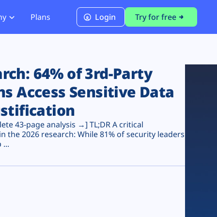
ny
Plans
Login
Try for free
PCI Module
PCI DSS 4.0.1 Compliance
ch: 64% of 3rd-Party
ns Access Sensitive Data
stification
te 43-page analysis →] TL;DR A critical
n the 2026 research: While 81% of security leaders
...