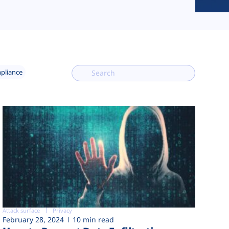
mpliance
Attack surface
Privacy
February 28, 2024
10 min read