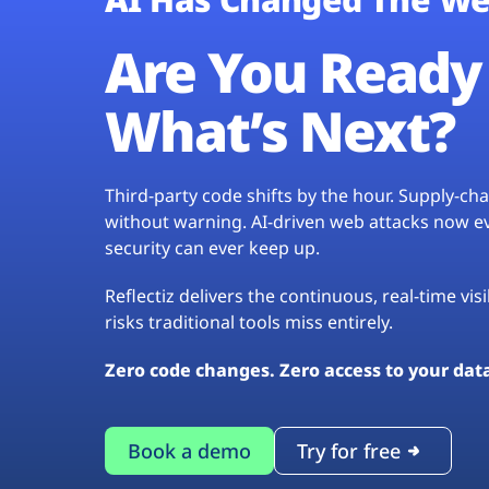
Are You Ready 
What’s Next?
Third-party code shifts by the hour. Supply-c
without warning. AI-driven web attacks now evo
security can ever keep up.
Reflectiz delivers the continuous, real-time vis
risks traditional tools miss entirely.
Zero code changes. Zero access to your dat
Book a demo
Try for free