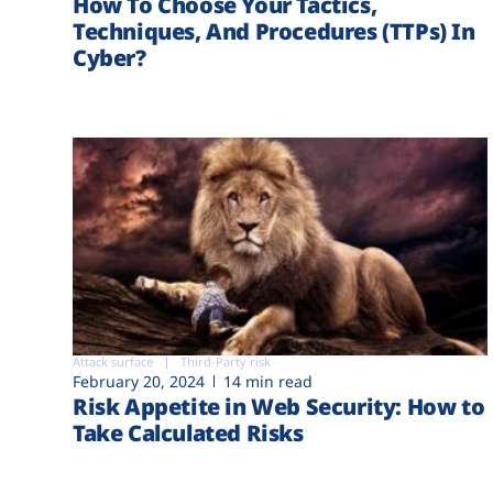
How To Choose Your Tactics,
Techniques, And Procedures (TTPs) In
Cyber?
Attack surface
Third-Party risk
February 20, 2024
14 min read
Risk Appetite in Web Security: How to
Take Calculated Risks