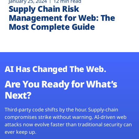
January 25, 2024
12 min read
Supply Chain Risk
Management for Web: The
Most Complete Guide
AI Has Changed The Web.
Are You Ready for What’s
Next?
Third-party code shifts by the hour. Supply-chain
compromises strike without warning. AI-driven web
attacks now evolve faster than traditional security can
ever keep up.