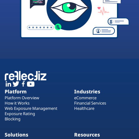
Platform
Industries
Platform Overview
eCommerce
How it Works
Financial Services
Web Exposure Management
Healthcare
Exposure Rating
Blocking
Solutions
Resources