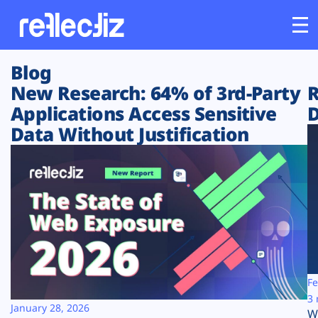
Blog
Customers
New Research: 64% of 3rd-Party
R
Applications Access Sensitive
D
Platform
Data Without Justification
Industries
Solutions
Resources
Company
Fe
3 
January 28, 2026
W