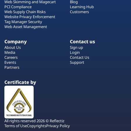
Web Skimming and Magecart
Blog
PCI Compliance
Learning Hub
Web Supply Chain Risks
Customers
Website Privacy Enforcement
Tag Manager Security
Web Asset Management
Company
Contact us
About Us
Sign up
Media
Login
Careers
Contact Us
Events
Support
Partners
Certificate by
All rights reserved 2026 © Reflectiz
Terms of Use
Copyrights
Privacy Policy