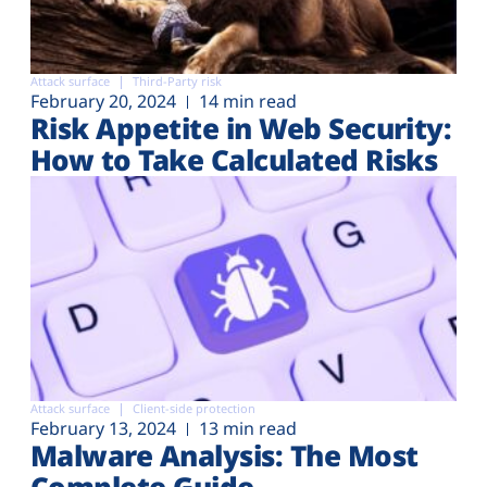
Attack surface
Third-Party risk
February 20, 2024
14 min read
Risk Appetite in Web Security:
How to Take Calculated Risks
Attack surface
Client-side protection
February 13, 2024
13 min read
Malware Analysis: The Most
Complete Guide