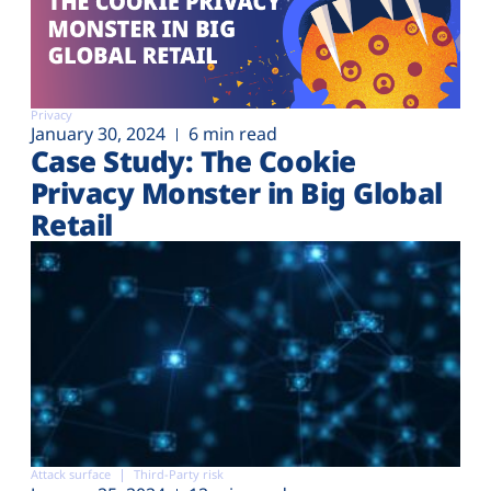
Privacy
January 30, 2024
6 min read
Case Study: The Cookie
Privacy Monster in Big Global
Retail
Attack surface
Third-Party risk