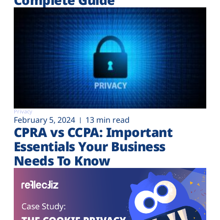
Privacy
February 5, 2024
13 min read
CPRA vs CCPA: Important
Essentials Your Business
Needs To Know