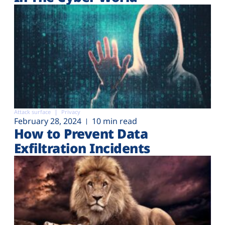
Attack surface
Privacy
February 28, 2024
10 min read
How to Prevent Data
Exfiltration Incidents