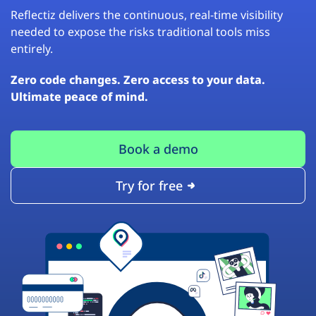
Reflectiz delivers the continuous, real-time visibility
needed to expose the risks traditional tools miss
entirely.
Zero code changes. Zero access to your data.
Ultimate peace of mind.
Book a demo
Try for free