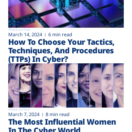
Attack surface
March 14, 2024
6 min read
How To Choose Your Tactics,
Techniques, And Procedures
(TTPs) In Cyber?
Attack surface
March 7, 2024
8 min read
The Most Influential Women
In The Cyber World