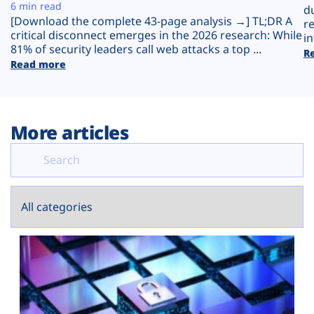
Plans
6 min read
d
[Download the complete 43-page analysis →] TL;DR A
r
critical disconnect emerges in the 2026 research: While
in
81% of security leaders call web attacks a top ...
R
Read more
More articles