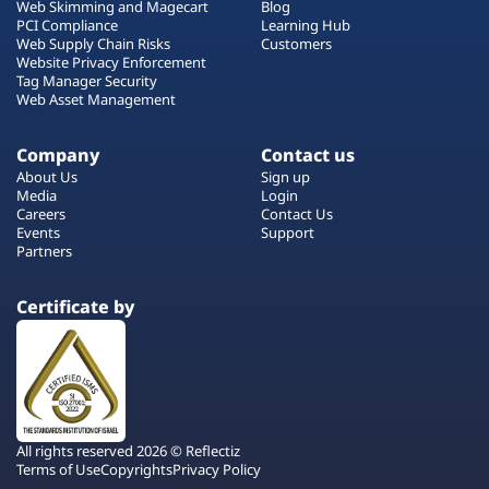
Web Skimming and Magecart
Blog
PCI Compliance
Learning Hub
Web Supply Chain Risks
Customers
Website Privacy Enforcement
Tag Manager Security
Web Asset Management
Company
Contact us
About Us
Sign up
Media
Login
Careers
Contact Us
Events
Support
Partners
Certificate by
All rights reserved 2026 © Reflectiz
Terms of Use
Copyrights
Privacy Policy