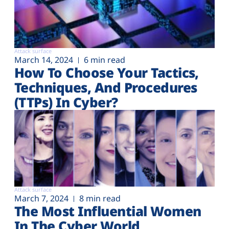
Attack surface
March 14, 2024
6 min read
How To Choose Your Tactics,
Techniques, And Procedures
(TTPs) In Cyber?
Attack surface
March 7, 2024
8 min read
The Most Influential Women
In The Cyber World