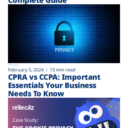
Privacy
February 5, 2024
13 min read
CPRA vs CCPA: Important
Essentials Your Business
Needs To Know