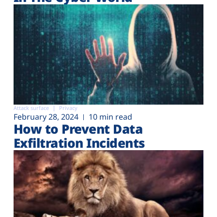
Attack surface
Privacy
February 28, 2024
10 min read
How to Prevent Data
Exfiltration Incidents