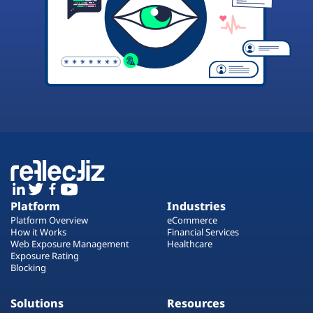
Platform
Industries
Platform Overview
eCommerce
How it Works
Financial Services
Web Exposure Management
Healthcare
Exposure Rating
Blocking
Solutions
Resources