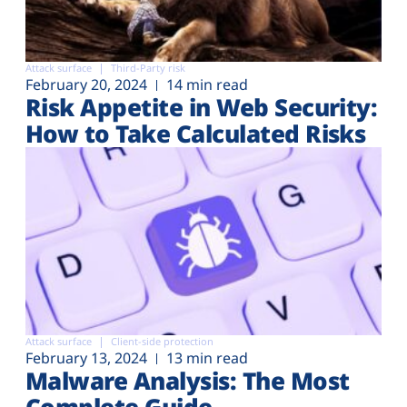
Attack surface
Third-Party risk
February 20, 2024
14 min read
Risk Appetite in Web Security:
How to Take Calculated Risks
Attack surface
Client-side protection
February 13, 2024
13 min read
Malware Analysis: The Most
Complete Guide