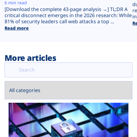
Plans
6 min read
d
[Download the complete 43-page analysis →] TL;DR A
r
critical disconnect emerges in the 2026 research: While
in
81% of security leaders call web attacks a top ...
R
Read more
More articles