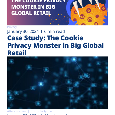
Privacy
January 30, 2024
6 min read
Case Study: The Cookie
Privacy Monster in Big Global
Retail
Attack surface
Third-Party risk