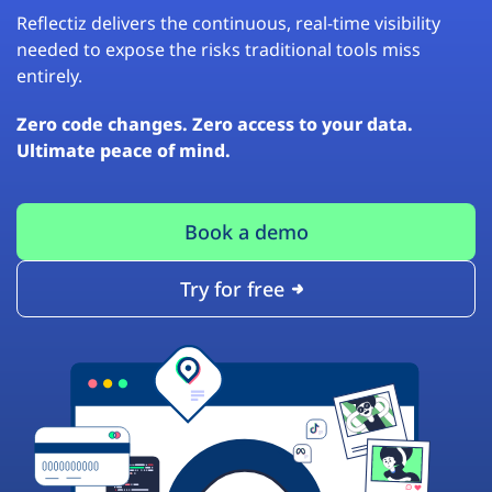
Reflectiz delivers the continuous, real-time visibility
needed to expose the risks traditional tools miss
entirely.
Zero code changes. Zero access to your data.
Ultimate peace of mind.
Book a demo
Try for free