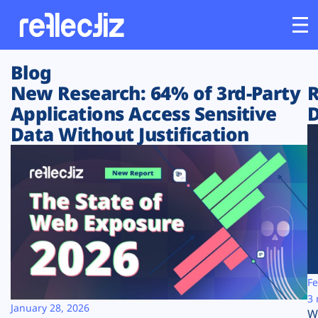
Blog
Customers
New Research: 64% of 3rd-Party
R
Applications Access Sensitive
D
Platform
Data Without Justification
Industries
Solutions
Resources
Company
Fe
3 
January 28, 2026
W