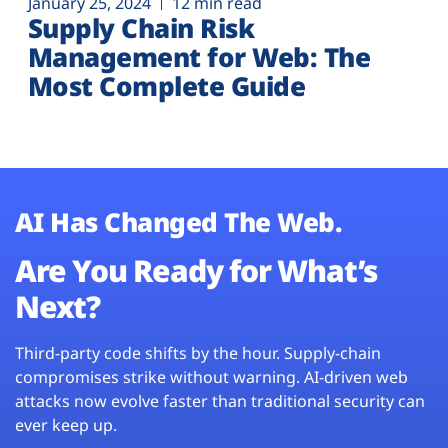
January 25, 2024
12 min read
Supply Chain Risk
Management for Web: The
Most Complete Guide
AI Has Changed The Web.
Are You Ready for What’s
Next?
Third-party code shifts by the hour. Supply-chain
compromises strike without warning. AI-driven web
attacks now evolve faster than traditional security can
ever keep up.