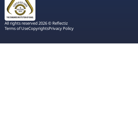
All rights reserved 2026 © Reflectiz
Terms of Use
Copyrights
Privacy Policy