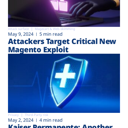
Attack surface
Magecart & Web-skimming
May 9, 2024
5 min read
Attackers Target Critical New
Magento Exploit
Privacy
Third-Party risk
May 2, 2024
4 min read
Kaiser Permanente: Another