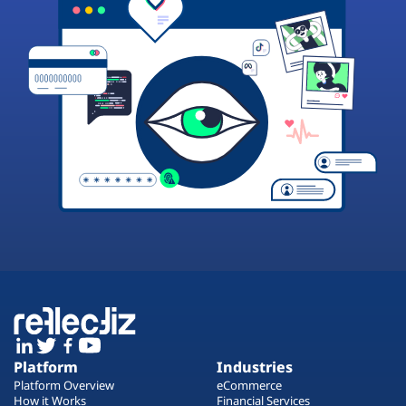
Platform
Industries
Platform Overview
eCommerce
How it Works
Financial Services