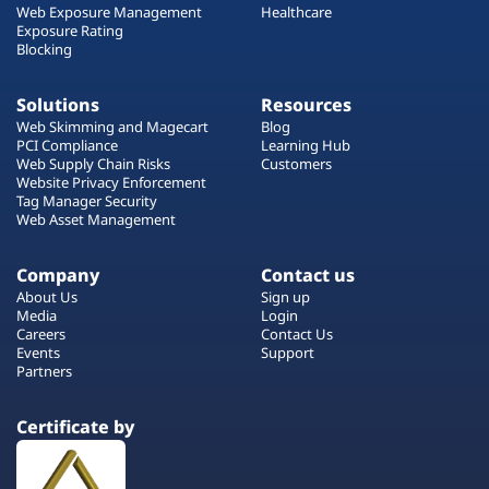
Web Exposure Management
Healthcare
Exposure Rating
Blocking
Solutions
Resources
Web Skimming and Magecart
Blog
PCI Compliance
Learning Hub
Web Supply Chain Risks
Customers
Website Privacy Enforcement
Tag Manager Security
Web Asset Management
Company
Contact us
About Us
Sign up
Media
Login
Careers
Contact Us
Events
Support
Partners
Certificate by