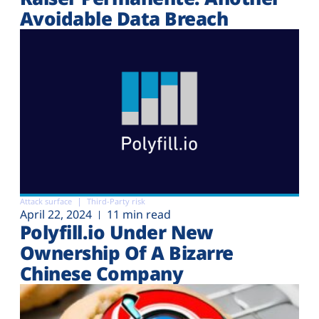
Avoidable Data Breach
Attack surface
Third-Party risk
April 22, 2024
11 min read
Polyfill.io Under New
Ownership Of A Bizarre
Chinese Company