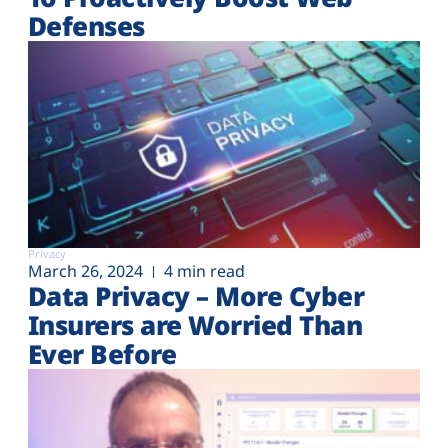
Defenses
Privacy
March 26, 2024
4 min read
Data Privacy – More Cyber
Insurers are Worried Than
Ever Before