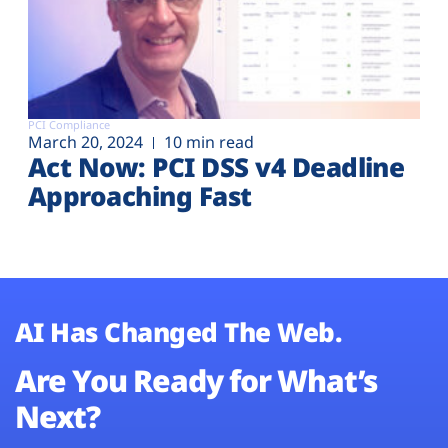
PCI Compliance
March 20, 2024
10 min read
Act Now: PCI DSS v4 Deadline
Approaching Fast
AI Has Changed The Web.
Are You Ready for What’s
Next?