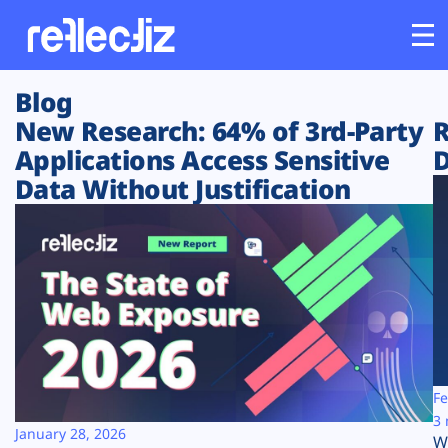
Blog
Customers
New Research: 64% of 3rd-Party
R
Applications Access Sensitive
D
Platform
Data Without Justification
Industries
Solutions
Resources
Company
Fe
3 
January 28, 2026
W