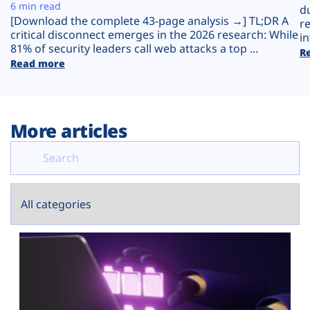
Plans
6 min read
d
[Download the complete 43-page analysis →] TL;DR A
r
critical disconnect emerges in the 2026 research: While
in
81% of security leaders call web attacks a top ...
R
Read more
More articles