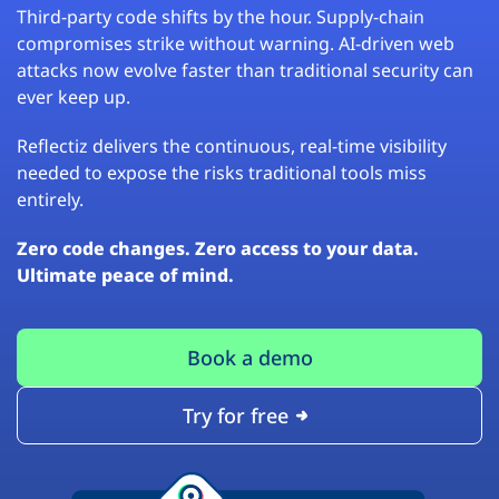
Third-party code shifts by the hour. Supply-chain
compromises strike without warning. AI-driven web
attacks now evolve faster than traditional security can
ever keep up.
Reflectiz delivers the continuous, real-time visibility
needed to expose the risks traditional tools miss
entirely.
Zero code changes. Zero access to your data.
Ultimate peace of mind.
Book a demo
Try for free