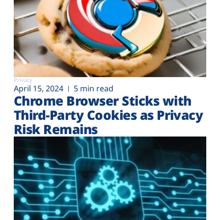
Privacy
April 15, 2024
5 min read
Chrome Browser Sticks with
Third-Party Cookies as Privacy
Risk Remains