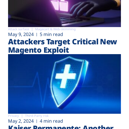
Attack surface
Magecart & Web-skimming
May 9, 2024
5 min read
Attackers Target Critical New
Magento Exploit
Privacy
Third-Party risk
May 2, 2024
4 min read
Kaiser Permanente: Another