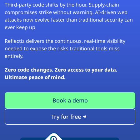
Third-party code shifts by the hour. Supply-chain
compromises strike without warning. AI-driven web
attacks now evolve faster than traditional security can
ever keep up.
Reflectiz delivers the continuous, real-time visibility
needed to expose the risks traditional tools miss
entirely.
Zero code changes. Zero access to your data.
Ultimate peace of mind.
Book a demo
Try for free