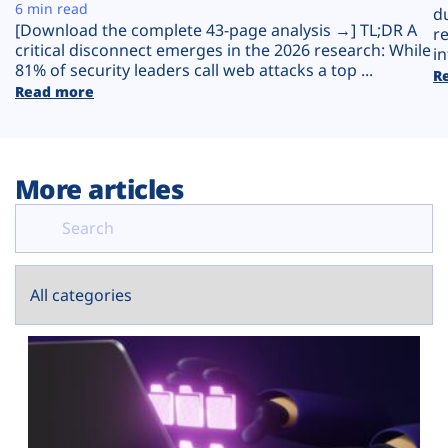
Plans
6 min read
d
[Download the complete 43-page analysis →] TL;DR A
r
critical disconnect emerges in the 2026 research: While
in
81% of security leaders call web attacks a top ...
R
Read more
More articles