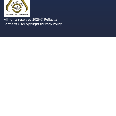
All rights reserved 2026 © Reflectiz
Terms of Use
Copyrights
Privacy Policy