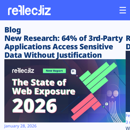
Blog
Customers
New Research: 64% of 3rd-Party
R
Applications Access Sensitive
D
Platform
Data Without Justification
Industries
Solutions
Resources
Company
Fe
3 
January 28, 2026
W