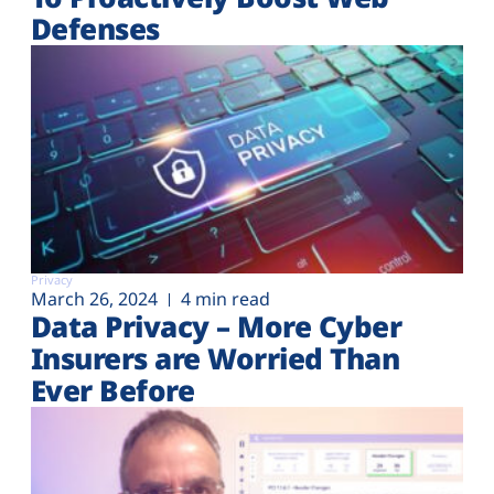
Defenses
Privacy
March 26, 2024
4 min read
Data Privacy – More Cyber
Insurers are Worried Than
Ever Before