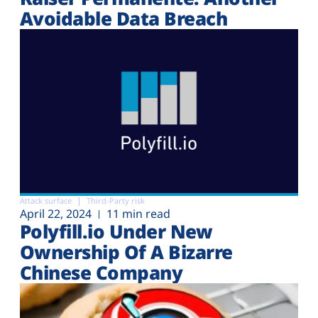
Avoidable Data Breach
Attack surface
Third-Party risk
April 22, 2024
11 min read
Polyfill.io Under New
Ownership Of A Bizarre
Chinese Company