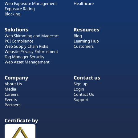
Web Exposure Management
Healthcare
Exposure Rating
Blocking
Solutions
Resources
Web Skimming and Magecart
Blog
PCI Compliance
Learning Hub
Web Supply Chain Risks
Customers
Website Privacy Enforcement
Tag Manager Security
Web Asset Management
Company
Contact us
About Us
Sign up
Media
Login
Careers
Contact Us
Events
Support
Partners
Certificate by