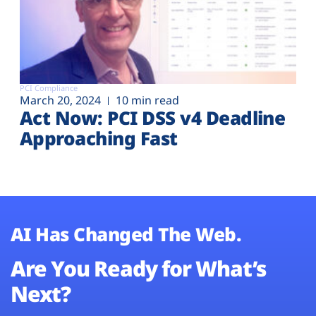
PCI Compliance
March 20, 2024
10 min read
Act Now: PCI DSS v4 Deadline
Approaching Fast
AI Has Changed The Web.
Are You Ready for What’s
Next?