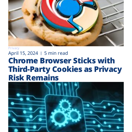
Privacy
April 15, 2024
5 min read
Chrome Browser Sticks with
Third-Party Cookies as Privacy
Risk Remains