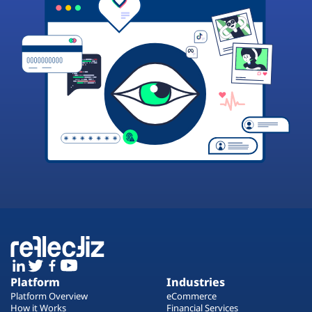
Platform
Industries
Platform Overview
eCommerce
How it Works
Financial Services