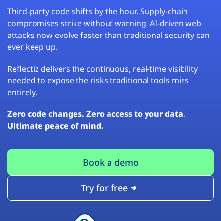
Third-party code shifts by the hour. Supply-chain
compromises strike without warning. AI-driven web
attacks now evolve faster than traditional security can
ever keep up.
Reflectiz delivers the continuous, real-time visibility
needed to expose the risks traditional tools miss
entirely.
Zero code changes. Zero access to your data.
Ultimate peace of mind.
Book a demo
Try for free