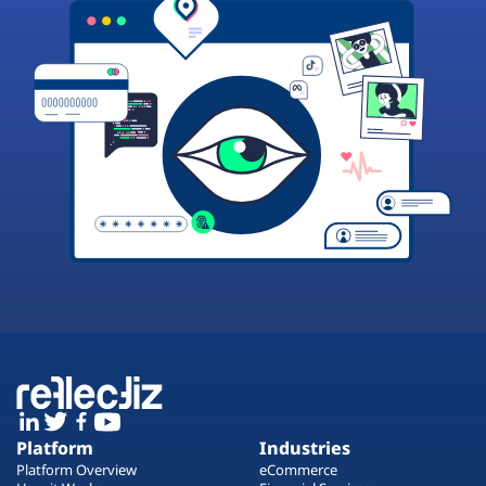
Platform
Industries
Platform Overview
eCommerce