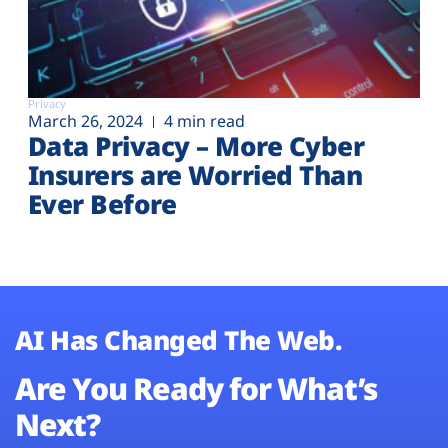
Privacy
March 26, 2024
4 min read
Data Privacy – More Cyber
Insurers are Worried Than
Ever Before
AI Has Changed The Web.
Are You Ready for What’s
Next?