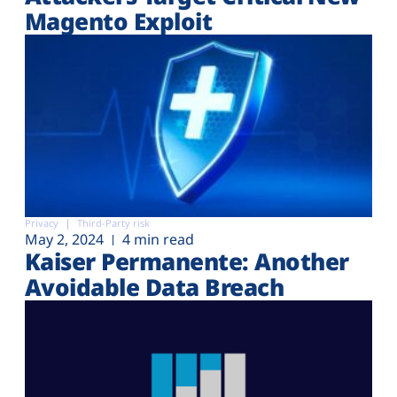
Magento Exploit
Privacy
Third-Party risk
May 2, 2024
4 min read
Kaiser Permanente: Another
Avoidable Data Breach