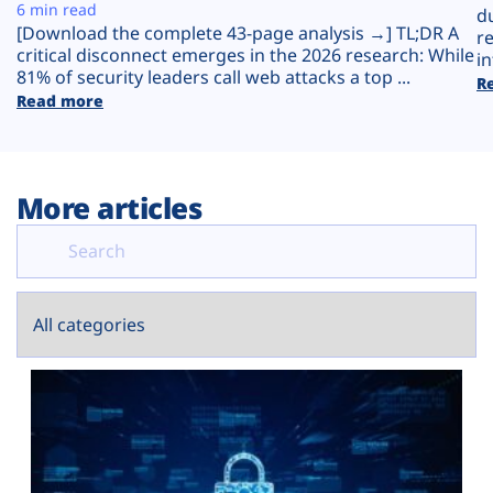
Plans
6 min read
d
[Download the complete 43-page analysis →] TL;DR A
r
critical disconnect emerges in the 2026 research: While
in
81% of security leaders call web attacks a top ...
R
Read more
More articles