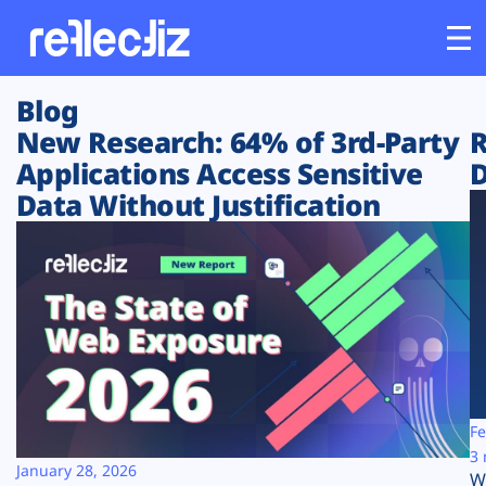
Blog
Customers
New Research: 64% of 3rd-Party
R
Applications Access Sensitive
D
Platform
Data Without Justification
Industries
Solutions
Resources
Company
Fe
3 
January 28, 2026
W