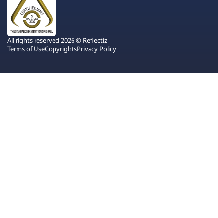
All rights reserved 2026 © Reflectiz
Terms of Use
Copyrights
Privacy Policy