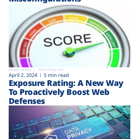
Attack surface
Third-Party risk
April 2, 2024
5 min read
Exposure Rating: A New Way
To Proactively Boost Web
Defenses