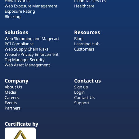
How it Works
Financial Services
Web Exposure Management
Healthcare
Exposure Rating
Blocking
Solutions
Resources
Web Skimming and Magecart
Blog
PCI Compliance
Learning Hub
Web Supply Chain Risks
Customers
Website Privacy Enforcement
Tag Manager Security
Web Asset Management
Company
Contact us
About Us
Sign up
Media
Login
Careers
Contact Us
Events
Support
Partners
Certificate by