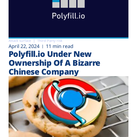
Attack surface
Third-Party risk
April 22, 2024
11 min read
Polyfill.io Under New
Ownership Of A Bizarre
Chinese Company