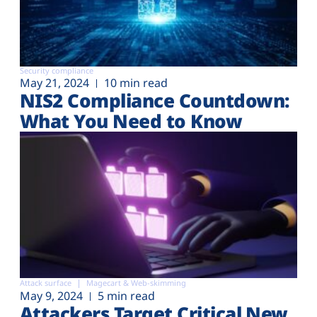
Security compliance
May 21, 2024
10 min read
NIS2 Compliance Countdown:
What You Need to Know
Attack surface
Magecart & Web-skimming
May 9, 2024
5 min read
Attackers Target Critical New