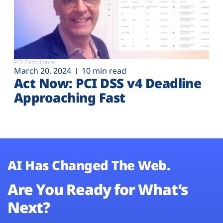
PCI Compliance
March 20, 2024
10 min read
Act Now: PCI DSS v4 Deadline
Approaching Fast
AI Has Changed The Web.
Are You Ready for What’s
Next?