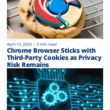
Privacy
April 15, 2024
5 min read
Chrome Browser Sticks with
Third-Party Cookies as Privacy
Risk Remains