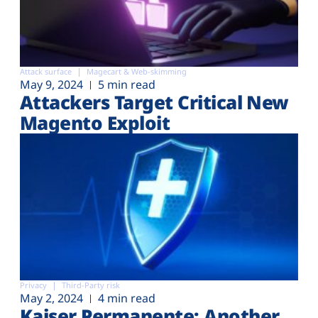
Attack surface
Magecart & Web-skimming
May 9, 2024
5 min read
Attackers Target Critical New
Magento Exploit
Privacy
Third-Party risk
May 2, 2024
4 min read
Kaiser Permanente: Another