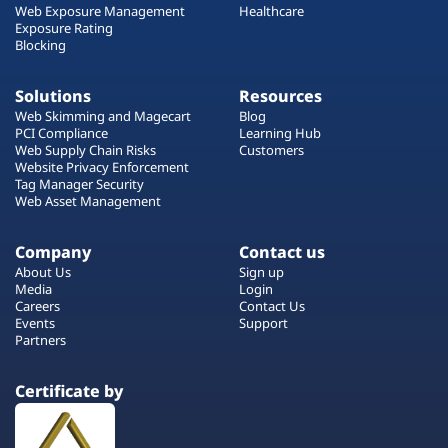
Web Exposure Management
Healthcare
Exposure Rating
Blocking
Solutions
Resources
Web Skimming and Magecart
Blog
PCI Compliance
Learning Hub
Web Supply Chain Risks
Customers
Website Privacy Enforcement
Tag Manager Security
Web Asset Management
Company
Contact us
About Us
Sign up
Media
Login
Careers
Contact Us
Events
Support
Partners
Certificate by