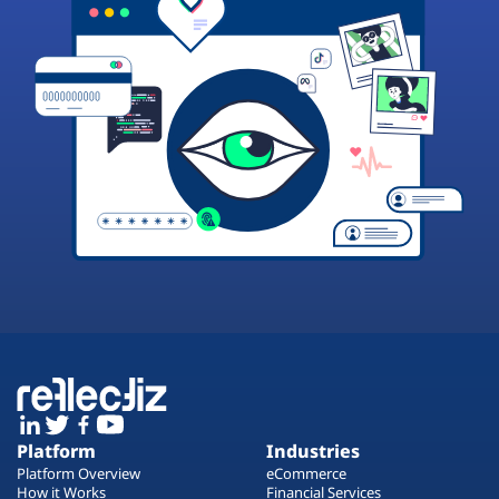
Platform
Industries
Platform Overview
eCommerce
How it Works
Financial Services