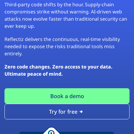
Third-party code shifts by the hour. Supply-chain
compromises strike without warning. AI-driven web
attacks now evolve faster than traditional security can
ever keep up.
Reflectiz delivers the continuous, real-time visibility
needed to expose the risks traditional tools miss
entirely.
Zero code changes. Zero access to your data.
Ultimate peace of mind.
Book a demo
Try for free