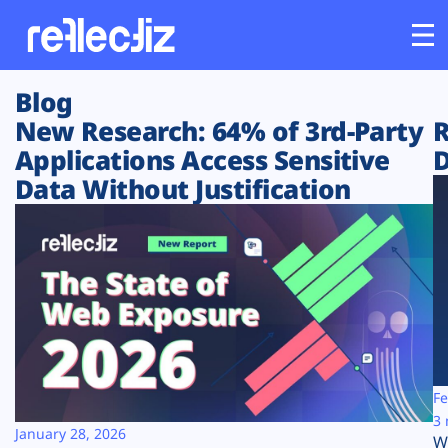
Blog
Customers
New Research: 64% of 3rd-Party
R
Applications Access Sensitive
D
Platform
Data Without Justification
Industries
Solutions
Resources
Company
Fe
3 
January 28, 2026
W