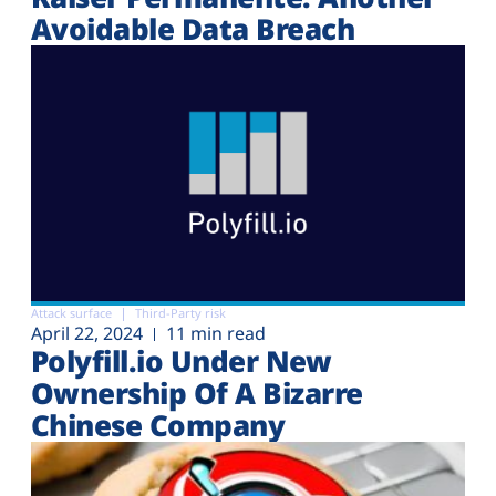
Avoidable Data Breach
Attack surface
Third-Party risk
April 22, 2024
11 min read
Polyfill.io Under New
Ownership Of A Bizarre
Chinese Company