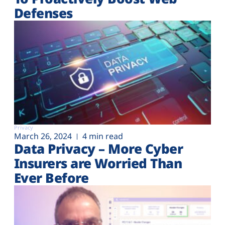
Defenses
Privacy
March 26, 2024
4 min read
Data Privacy – More Cyber
Insurers are Worried Than
Ever Before