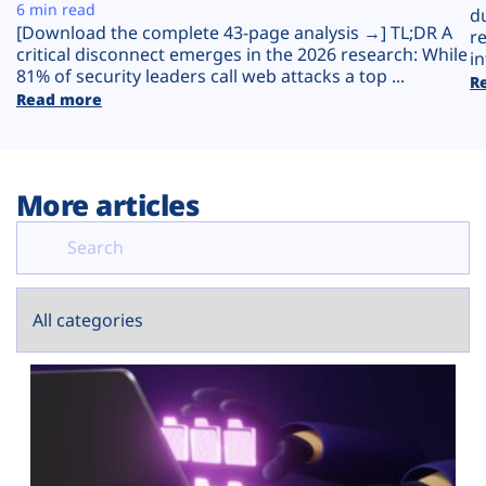
Plans
6 min read
d
[Download the complete 43-page analysis →] TL;DR A
r
critical disconnect emerges in the 2026 research: While
in
81% of security leaders call web attacks a top ...
R
Read more
More articles