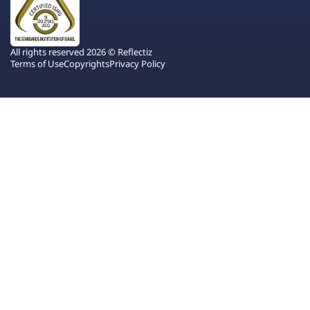
All rights reserved 2026 © Reflectiz
Terms of Use
Copyrights
Privacy Policy