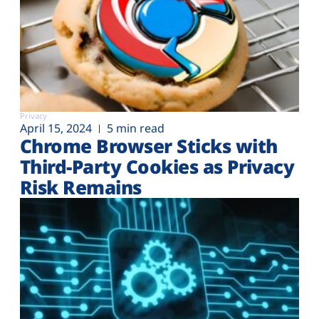
Privacy
April 15, 2024
5 min read
Chrome Browser Sticks with
Third-Party Cookies as Privacy
Risk Remains