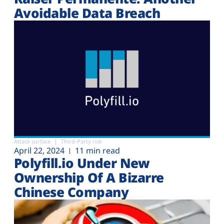
Avoidable Data Breach
Attack surface
Third-Party risk
April 22, 2024
11 min read
Polyfill.io Under New
Ownership Of A Bizarre
Chinese Company