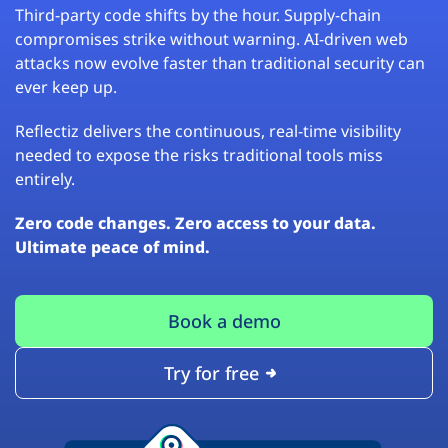
Third-party code shifts by the hour. Supply-chain
compromises strike without warning. AI-driven web
attacks now evolve faster than traditional security can
ever keep up.
Reflectiz delivers the continuous, real-time visibility
needed to expose the risks traditional tools miss
entirely.
Zero code changes. Zero access to your data.
Ultimate peace of mind.
Book a demo
Try for free