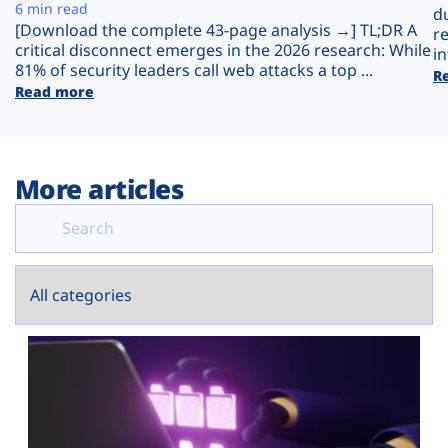
Plans
6 min read
d
[Download the complete 43-page analysis →] TL;DR A
r
critical disconnect emerges in the 2026 research: While
in
81% of security leaders call web attacks a top ...
R
Read more
More articles