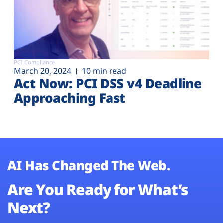
PCI Compliance
March 20, 2024
10 min read
Act Now: PCI DSS v4 Deadline
Approaching Fast
AI Has Changed The Web.
Are You Ready for What’s
Next?