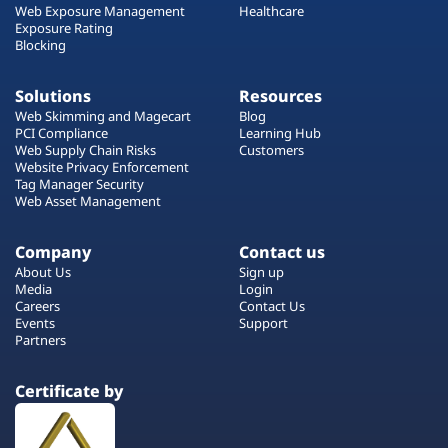
Web Exposure Management
Healthcare
Exposure Rating
Blocking
Solutions
Resources
Web Skimming and Magecart
Blog
PCI Compliance
Learning Hub
Web Supply Chain Risks
Customers
Website Privacy Enforcement
Tag Manager Security
Web Asset Management
Company
Contact us
About Us
Sign up
Media
Login
Careers
Contact Us
Events
Support
Partners
Certificate by