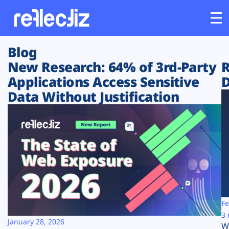
Blog
Customers
New Research: 64% of 3rd-Party
R
Applications Access Sensitive
D
Platform
Data Without Justification
Industries
Solutions
Resources
Company
Fe
3 
January 28, 2026
W