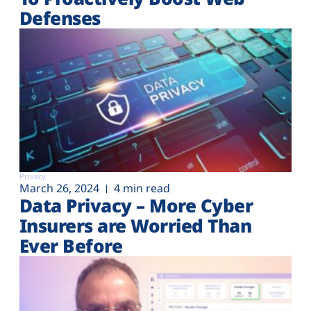
Defenses
Privacy
March 26, 2024
4 min read
Data Privacy – More Cyber
Insurers are Worried Than
Ever Before