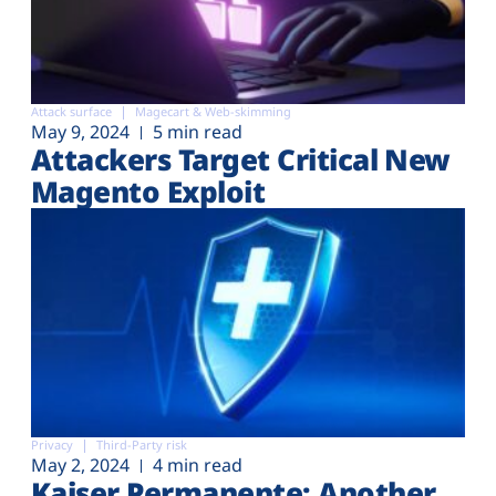
Attack surface
Magecart & Web-skimming
May 9, 2024
5 min read
Attackers Target Critical New
Magento Exploit
Privacy
Third-Party risk
May 2, 2024
4 min read
Kaiser Permanente: Another