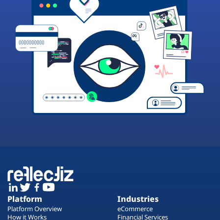
Platform
Industries
Platform Overview
eCommerce
How it Works
Financial Services