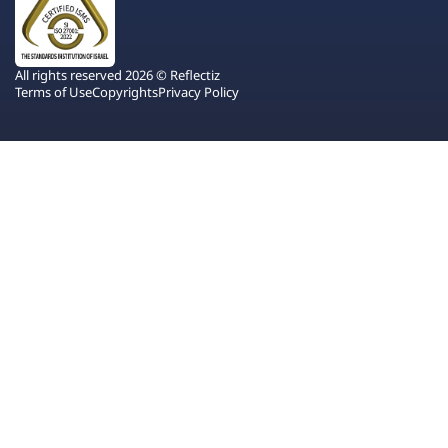
All rights reserved 2026 © Reflectiz
Terms of Use
Copyrights
Privacy Policy