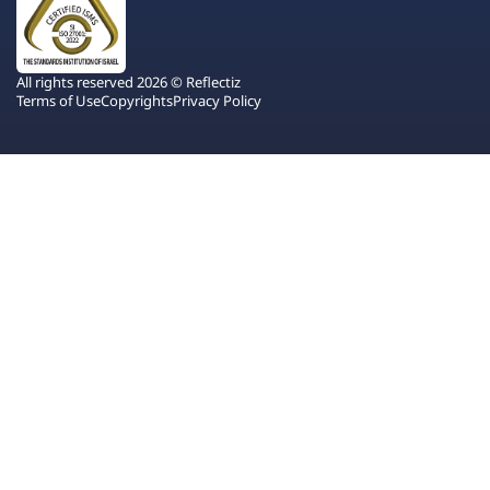
All rights reserved 2026 © Reflectiz
Terms of Use
Copyrights
Privacy Policy