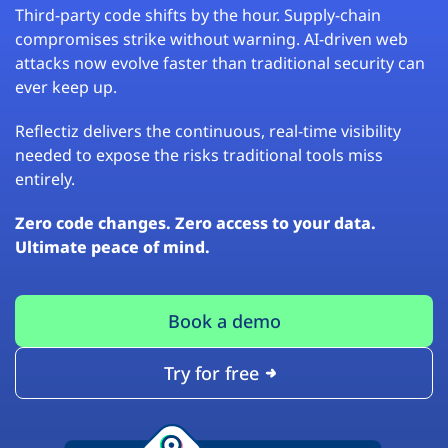
Third-party code shifts by the hour. Supply-chain
compromises strike without warning. AI-driven web
attacks now evolve faster than traditional security can
ever keep up.
Reflectiz delivers the continuous, real-time visibility
needed to expose the risks traditional tools miss
entirely.
Zero code changes. Zero access to your data.
Ultimate peace of mind.
Book a demo
Try for free