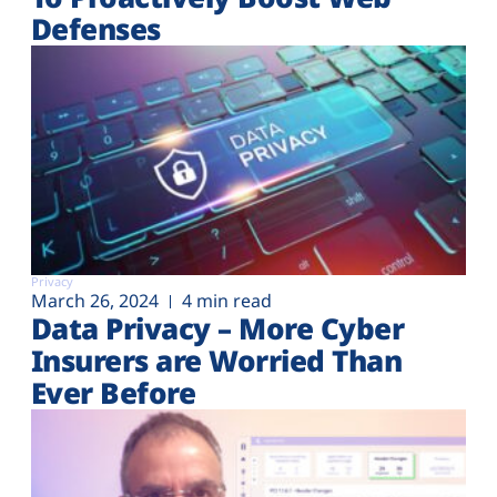
Defenses
Privacy
March 26, 2024
4 min read
Data Privacy – More Cyber
Insurers are Worried Than
Ever Before