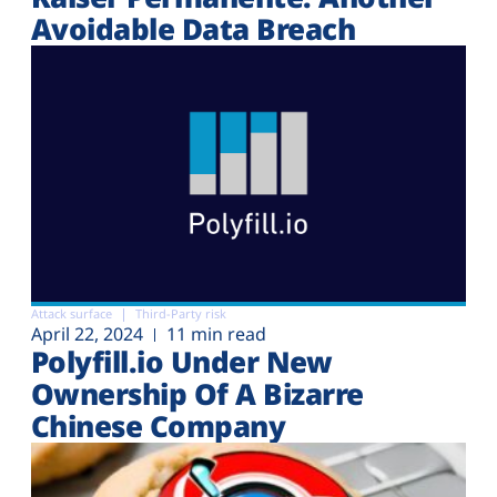
Avoidable Data Breach
Attack surface
Third-Party risk
April 22, 2024
11 min read
Polyfill.io Under New
Ownership Of A Bizarre
Chinese Company