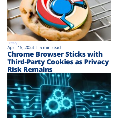
Privacy
April 15, 2024
5 min read
Chrome Browser Sticks with
Third-Party Cookies as Privacy
Risk Remains