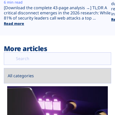
Plans
6 min read
d
[Download the complete 43-page analysis →] TL;DR A
r
critical disconnect emerges in the 2026 research: While
in
81% of security leaders call web attacks a top ...
R
Read more
More articles