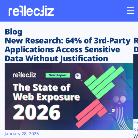
Blog
Customers
New Research: 64% of 3rd-Party
R
Applications Access Sensitive
D
Platform
Data Without Justification
Industries
Solutions
Resources
Company
Fe
3 
January 28, 2026
W