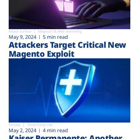
Attack surface
Magecart & Web-skimming
May 9, 2024
5 min read
Attackers Target Critical New
Magento Exploit
Privacy
Third-Party risk
May 2, 2024
4 min read
Kaiser Permanente: Another