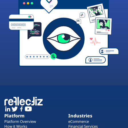
Platform
Industries
Platform Overview
eCommerce
How it Works
Financial Services