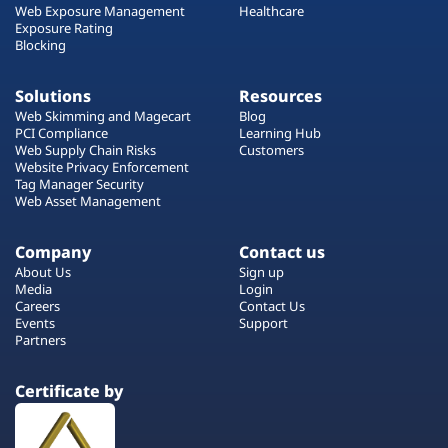
Web Exposure Management
Healthcare
Exposure Rating
Blocking
Solutions
Resources
Web Skimming and Magecart
Blog
PCI Compliance
Learning Hub
Web Supply Chain Risks
Customers
Website Privacy Enforcement
Tag Manager Security
Web Asset Management
Company
Contact us
About Us
Sign up
Media
Login
Careers
Contact Us
Events
Support
Partners
Certificate by