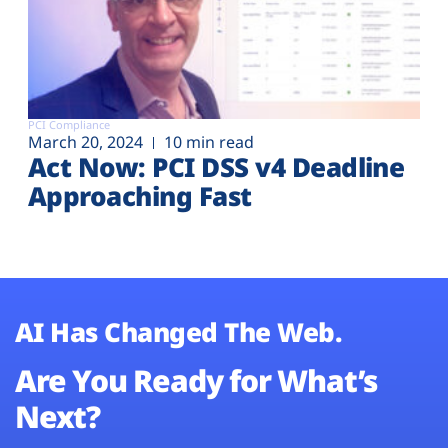
PCI Compliance
March 20, 2024
10 min read
Act Now: PCI DSS v4 Deadline
Approaching Fast
AI Has Changed The Web.
Are You Ready for What’s
Next?