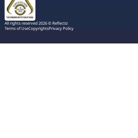
All rights reserved 2026 © Reflectiz
Terms of Use
Copyrights
Privacy Policy