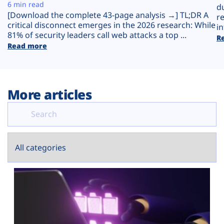
Plans
6 min read
d
[Download the complete 43-page analysis →] TL;DR A
r
critical disconnect emerges in the 2026 research: While
in
81% of security leaders call web attacks a top ...
R
Read more
More articles