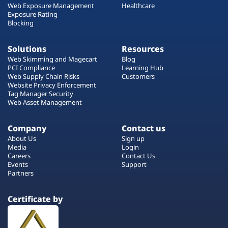
Web Exposure Management
Healthcare
Exposure Rating
Blocking
Solutions
Resources
Web Skimming and Magecart
Blog
PCI Compliance
Learning Hub
Web Supply Chain Risks
Customers
Website Privacy Enforcement
Tag Manager Security
Web Asset Management
Company
Contact us
About Us
Sign up
Media
Login
Careers
Contact Us
Events
Support
Partners
Certificate by