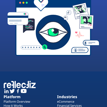
Platform
Industries
Platform Overview
eCommerce
How it Works
Financial Services