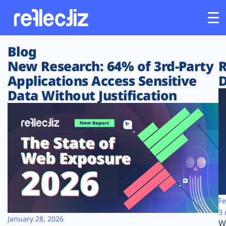
Blog
Customers
New Research: 64% of 3rd-Party
R
Applications Access Sensitive
D
Platform
Data Without Justification
Industries
Solutions
Resources
Company
Fe
3 
January 28, 2026
W