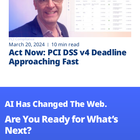
PCI Compliance
March 20, 2024
10 min read
Act Now: PCI DSS v4 Deadline
Approaching Fast
AI Has Changed The Web.
Are You Ready for What’s
Next?