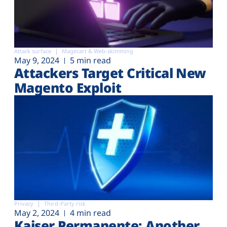
Attack surface
Magecart & Web-skimming
May 9, 2024
5 min read
Attackers Target Critical New
Magento Exploit
Privacy
Third-Party risk
May 2, 2024
4 min read
Kaiser Permanente: Another