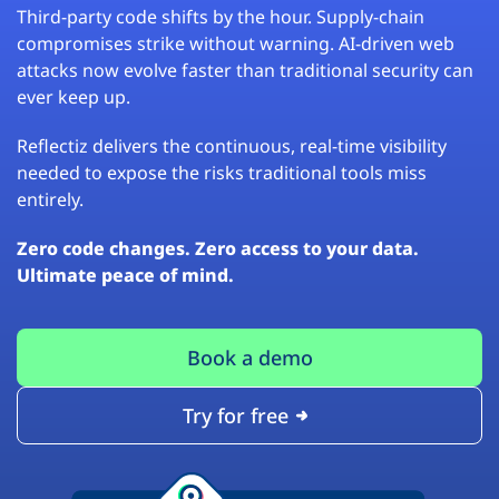
Third-party code shifts by the hour. Supply-chain
compromises strike without warning. AI-driven web
attacks now evolve faster than traditional security can
ever keep up.
Reflectiz delivers the continuous, real-time visibility
needed to expose the risks traditional tools miss
entirely.
Zero code changes. Zero access to your data.
Ultimate peace of mind.
Book a demo
Try for free