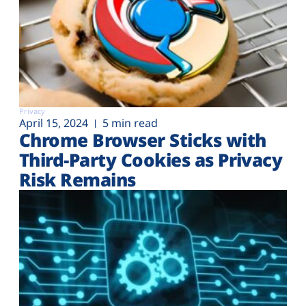
Privacy
April 15, 2024
5 min read
Chrome Browser Sticks with
Third-Party Cookies as Privacy
Risk Remains