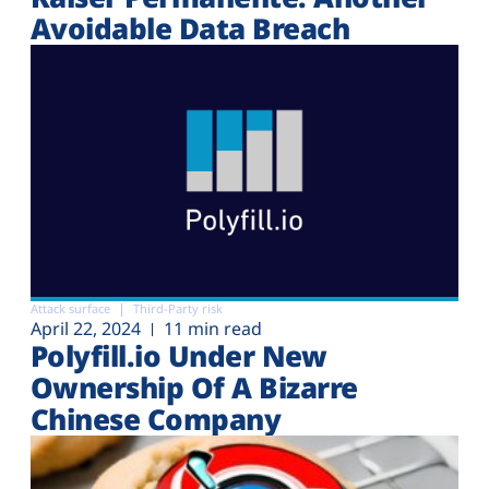
Avoidable Data Breach
Attack surface
Third-Party risk
April 22, 2024
11 min read
Polyfill.io Under New
Ownership Of A Bizarre
Chinese Company