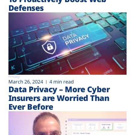
Defenses
Privacy
March 26, 2024
4 min read
Data Privacy – More Cyber
Insurers are Worried Than
Ever Before