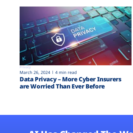
Privacy
March 26, 2024
4 min read
Data Privacy – More Cyber Insurers
are Worried Than Ever Before