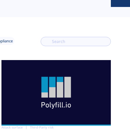
mpliance
Attack surface
Third-Party risk