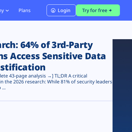
ny
Plans
Login
Try for free
PCI Module
PCI DSS 4.0.1 Compliance
ch: 64% of 3rd-Party
ns Access Sensitive Data
stification
te 43-page analysis →] TL;DR A critical
n the 2026 research: While 81% of security leaders
...