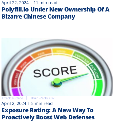
April 22, 2024
11 min read
Polyfill.io Under New Ownership Of A
Bizarre Chinese Company
Attack surface
Third-Party risk
April 2, 2024
5 min read
Exposure Rating: A New Way To
Proactively Boost Web Defenses