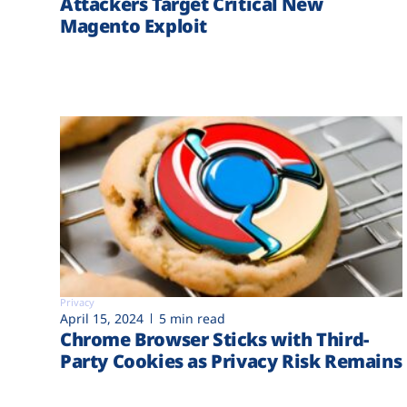
Attackers Target Critical New
Magento Exploit
Privacy
April 15, 2024
5 min read
Chrome Browser Sticks with Third-
Party Cookies as Privacy Risk Remains