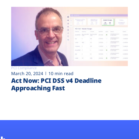
PCI Compliance
March 20, 2024
10 min read
Act Now: PCI DSS v4 Deadline
Approaching Fast