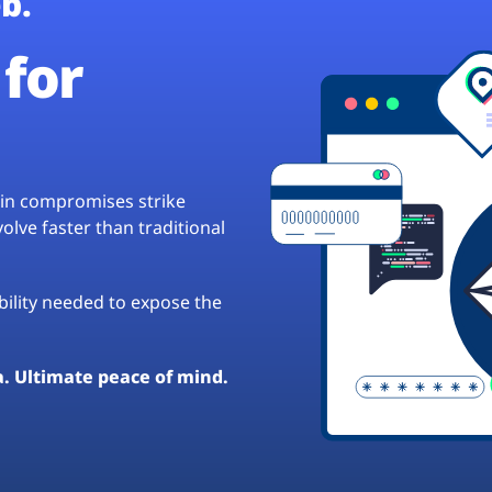
b.
for
hain compromises strike
lve faster than traditional
ibility needed to expose the
a. Ultimate peace of mind.