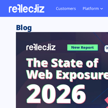
Customers
Platform
Overview
eCom
Security Hub
Privacy 
Blog
How it Works
Financ
Web Skimming and
Website 
Exposure Rating
Healt
Magecart
Enforce
Remote Monitoring
Web Supply Chain Risks
Tag Mana
Blocking
Tag Manager Security
GDPR We
Web Asset Management
CCPA We
DORA Compliance
HIPAA Tr