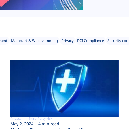
ment
Magecart & Web-skimming
Privacy
PCI Compliance
Security co
Privacy
Third-Party risk
May 2, 2024
4 min read