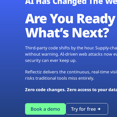
AI Has Changed The We
Are You Ready 
What’s Next?
Third-party code shifts by the hour. Supply-c
without warning. AI-driven web attacks now evo
security can ever keep up.
Reflectiz delivers the continuous, real-time vis
risks traditional tools miss entirely.
Zero code changes. Zero access to your dat
Book a demo
Try for free