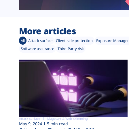
More articles
All
Attack surface
Client-side protection
Exposure Manage
Software assurance
Third-Party risk
Attack surface
Magecart & Web-skimming
May 9, 2024
5 min read