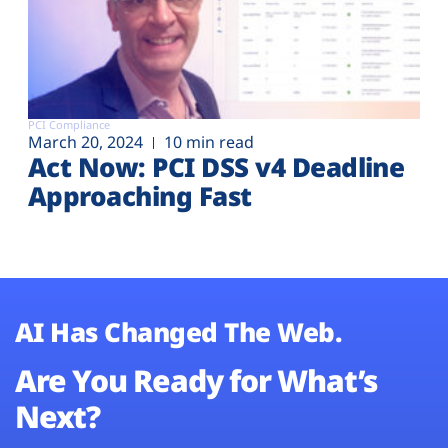
PCI Compliance
March 20, 2024
10 min read
Act Now: PCI DSS v4 Deadline
Approaching Fast
AI Has Changed The Web.
Are You Ready for What’s
Next?