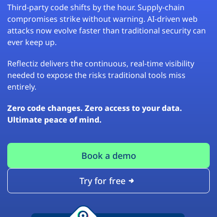
Third-party code shifts by the hour. Supply-chain
compromises strike without warning. AI-driven web
attacks now evolve faster than traditional security can
ever keep up.
Reflectiz delivers the continuous, real-time visibility
needed to expose the risks traditional tools miss
entirely.
Zero code changes. Zero access to your data.
Ultimate peace of mind.
Book a demo
Try for free