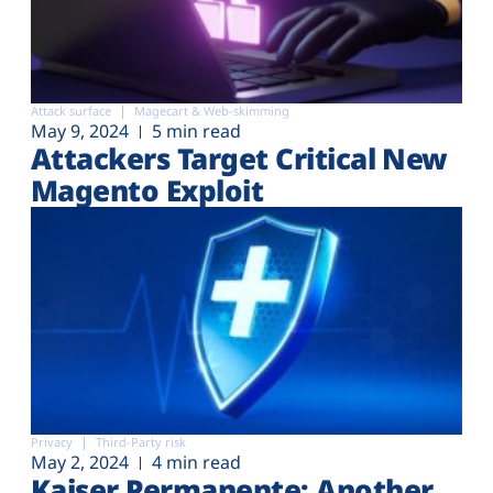
Attack surface
Magecart & Web-skimming
May 9, 2024
5 min read
Attackers Target Critical New
Magento Exploit
Privacy
Third-Party risk
May 2, 2024
4 min read
Kaiser Permanente: Another