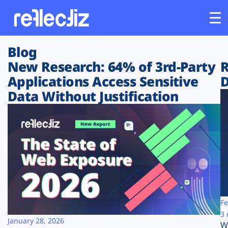
Blog
Customers
New Research: 64% of 3rd-Party
R
Applications Access Sensitive
D
Platform
Data Without Justification
Industries
Solutions
Resources
Company
Fe
3 
January 28, 2026
W