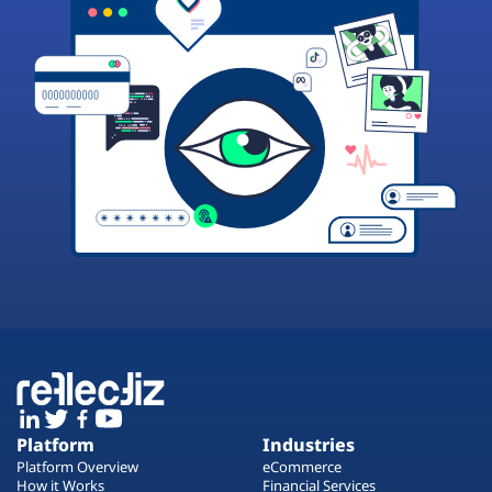
Platform
Industries
Platform Overview
eCommerce
How it Works
Financial Services