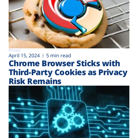
Privacy
April 15, 2024
5 min read
Chrome Browser Sticks with
Third-Party Cookies as Privacy
Risk Remains