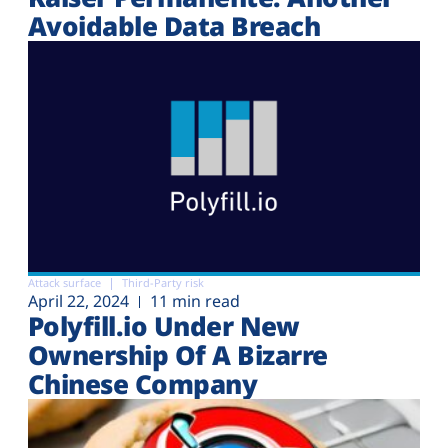
Avoidable Data Breach
Attack surface
Third-Party risk
April 22, 2024
11 min read
Polyfill.io Under New
Ownership Of A Bizarre
Chinese Company