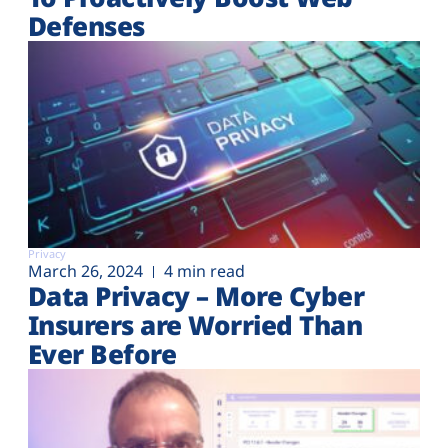
Defenses
Privacy
March 26, 2024
4 min read
Data Privacy – More Cyber
Insurers are Worried Than
Ever Before