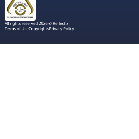
All rights reserved 2026 © Reflectiz
Terms of Use
Copyrights
Privacy Policy