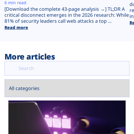
Plans
6 min read
d
[Download the complete 43-page analysis →] TL;DR A
r
critical disconnect emerges in the 2026 research: While
in
81% of security leaders call web attacks a top ...
R
Read more
More articles