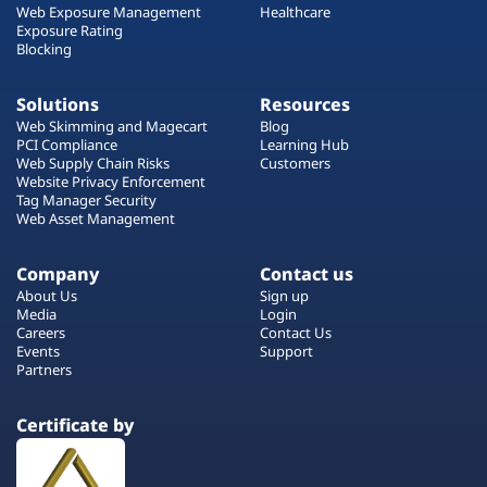
Web Exposure Management
Healthcare
Exposure Rating
Blocking
Solutions
Resources
Web Skimming and Magecart
Blog
PCI Compliance
Learning Hub
Web Supply Chain Risks
Customers
Website Privacy Enforcement
Tag Manager Security
Web Asset Management
Company
Contact us
About Us
Sign up
Media
Login
Careers
Contact Us
Events
Support
Partners
Certificate by