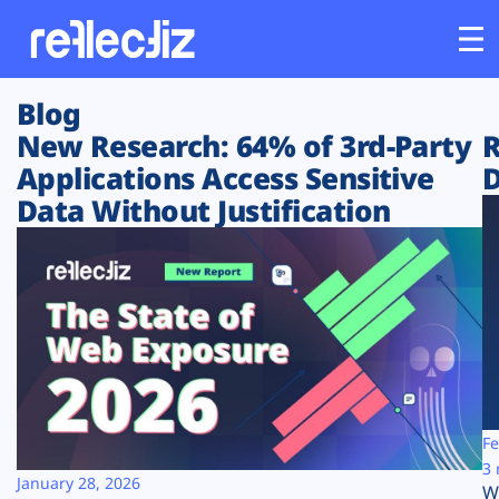
Blog
Customers
New Research: 64% of 3rd-Party
R
Applications Access Sensitive
D
Platform
Data Without Justification
Industries
Solutions
Resources
Company
Fe
3 
January 28, 2026
W