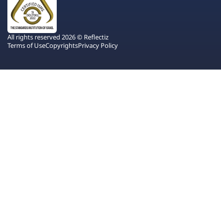
All rights reserved 2026 © Reflectiz
Terms of Use
Copyrights
Privacy Policy