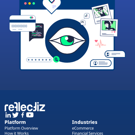
Platform
Industries
Platform Overview
eCommerce
How it Works
Financial Services