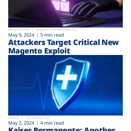
Attack surface
Magecart & Web-skimming
May 9, 2024
5 min read
Attackers Target Critical New
Magento Exploit
Privacy
Third-Party risk
May 2, 2024
4 min read
Kaiser Permanente: Another