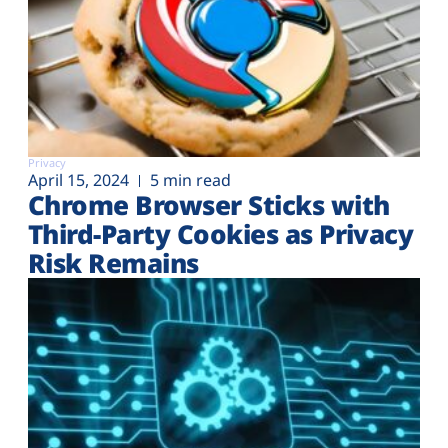
Privacy
April 15, 2024
5 min read
Chrome Browser Sticks with
Third-Party Cookies as Privacy
Risk Remains