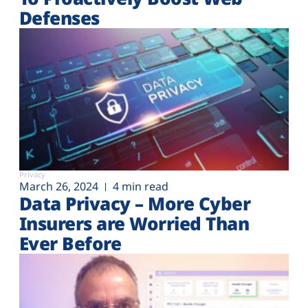
Defenses
Privacy
March 26, 2024
4 min read
Data Privacy – More Cyber
Insurers are Worried Than
Ever Before