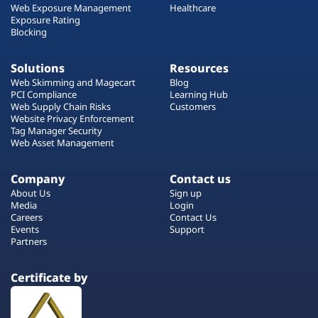
Web Exposure Management
Healthcare
Exposure Rating
Blocking
Solutions
Resources
Web Skimming and Magecart
Blog
PCI Compliance
Learning Hub
Web Supply Chain Risks
Customers
Website Privacy Enforcement
Tag Manager Security
Web Asset Management
Company
Contact us
About Us
Sign up
Media
Login
Careers
Contact Us
Events
Support
Partners
Certificate by