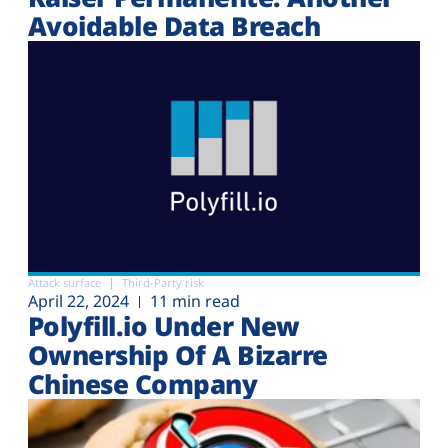
Avoidable Data Breach
Attack surface
Third-Party risk
April 22, 2024
11 min read
Polyfill.io Under New
Ownership Of A Bizarre
Chinese Company