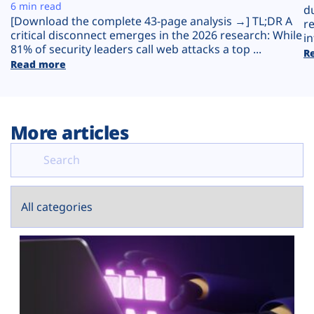
Plans
6 min read
d
[Download the complete 43-page analysis →] TL;DR A
r
critical disconnect emerges in the 2026 research: While
in
81% of security leaders call web attacks a top ...
R
Read more
More articles