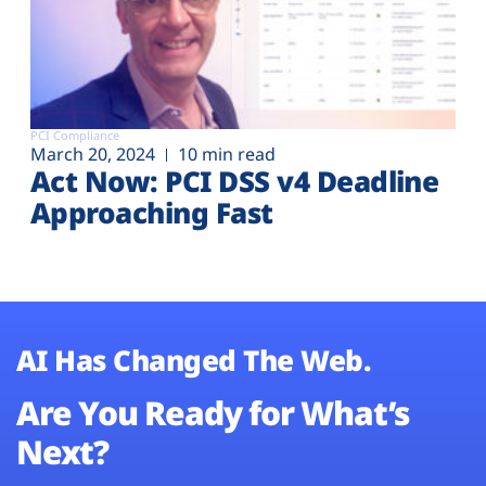
PCI Compliance
March 20, 2024
10 min read
Act Now: PCI DSS v4 Deadline
Approaching Fast
AI Has Changed The Web.
Are You Ready for What’s
Next?