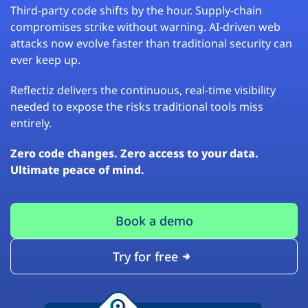
Third-party code shifts by the hour. Supply-chain
compromises strike without warning. AI-driven web
attacks now evolve faster than traditional security can
ever keep up.
Reflectiz delivers the continuous, real-time visibility
needed to expose the risks traditional tools miss
entirely.
Zero code changes. Zero access to your data.
Ultimate peace of mind.
Book a demo
Try for free