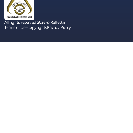
All rights reserved 2026 © Reflectiz
Terms of Use
Copyrights
Privacy Policy