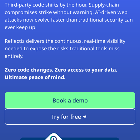
Third-party code shifts by the hour. Supply-chain
compromises strike without warning. AI-driven web
attacks now evolve faster than traditional security can
ever keep up.
Reflectiz delivers the continuous, real-time visibility
needed to expose the risks traditional tools miss
entirely.
Zero code changes. Zero access to your data.
Ultimate peace of mind.
Book a demo
Try for free