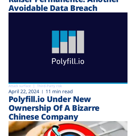
Avoidable Data Breach
Attack surface
Third-Party risk
April 22, 2024
11 min read
Polyfill.io Under New
Ownership Of A Bizarre
Chinese Company