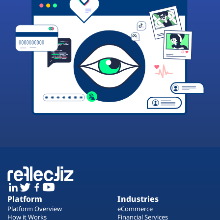
Platform
Industries
Platform Overview
eCommerce
How it Works
Financial Services