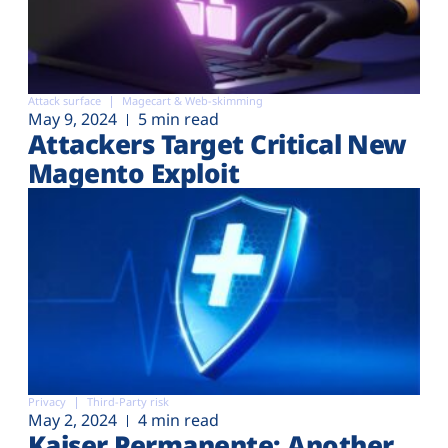
Attack surface
Magecart & Web-skimming
May 9, 2024
5 min read
Attackers Target Critical New
Magento Exploit
Privacy
Third-Party risk
May 2, 2024
4 min read
Kaiser Permanente: Another