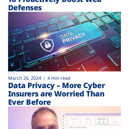
Defenses
Privacy
March 26, 2024
4 min read
Data Privacy – More Cyber
Insurers are Worried Than
Ever Before