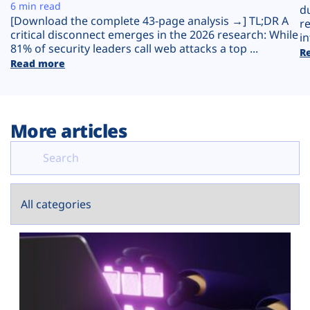
Plans
6 min read
d
[Download the complete 43-page analysis →] TL;DR A
r
critical disconnect emerges in the 2026 research: While
in
81% of security leaders call web attacks a top ...
R
Read more
More articles