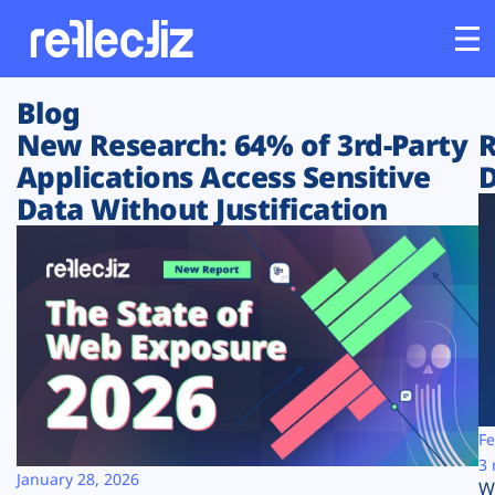
Blog
Customers
New Research: 64% of 3rd-Party
R
Applications Access Sensitive
D
Platform
Data Without Justification
Industries
Solutions
Resources
Company
Fe
3 
January 28, 2026
W