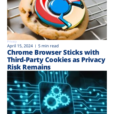
Privacy
April 15, 2024
5 min read
Chrome Browser Sticks with
Third-Party Cookies as Privacy
Risk Remains