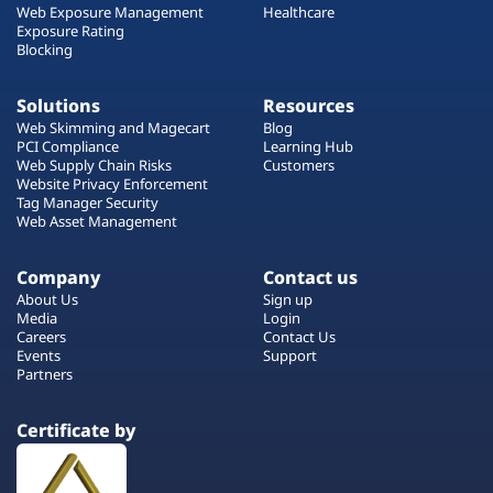
Web Exposure Management
Healthcare
Exposure Rating
Blocking
Solutions
Resources
Web Skimming and Magecart
Blog
PCI Compliance
Learning Hub
Web Supply Chain Risks
Customers
Website Privacy Enforcement
Tag Manager Security
Web Asset Management
Company
Contact us
About Us
Sign up
Media
Login
Careers
Contact Us
Events
Support
Partners
Certificate by