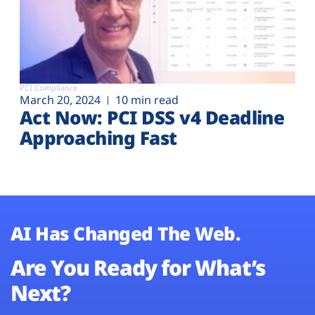
PCI Compliance
March 20, 2024
10 min read
Act Now: PCI DSS v4 Deadline
Approaching Fast
AI Has Changed The Web.
Are You Ready for What’s
Next?