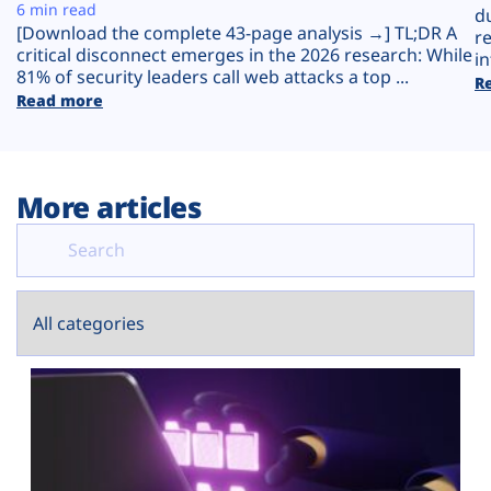
Plans
6 min read
d
[Download the complete 43-page analysis →] TL;DR A
r
critical disconnect emerges in the 2026 research: While
in
81% of security leaders call web attacks a top ...
R
Read more
More articles