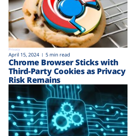
Privacy
April 15, 2024
5 min read
Chrome Browser Sticks with
Third-Party Cookies as Privacy
Risk Remains