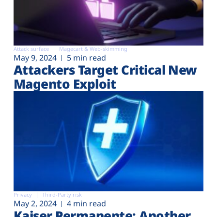
Attack surface
Magecart & Web-skimming
May 9, 2024
5 min read
Attackers Target Critical New
Magento Exploit
Privacy
Third-Party risk
May 2, 2024
4 min read
Kaiser Permanente: Another