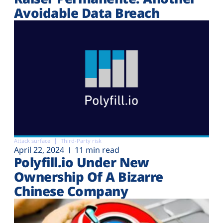
Avoidable Data Breach
Attack surface
Third-Party risk
April 22, 2024
11 min read
Polyfill.io Under New
Ownership Of A Bizarre
Chinese Company