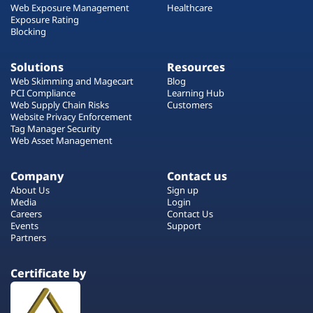
Web Exposure Management
Healthcare
Exposure Rating
Blocking
Solutions
Resources
Web Skimming and Magecart
Blog
PCI Compliance
Learning Hub
Web Supply Chain Risks
Customers
Website Privacy Enforcement
Tag Manager Security
Web Asset Management
Company
Contact us
About Us
Sign up
Media
Login
Careers
Contact Us
Events
Support
Partners
Certificate by