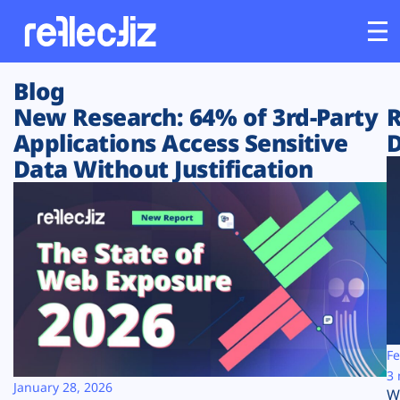
Blog
Customers
New Research: 64% of 3rd-Party
R
Applications Access Sensitive
D
Platform
Data Without Justification
Industries
Solutions
Resources
Company
Fe
3 
January 28, 2026
W