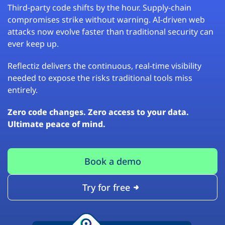
Third-party code shifts by the hour. Supply-chain
compromises strike without warning. AI-driven web
attacks now evolve faster than traditional security can
ever keep up.
Reflectiz delivers the continuous, real-time visibility
needed to expose the risks traditional tools miss
entirely.
Zero code changes. Zero access to your data.
Ultimate peace of mind.
Book a demo
Try for free