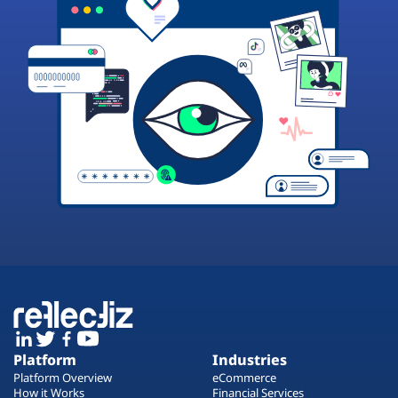
Platform
Industries
Platform Overview
eCommerce
How it Works
Financial Services