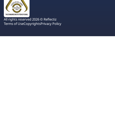
All rights reserved 2026 © Reflectiz
Terms of Use
Copyrights
Privacy Policy