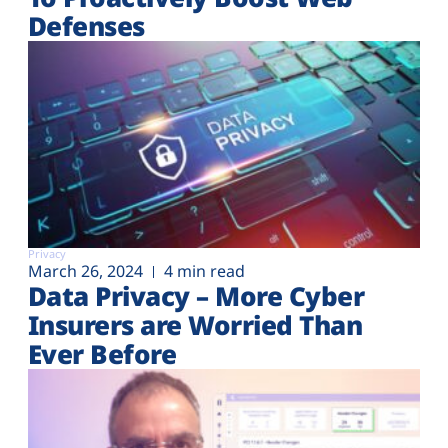
Defenses
Privacy
March 26, 2024
4 min read
Data Privacy – More Cyber
Insurers are Worried Than
Ever Before