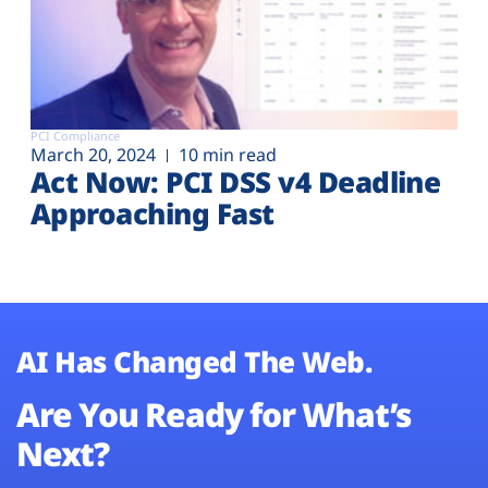
PCI Compliance
March 20, 2024
10 min read
Act Now: PCI DSS v4 Deadline
Approaching Fast
AI Has Changed The Web.
Are You Ready for What’s
Next?