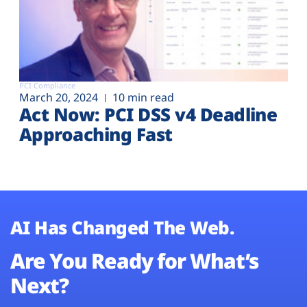
PCI Compliance
March 20, 2024
10 min read
Act Now: PCI DSS v4 Deadline
Approaching Fast
AI Has Changed The Web.
Are You Ready for What’s
Next?