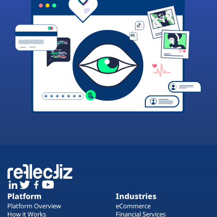
Platform
Industries
Platform Overview
eCommerce
How it Works
Financial Services