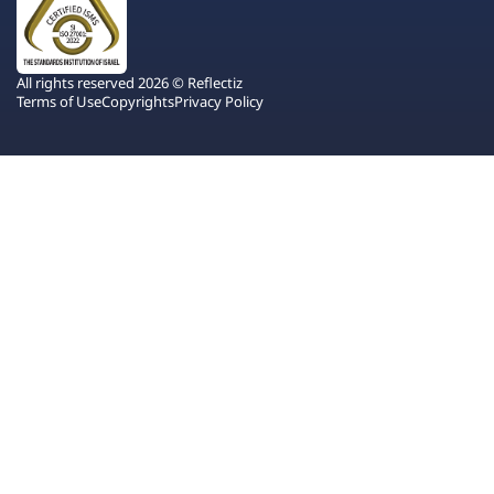
All rights reserved 2026 © Reflectiz
Terms of Use
Copyrights
Privacy Policy