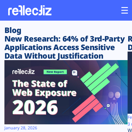
Blog
Customers
New Research: 64% of 3rd-Party
R
Applications Access Sensitive
D
Platform
Data Without Justification
Industries
Solutions
Resources
Company
Fe
3 
January 28, 2026
W