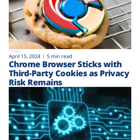
Privacy
April 15, 2024
5 min read
Chrome Browser Sticks with
Third-Party Cookies as Privacy
Risk Remains