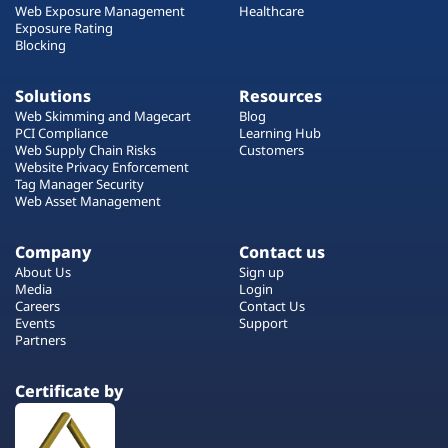
Web Exposure Management
Healthcare
Exposure Rating
Blocking
Solutions
Resources
Web Skimming and Magecart
Blog
PCI Compliance
Learning Hub
Web Supply Chain Risks
Customers
Website Privacy Enforcement
Tag Manager Security
Web Asset Management
Company
Contact us
About Us
Sign up
Media
Login
Careers
Contact Us
Events
Support
Partners
Certificate by