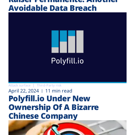
Avoidable Data Breach
Attack surface
Third-Party risk
April 22, 2024
11 min read
Polyfill.io Under New
Ownership Of A Bizarre
Chinese Company