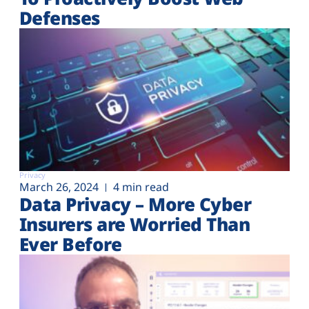
Defenses
Privacy
March 26, 2024
4 min read
Data Privacy – More Cyber
Insurers are Worried Than
Ever Before