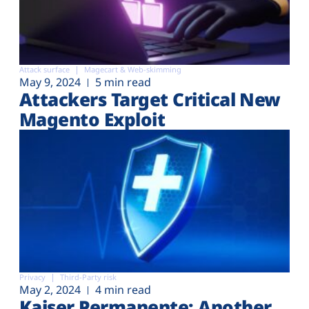
Attack surface
Magecart & Web-skimming
May 9, 2024
5 min read
Attackers Target Critical New
Magento Exploit
Privacy
Third-Party risk
May 2, 2024
4 min read
Kaiser Permanente: Another