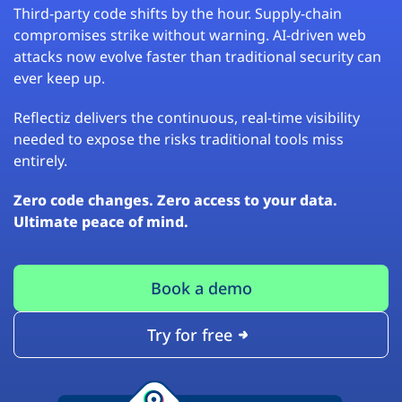
Third-party code shifts by the hour. Supply-chain
compromises strike without warning. AI-driven web
attacks now evolve faster than traditional security can
ever keep up.
Reflectiz delivers the continuous, real-time visibility
needed to expose the risks traditional tools miss
entirely.
Zero code changes. Zero access to your data.
Ultimate peace of mind.
Book a demo
Try for free