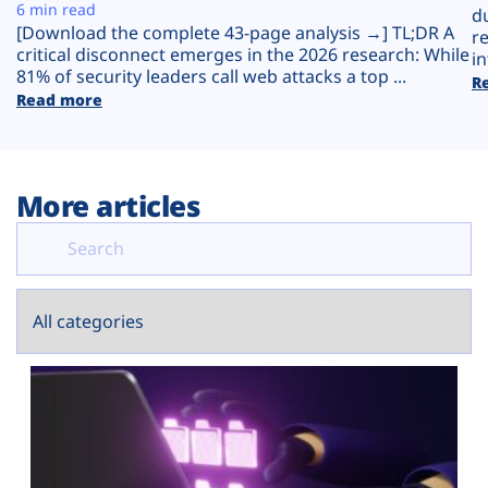
Plans
6 min read
d
[Download the complete 43-page analysis →] TL;DR A
r
critical disconnect emerges in the 2026 research: While
in
81% of security leaders call web attacks a top ...
R
Read more
More articles