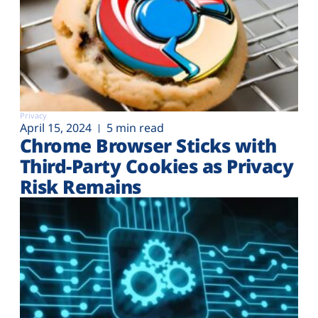
Privacy
April 15, 2024
5 min read
Chrome Browser Sticks with
Third-Party Cookies as Privacy
Risk Remains