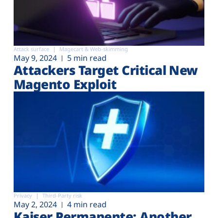
Attack surface
Magecart & Web-skimming
May 9, 2024
5 min read
Attackers Target Critical New
Magento Exploit
Privacy
Third-Party risk
May 2, 2024
4 min read
Kaiser Permanente: Another