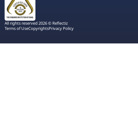
All rights reserved 2026 © Reflectiz
Terms of Use
Copyrights
Privacy Policy