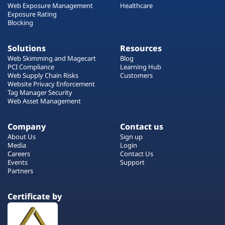
Web Exposure Management
Healthcare
Exposure Rating
Blocking
Solutions
Resources
Web Skimming and Magecart
Blog
PCI Compliance
Learning Hub
Web Supply Chain Risks
Customers
Website Privacy Enforcement
Tag Manager Security
Web Asset Management
Company
Contact us
About Us
Sign up
Media
Login
Careers
Contact Us
Events
Support
Partners
Certificate by