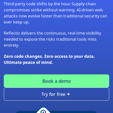
Third-party code shifts by the hour. Supply-chain
compromises strike without warning. AI-driven web
attacks now evolve faster than traditional security can
ever keep up.
Reflectiz delivers the continuous, real-time visibility
needed to expose the risks traditional tools miss
entirely.
Zero code changes. Zero access to your data.
Ultimate peace of mind.
Book a demo
Try for free