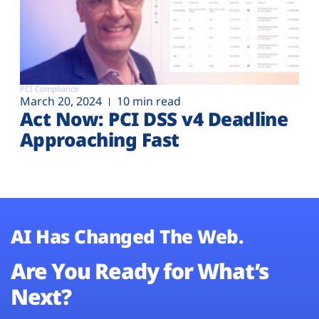
PCI Compliance
March 20, 2024
10 min read
Act Now: PCI DSS v4 Deadline
Approaching Fast
AI Has Changed The Web.
Are You Ready for What’s
Next?