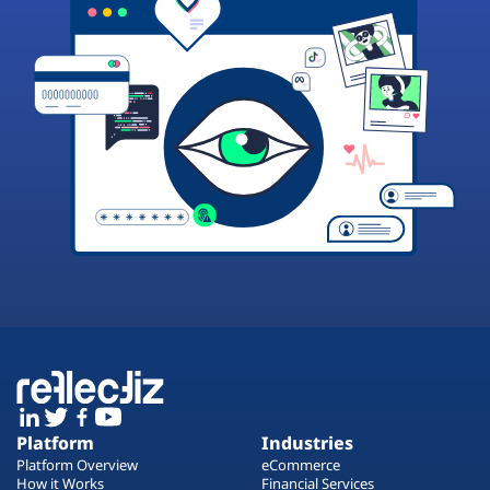
Platform
Industries
Platform Overview
eCommerce
How it Works
Financial Services