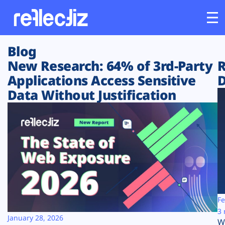
Blog
Customers
New Research: 64% of 3rd-Party
R
Applications Access Sensitive
D
Platform
Data Without Justification
Industries
Solutions
Resources
Company
Fe
3 
January 28, 2026
W