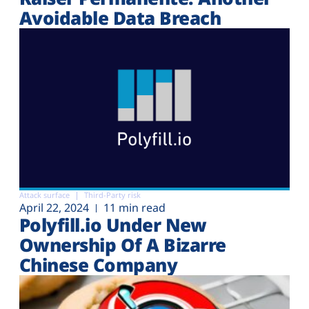
Avoidable Data Breach
Attack surface
Third-Party risk
April 22, 2024
11 min read
Polyfill.io Under New
Ownership Of A Bizarre
Chinese Company