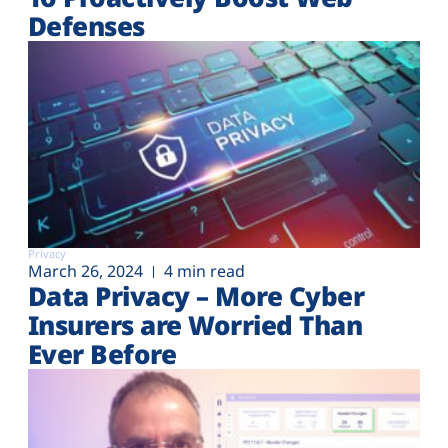
Defenses
Privacy
March 26, 2024
4 min read
Data Privacy – More Cyber
Insurers are Worried Than
Ever Before