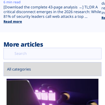
Plans
6 min read
d
[Download the complete 43-page analysis →] TL;DR A
r
critical disconnect emerges in the 2026 research: While
in
81% of security leaders call web attacks a top ...
R
Read more
More articles