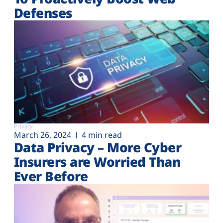
Defenses
Privacy
March 26, 2024
4 min read
Data Privacy – More Cyber
Insurers are Worried Than
Ever Before