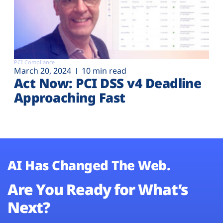
PCI Compliance
March 20, 2024
10 min read
Act Now: PCI DSS v4 Deadline
Approaching Fast
AI Has Changed The Web.
Are You Ready for What’s
Next?