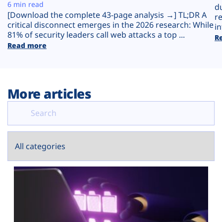
Plans
6 min read
d
[Download the complete 43-page analysis →] TL;DR A
r
critical disconnect emerges in the 2026 research: While
in
81% of security leaders call web attacks a top ...
R
Read more
More articles