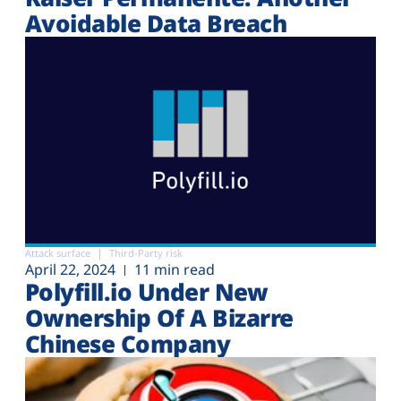
Avoidable Data Breach
Attack surface
Third-Party risk
April 22, 2024
11 min read
Polyfill.io Under New
Ownership Of A Bizarre
Chinese Company