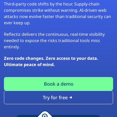
Third-party code shifts by the hour. Supply-chain
compromises strike without warning. AI-driven web
attacks now evolve faster than traditional security can
ever keep up.
Reflectiz delivers the continuous, real-time visibility
needed to expose the risks traditional tools miss
entirely.
Zero code changes. Zero access to your data.
Ultimate peace of mind.
Book a demo
Try for free