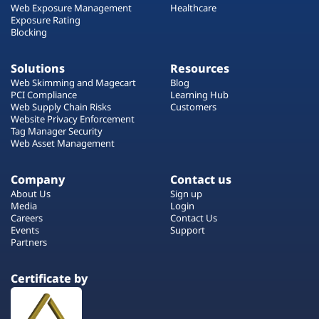
Web Exposure Management
Healthcare
Exposure Rating
Blocking
Solutions
Resources
Web Skimming and Magecart
Blog
PCI Compliance
Learning Hub
Web Supply Chain Risks
Customers
Website Privacy Enforcement
Tag Manager Security
Web Asset Management
Company
Contact us
About Us
Sign up
Media
Login
Careers
Contact Us
Events
Support
Partners
Certificate by