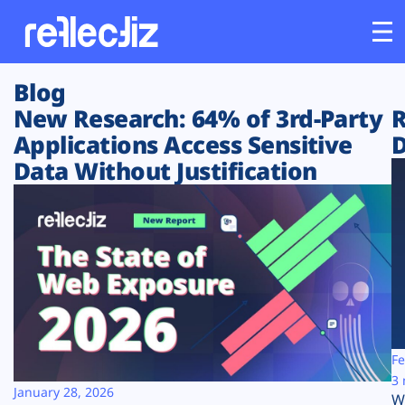
Blog
Customers
New Research: 64% of 3rd-Party
R
Applications Access Sensitive
D
Platform
Data Without Justification
Industries
Solutions
Resources
Company
Fe
3 
January 28, 2026
W