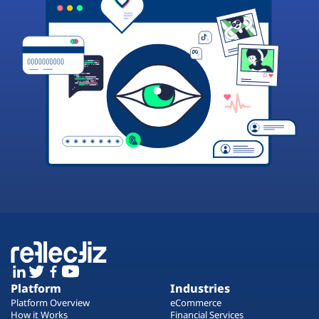
Platform
Industries
Platform Overview
eCommerce
How it Works
Financial Services