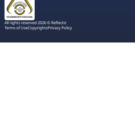
All rights reserved 2026 © Reflectiz
Terms of Use
Copyrights
Privacy Policy