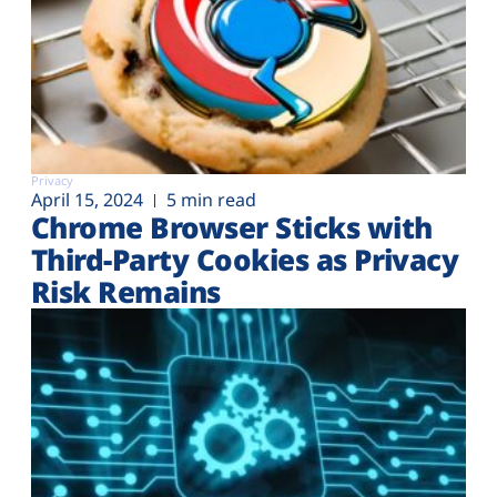
Privacy
April 15, 2024
5 min read
Chrome Browser Sticks with
Third-Party Cookies as Privacy
Risk Remains