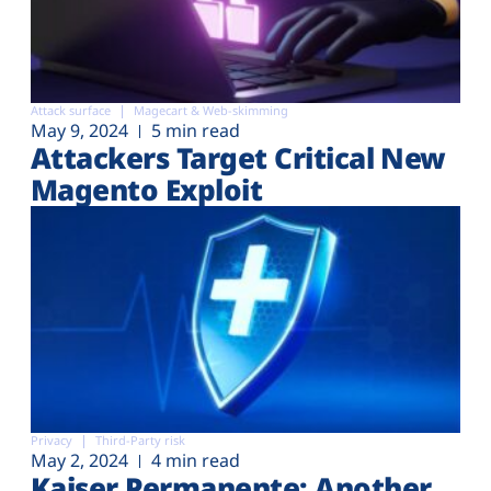
Attack surface
Magecart & Web-skimming
May 9, 2024
5 min read
Attackers Target Critical New
Magento Exploit
Privacy
Third-Party risk
May 2, 2024
4 min read
Kaiser Permanente: Another