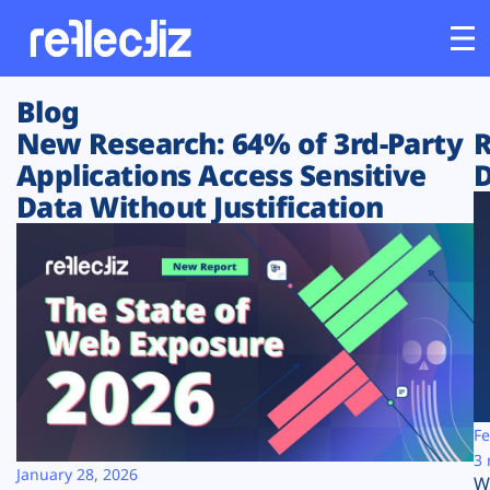
Blog
Customers
New Research: 64% of 3rd-Party
R
Applications Access Sensitive
D
Platform
Data Without Justification
Industries
Solutions
Resources
Company
Fe
3 
January 28, 2026
W