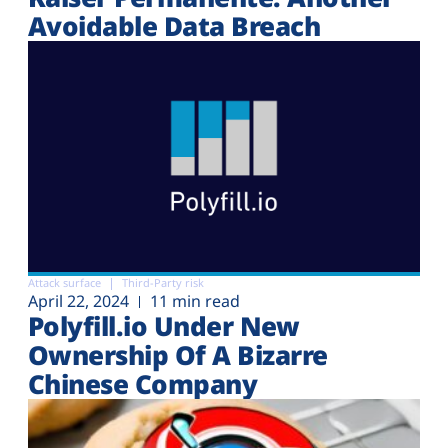
Avoidable Data Breach
Attack surface
Third-Party risk
April 22, 2024
11 min read
Polyfill.io Under New
Ownership Of A Bizarre
Chinese Company