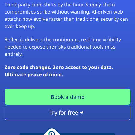
Third-party code shifts by the hour. Supply-chain
compromises strike without warning. AI-driven web
attacks now evolve faster than traditional security can
ever keep up.
Reflectiz delivers the continuous, real-time visibility
needed to expose the risks traditional tools miss
entirely.
Zero code changes. Zero access to your data.
Ultimate peace of mind.
Book a demo
Try for free