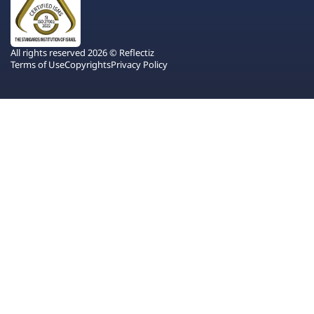
All rights reserved 2026 © Reflectiz
Terms of Use
Copyrights
Privacy Policy