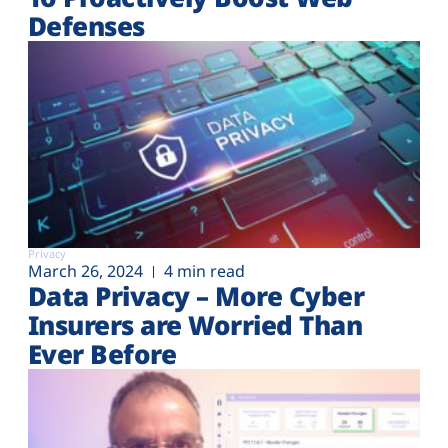
Defenses
Privacy
March 26, 2024
4 min read
Data Privacy – More Cyber
Insurers are Worried Than
Ever Before