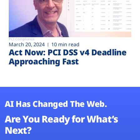
PCI Compliance
March 20, 2024
10 min read
Act Now: PCI DSS v4 Deadline
Approaching Fast
AI Has Changed The Web.
Are You Ready for What’s
Next?