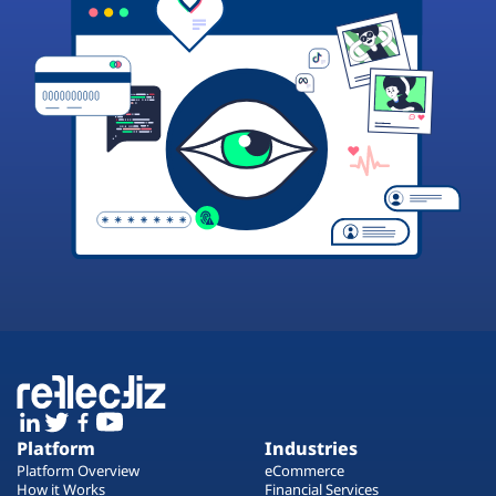
Platform
Industries
Platform Overview
eCommerce
How it Works
Financial Services