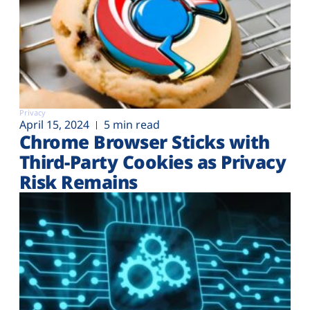
Privacy
April 15, 2024
5 min read
Chrome Browser Sticks with
Third-Party Cookies as Privacy
Risk Remains