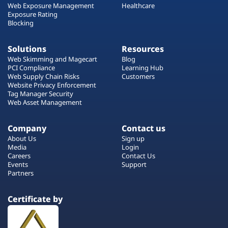
Web Exposure Management
Healthcare
Exposure Rating
Blocking
Solutions
Resources
Web Skimming and Magecart
Blog
PCI Compliance
Learning Hub
Web Supply Chain Risks
Customers
Website Privacy Enforcement
Tag Manager Security
Web Asset Management
Company
Contact us
About Us
Sign up
Media
Login
Careers
Contact Us
Events
Support
Partners
Certificate by