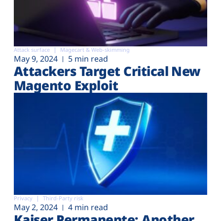
Attack surface
Magecart & Web-skimming
May 9, 2024
5 min read
Attackers Target Critical New
Magento Exploit
Privacy
Third-Party risk
May 2, 2024
4 min read
Kaiser Permanente: Another