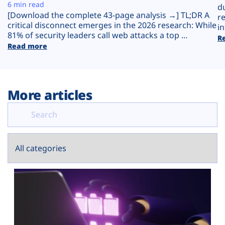
Plans
6 min read
d
[Download the complete 43-page analysis →] TL;DR A
r
critical disconnect emerges in the 2026 research: While
in
81% of security leaders call web attacks a top ...
R
Read more
More articles