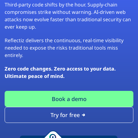
Third-party code shifts by the hour. Supply-chain
compromises strike without warning. AI-driven web
attacks now evolve faster than traditional security can
ever keep up.
Reflectiz delivers the continuous, real-time visibility
needed to expose the risks traditional tools miss
entirely.
Zero code changes. Zero access to your data.
Ultimate peace of mind.
Book a demo
Try for free