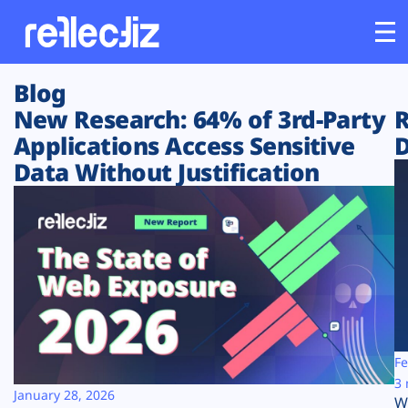
Blog
Customers
New Research: 64% of 3rd-Party
R
Applications Access Sensitive
D
Platform
Data Without Justification
Industries
Solutions
Resources
Company
Fe
3 
January 28, 2026
W