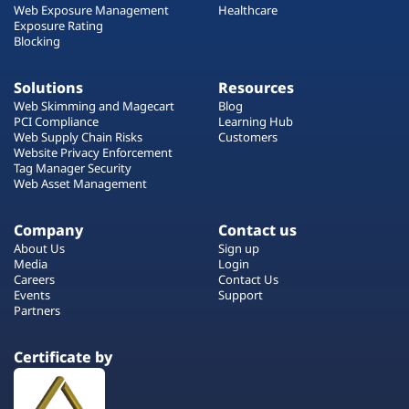
Web Exposure Management
Healthcare
Exposure Rating
Blocking
Solutions
Resources
Web Skimming and Magecart
Blog
PCI Compliance
Learning Hub
Web Supply Chain Risks
Customers
Website Privacy Enforcement
Tag Manager Security
Web Asset Management
Company
Contact us
About Us
Sign up
Media
Login
Careers
Contact Us
Events
Support
Partners
Certificate by