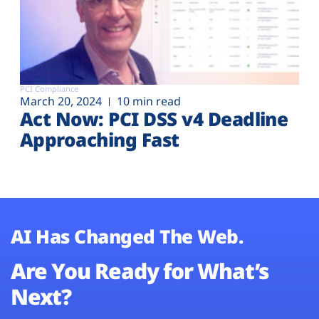
PCI Compliance
March 20, 2024
10 min read
Act Now: PCI DSS v4 Deadline
Approaching Fast
AI Has Changed The Web.
Are You Ready for What’s
Next?