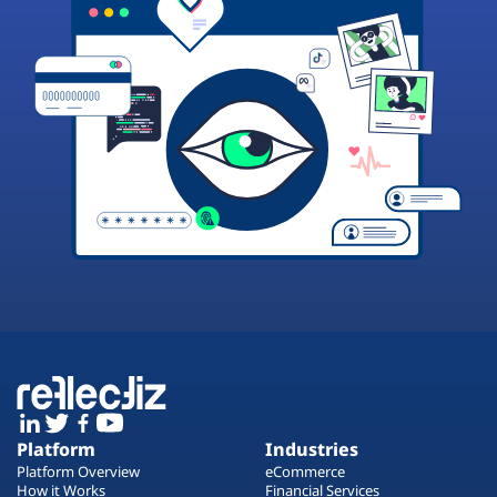
Platform
Industries
Platform Overview
eCommerce
How it Works
Financial Services