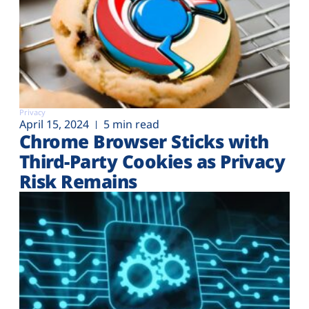
Privacy
April 15, 2024
5 min read
Chrome Browser Sticks with
Third-Party Cookies as Privacy
Risk Remains