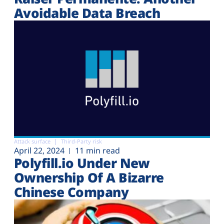
Avoidable Data Breach
Attack surface
Third-Party risk
April 22, 2024
11 min read
Polyfill.io Under New
Ownership Of A Bizarre
Chinese Company