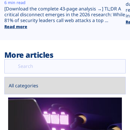
Plans
6 min read
d
[Download the complete 43-page analysis →] TL;DR A
r
critical disconnect emerges in the 2026 research: While
in
81% of security leaders call web attacks a top ...
R
Read more
More articles