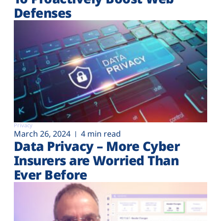
Defenses
Privacy
March 26, 2024
4 min read
Data Privacy – More Cyber
Insurers are Worried Than
Ever Before