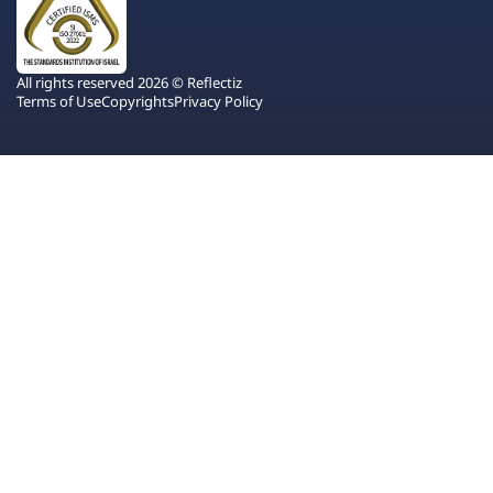
All rights reserved 2026 © Reflectiz
Terms of Use
Copyrights
Privacy Policy