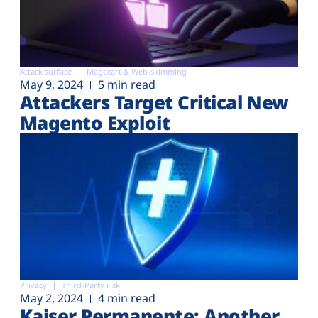
Attack surface
Magecart & Web-skimming
May 9, 2024
5 min read
Attackers Target Critical New
Magento Exploit
Privacy
Third-Party risk
May 2, 2024
4 min read
Kaiser Permanente: Another