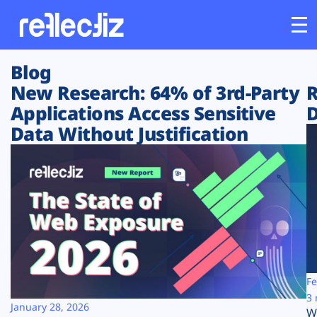
Blog
Customers
New Research: 64% of 3rd-Party
R
Applications Access Sensitive
D
Platform
Data Without Justification
Industries
Solutions
Resources
Company
Fe
3 
January 28, 2026
W