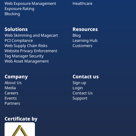
Web Exposure Management
Healthcare
Exposure Rating
Blocking
Solutions
Resources
Web Skimming and Magecart
Blog
PCI Compliance
Learning Hub
Web Supply Chain Risks
Customers
Website Privacy Enforcement
Tag Manager Security
Web Asset Management
Company
Contact us
About Us
Sign up
Media
Login
Careers
Contact Us
Events
Support
Partners
Certificate by