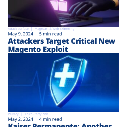
Attack surface
Magecart & Web-skimming
May 9, 2024
5 min read
Attackers Target Critical New
Magento Exploit
Privacy
Third-Party risk
May 2, 2024
4 min read
Kaiser Permanente: Another