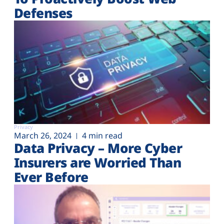
Defenses
Privacy
March 26, 2024
4 min read
Data Privacy – More Cyber
Insurers are Worried Than
Ever Before