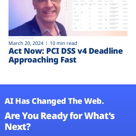
PCI Compliance
March 20, 2024
10 min read
Act Now: PCI DSS v4 Deadline
Approaching Fast
AI Has Changed The Web.
Are You Ready for What’s
Next?