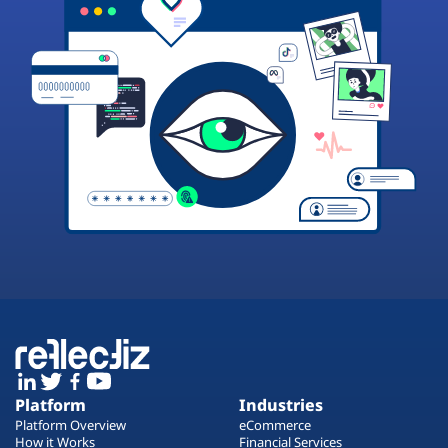
Platform
Industries
Platform Overview
eCommerce
How it Works
Financial Services