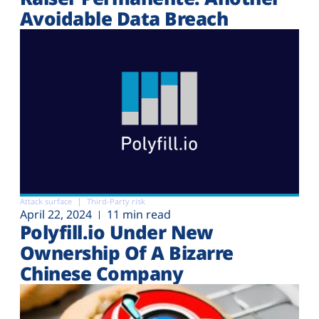
Avoidable Data Breach
Attack surface
Third-Party risk
April 22, 2024
11 min read
Polyfill.io Under New
Ownership Of A Bizarre
Chinese Company