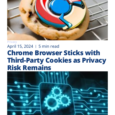
Privacy
April 15, 2024
5 min read
Chrome Browser Sticks with
Third-Party Cookies as Privacy
Risk Remains