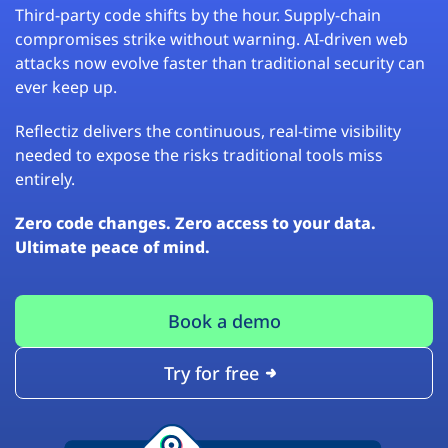
Third-party code shifts by the hour. Supply-chain
compromises strike without warning. AI-driven web
attacks now evolve faster than traditional security can
ever keep up.
Reflectiz delivers the continuous, real-time visibility
needed to expose the risks traditional tools miss
entirely.
Zero code changes. Zero access to your data.
Ultimate peace of mind.
Book a demo
Try for free