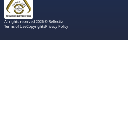
All rights reserved 2026 © Reflectiz
Terms of Use
Copyrights
Privacy Policy