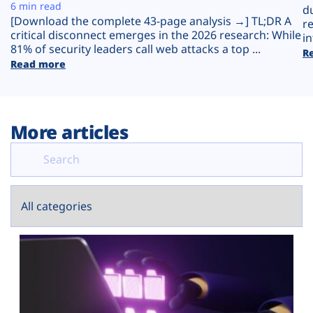
Plans
6 min read
d
[Download the complete 43-page analysis →] TL;DR A
r
critical disconnect emerges in the 2026 research: While
in
81% of security leaders call web attacks a top ...
R
Read more
More articles