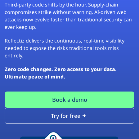
Third-party code shifts by the hour. Supply-chain
compromises strike without warning. AI-driven web
attacks now evolve faster than traditional security can
ever keep up.
Reflectiz delivers the continuous, real-time visibility
needed to expose the risks traditional tools miss
entirely.
Zero code changes. Zero access to your data.
Ultimate peace of mind.
Book a demo
Try for free