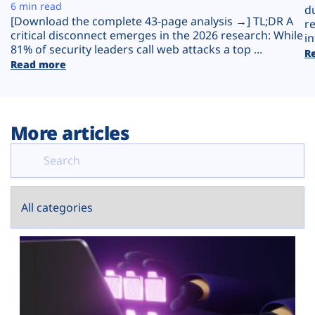
Plans
6 min read
d
[Download the complete 43-page analysis →] TL;DR A
r
critical disconnect emerges in the 2026 research: While
in
81% of security leaders call web attacks a top ...
R
Read more
More articles