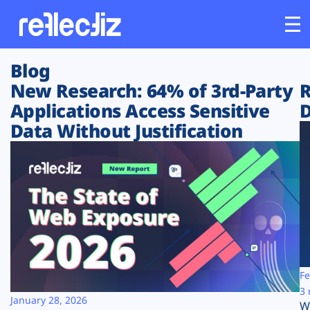
Blog
Customers
New Research: 64% of 3rd-Party
R
Applications Access Sensitive
D
Platform
Data Without Justification
Industries
Solutions
Resources
Company
Fe
3 
January 28, 2026
W