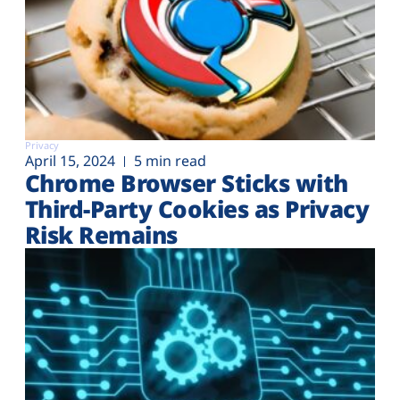
Privacy
April 15, 2024
5 min read
Chrome Browser Sticks with
Third-Party Cookies as Privacy
Risk Remains