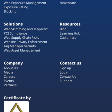
Web Exposure Management
Healthcare
Exposure Rating
Blocking
Solutions
Resources
Web Skimming and Magecart
Blog
PCI Compliance
Learning Hub
Web Supply Chain Risks
Customers
Website Privacy Enforcement
Tag Manager Security
Web Asset Management
Company
Contact us
About Us
Sign up
Media
Login
Careers
Contact Us
Events
Support
Partners
Certificate by