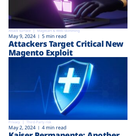
Attack surface
Magecart & Web-skimming
May 9, 2024
5 min read
Attackers Target Critical New
Magento Exploit
Privacy
Third-Party risk
May 2, 2024
4 min read
Kaiser Permanente: Another