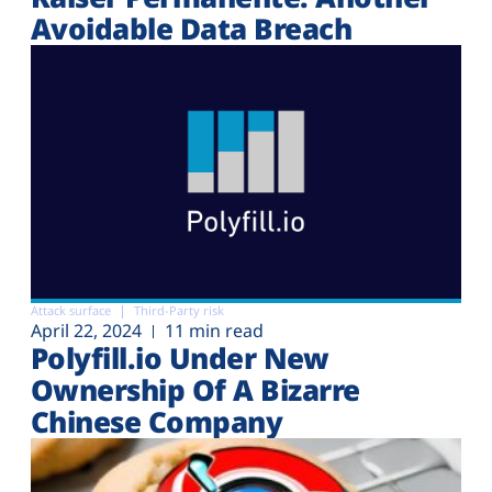
Avoidable Data Breach
Attack surface
Third-Party risk
April 22, 2024
11 min read
Polyfill.io Under New
Ownership Of A Bizarre
Chinese Company