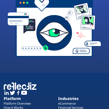
Platform
Industries
Platform Overview
eCommerce
How it Works
Financial Services