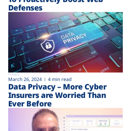
Defenses
Privacy
March 26, 2024
4 min read
Data Privacy – More Cyber
Insurers are Worried Than
Ever Before