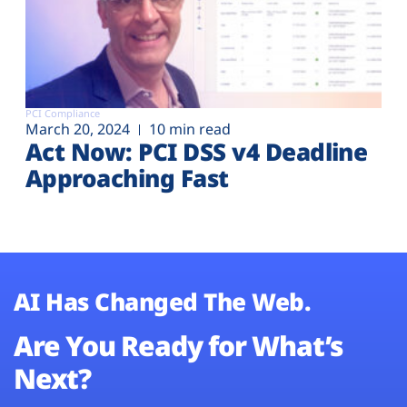
PCI Compliance
March 20, 2024
10 min read
Act Now: PCI DSS v4 Deadline
Approaching Fast
AI Has Changed The Web.
Are You Ready for What’s
Next?