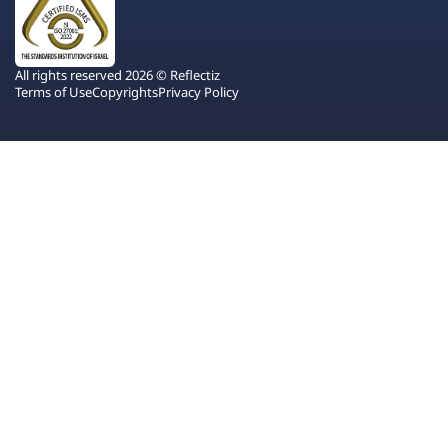
All rights reserved 2026 © Reflectiz
Terms of Use
Copyrights
Privacy Policy