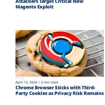
Attackers Target Critical New
Magento Exploit
Privacy
April 15, 2024
5 min read
Chrome Browser Sticks with Third-
Party Cookies as Privacy Risk Remains