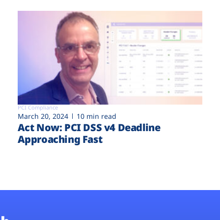
PCI Compliance
March 20, 2024
10 min read
Act Now: PCI DSS v4 Deadline
Approaching Fast