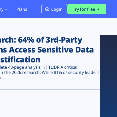
ny
Plans
Login
Try for free
PCI Module
PCI DSS 4.0.1 Compliance
ch: 64% of 3rd-Party
ns Access Sensitive Data
stification
te 43-page analysis →] TL;DR A critical
n the 2026 research: While 81% of security leaders
...