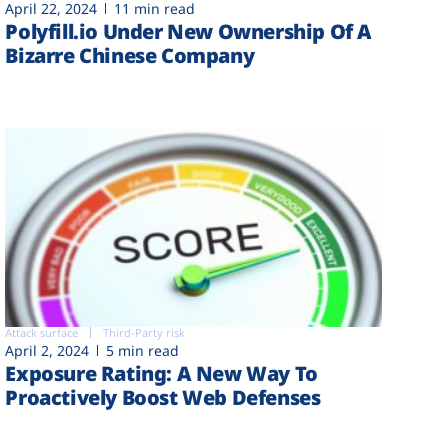
April 22, 2024
11 min read
Polyfill.io Under New Ownership Of A
Bizarre Chinese Company
Attack surface
Third-Party risk
April 2, 2024
5 min read
Exposure Rating: A New Way To
Proactively Boost Web Defenses