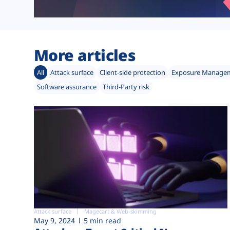
More articles
All
Attack surface
Client-side protection
Exposure Manage
Software assurance
Third-Party risk
Attack surface
Magecart & Web-skimming
May 9, 2024
5 min read