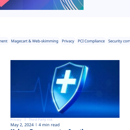
ment
Magecart & Web-skimming
Privacy
PCI Compliance
Security co
Privacy
Third-Party risk
May 2, 2024
4 min read