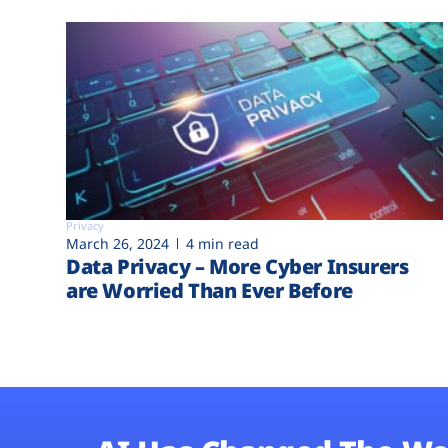
Privacy
March 26, 2024
4 min read
Data Privacy – More Cyber Insurers
are Worried Than Ever Before