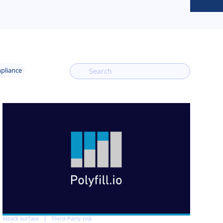
mpliance
Attack surface
Third-Party risk