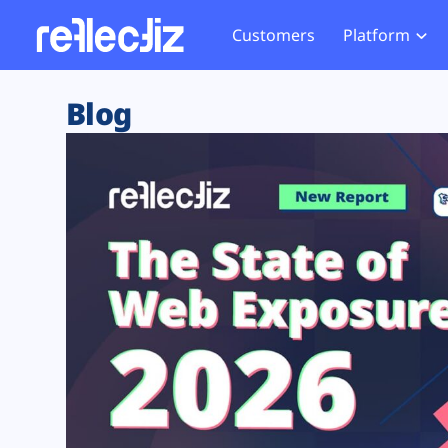
Customers
Platform
Overview
eCom
Security Hub
Privacy 
Blog
How it Works
Financ
Web Skimming and
Website 
Exposure Rating
Healt
Magecart
Enforce
Remote Monitoring
Web Supply Chain Risks
Tag Mana
Blocking
Tag Manager Security
GDPR We
Web Asset Management
CCPA We
DORA Compliance
HIPAA Tr