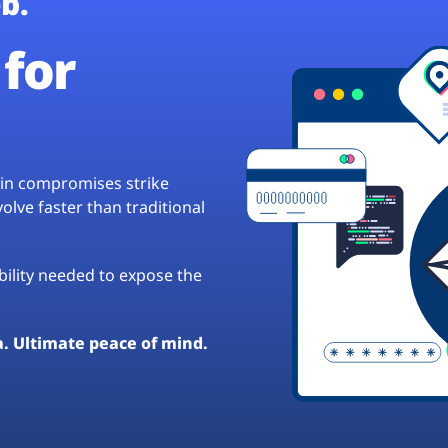
b.
for
hain compromises strike
lve faster than traditional
ibility needed to expose the
a. Ultimate peace of mind.