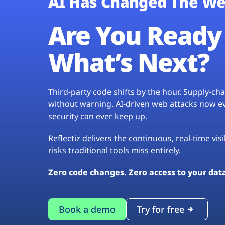
AI Has Changed The We
Are You Ready 
What’s Next?
Third-party code shifts by the hour. Supply-c
without warning. AI-driven web attacks now evo
security can ever keep up.
Reflectiz delivers the continuous, real-time vis
risks traditional tools miss entirely.
Zero code changes. Zero access to your dat
Book a demo
Try for free