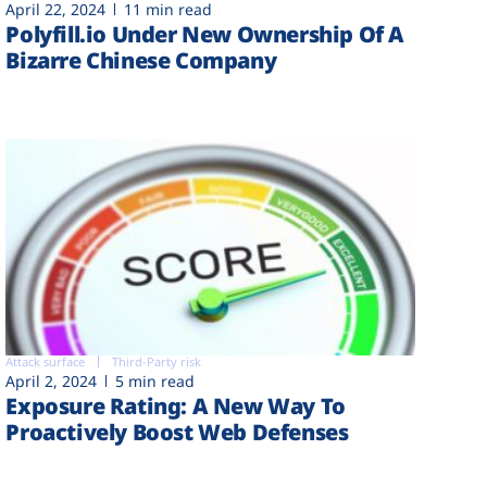
April 22, 2024
11 min read
Polyfill.io Under New Ownership Of A
Bizarre Chinese Company
Attack surface
Third-Party risk
April 2, 2024
5 min read
Exposure Rating: A New Way To
Proactively Boost Web Defenses