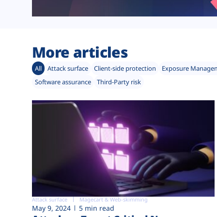
More articles
All
Attack surface
Client-side protection
Exposure Manage
Software assurance
Third-Party risk
Attack surface
Magecart & Web-skimming
May 9, 2024
5 min read