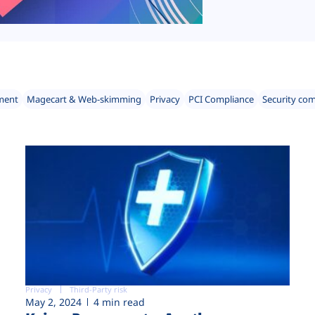
ment
Magecart & Web-skimming
Privacy
PCI Compliance
Security co
Privacy
Third-Party risk
May 2, 2024
4 min read