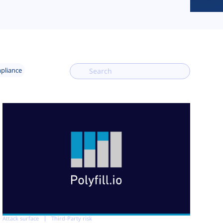
mpliance
Attack surface
Third-Party risk