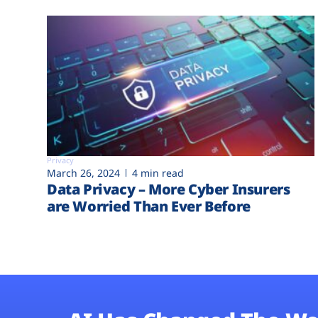
Privacy
March 26, 2024
4 min read
Data Privacy – More Cyber Insurers
are Worried Than Ever Before