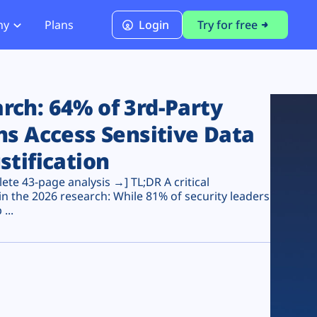
ny
Plans
Login
Try for free
PCI Module
PCI DSS 4.0.1 Compliance
ch: 64% of 3rd-Party
ns Access Sensitive Data
stification
te 43-page analysis →] TL;DR A critical
n the 2026 research: While 81% of security leaders
...