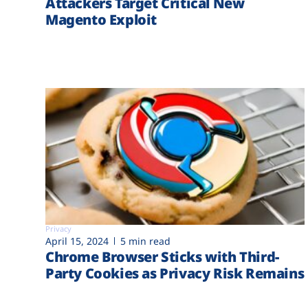
Attackers Target Critical New
Magento Exploit
Privacy
April 15, 2024
5 min read
Chrome Browser Sticks with Third-
Party Cookies as Privacy Risk Remains