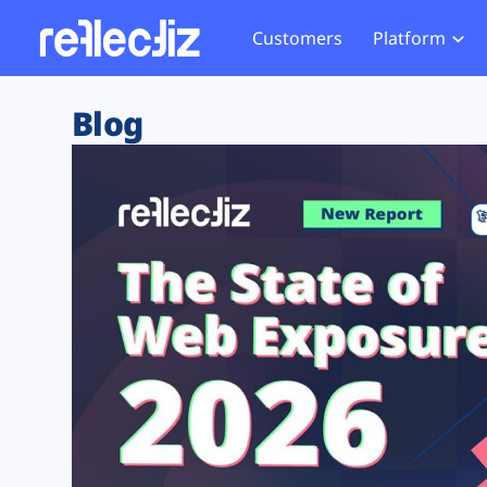
Customers
Platform
Overview
eCom
Security Hub
Privacy 
Blog
How it Works
Financ
Web Skimming and
Website 
Exposure Rating
Healt
Magecart
Enforce
Remote Monitoring
Web Supply Chain Risks
Tag Mana
Blocking
Tag Manager Security
GDPR We
Web Asset Management
CCPA We
DORA Compliance
HIPAA Tr