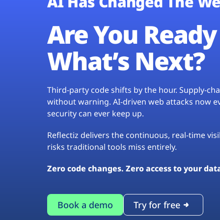
AI Has Changed The We
Are You Ready 
What’s Next?
Third-party code shifts by the hour. Supply-c
without warning. AI-driven web attacks now evo
security can ever keep up.
Reflectiz delivers the continuous, real-time vis
risks traditional tools miss entirely.
Zero code changes. Zero access to your dat
Book a demo
Try for free