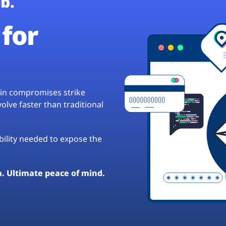
b.
for
hain compromises strike
lve faster than traditional
ibility needed to expose the
a. Ultimate peace of mind.