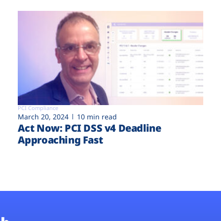
PCI Compliance
March 20, 2024
10 min read
Act Now: PCI DSS v4 Deadline
Approaching Fast