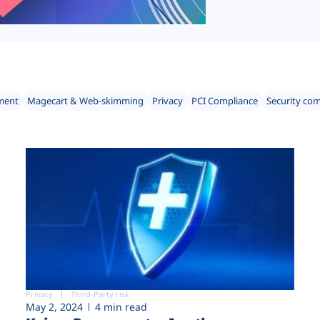
ment
Magecart & Web-skimming
Privacy
PCI Compliance
Security co
Privacy
Third-Party risk
May 2, 2024
4 min read