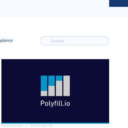
mpliance
Attack surface
Third-Party risk