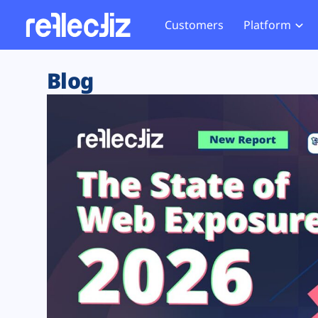
Customers
Platform
Overview
eCom
Security Hub
Privacy 
Blog
How it Works
Financ
Web Skimming and
Website 
Exposure Rating
Healt
Magecart
Enforce
Remote Monitoring
Web Supply Chain Risks
Tag Mana
Blocking
Tag Manager Security
GDPR We
Web Asset Management
CCPA We
DORA Compliance
HIPAA Tr