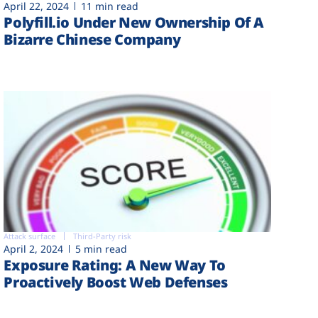
April 22, 2024
11 min read
Polyfill.io Under New Ownership Of A
Bizarre Chinese Company
Attack surface
Third-Party risk
April 2, 2024
5 min read
Exposure Rating: A New Way To
Proactively Boost Web Defenses