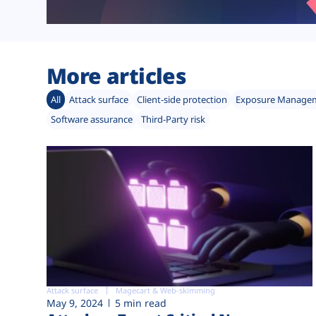
More articles
All
Attack surface
Client-side protection
Exposure Manage
Software assurance
Third-Party risk
Attack surface
Magecart & Web-skimming
May 9, 2024
5 min read