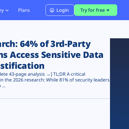
ny
Plans
Login
Try for free
PCI Module
PCI DSS 4.0.1 Compliance
ch: 64% of 3rd-Party
ns Access Sensitive Data
stification
te 43-page analysis →] TL;DR A critical
n the 2026 research: While 81% of security leaders
...