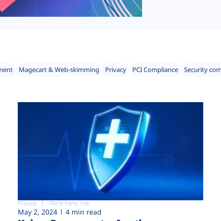
ment
Magecart & Web-skimming
Privacy
PCI Compliance
Security co
Privacy
Third-Party risk
May 2, 2024
4 min read