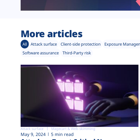
More articles
All
Attack surface
Client-side protection
Exposure Manage
Software assurance
Third-Party risk
Attack surface
Magecart & Web-skimming
May 9, 2024
5 min read