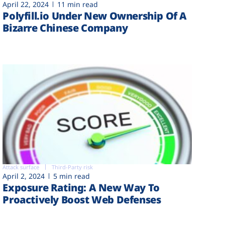
April 22, 2024
11 min read
Polyfill.io Under New Ownership Of A
Bizarre Chinese Company
Attack surface
Third-Party risk
April 2, 2024
5 min read
Exposure Rating: A New Way To
Proactively Boost Web Defenses