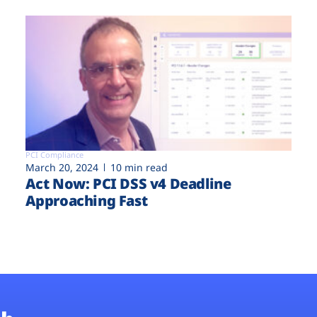
PCI Compliance
March 20, 2024
10 min read
Act Now: PCI DSS v4 Deadline
Approaching Fast