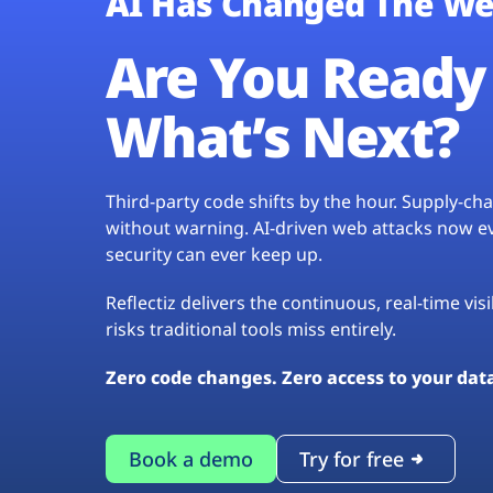
AI Has Changed The We
Are You Ready 
What’s Next?
Third-party code shifts by the hour. Supply-c
without warning. AI-driven web attacks now evo
security can ever keep up.
Reflectiz delivers the continuous, real-time vis
risks traditional tools miss entirely.
Zero code changes. Zero access to your dat
Book a demo
Try for free