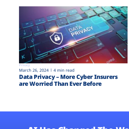
Privacy
March 26, 2024
4 min read
Data Privacy – More Cyber Insurers
are Worried Than Ever Before