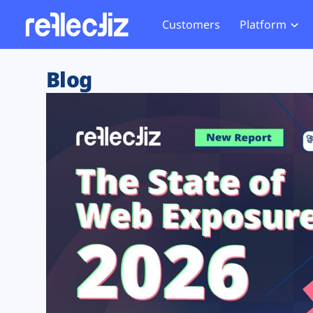
Customers
Platform
Overview
eCom
Security Hub
Privacy 
Blog
How it Works
Financ
Web Skimming and
Website 
Exposure Rating
Healt
Magecart
Enforce
Remote Monitoring
Web Supply Chain Risks
Tag Mana
Blocking
Tag Manager Security
GDPR We
Web Asset Management
CCPA We
DORA Compliance
HIPAA Tr