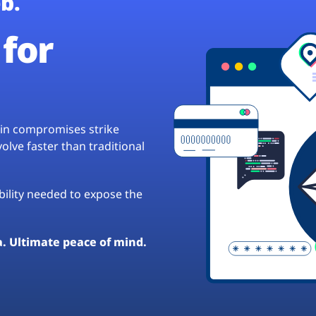
b.
for
hain compromises strike
lve faster than traditional
ibility needed to expose the
a. Ultimate peace of mind.