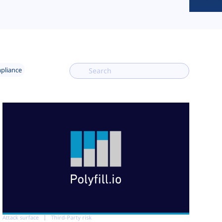
mpliance
Attack surface
Third-Party risk