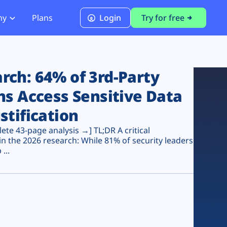
ny
Plans
Login
Try for free
PCI Module
PCI DSS 4.0.1 Compliance
ch: 64% of 3rd-Party
ns Access Sensitive Data
stification
te 43-page analysis →] TL;DR A critical
n the 2026 research: While 81% of security leaders
...