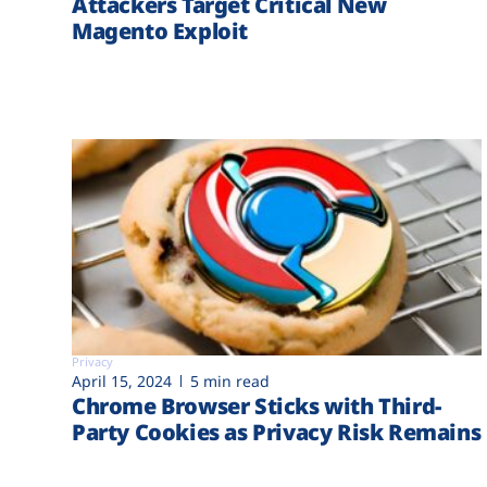
Attackers Target Critical New
Magento Exploit
Privacy
April 15, 2024
5 min read
Chrome Browser Sticks with Third-
Party Cookies as Privacy Risk Remains