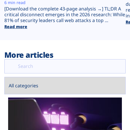
Plans
6 min read
d
[Download the complete 43-page analysis →] TL;DR A
r
critical disconnect emerges in the 2026 research: While
in
81% of security leaders call web attacks a top ...
R
Read more
More articles