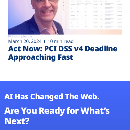
PCI Compliance
March 20, 2024
10 min read
Act Now: PCI DSS v4 Deadline
Approaching Fast
AI Has Changed The Web.
Are You Ready for What’s
Next?