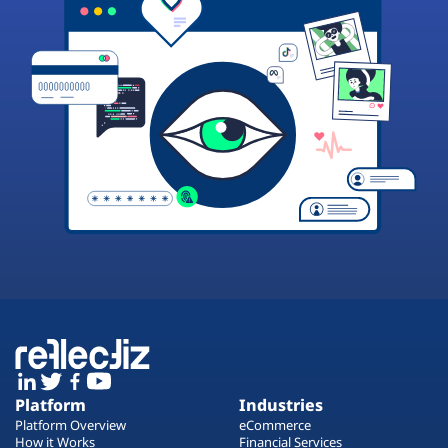
Platform
Industries
Platform Overview
eCommerce
How it Works
Financial Services