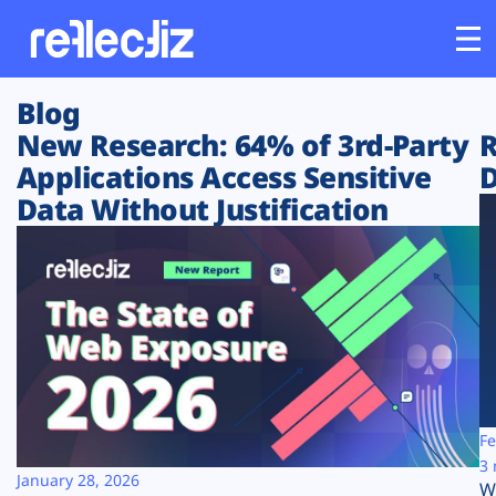
Blog
Customers
New Research: 64% of 3rd-Party
R
Applications Access Sensitive
D
Platform
Data Without Justification
Industries
Solutions
Resources
Company
Fe
3 
January 28, 2026
W