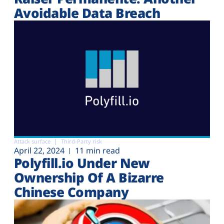
Avoidable Data Breach
Attack surface
Third-Party risk
April 22, 2024
11 min read
Polyfill.io Under New
Ownership Of A Bizarre
Chinese Company