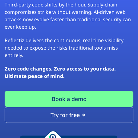
Third-party code shifts by the hour. Supply-chain
compromises strike without warning. AI-driven web
attacks now evolve faster than traditional security can
ever keep up.
Reflectiz delivers the continuous, real-time visibility
needed to expose the risks traditional tools miss
entirely.
Zero code changes. Zero access to your data.
Ultimate peace of mind.
Book a demo
Try for free