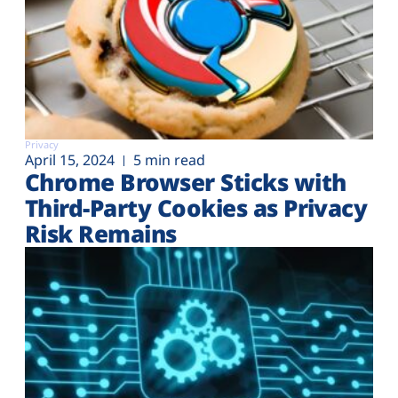
Privacy
April 15, 2024
5 min read
Chrome Browser Sticks with
Third-Party Cookies as Privacy
Risk Remains