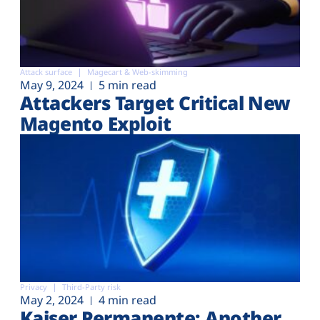
Attack surface
Magecart & Web-skimming
May 9, 2024
5 min read
Attackers Target Critical New
Magento Exploit
Privacy
Third-Party risk
May 2, 2024
4 min read
Kaiser Permanente: Another