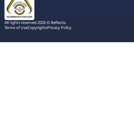
All rights reserved 2026 © Reflectiz
Terms of Use
Copyrights
Privacy Policy