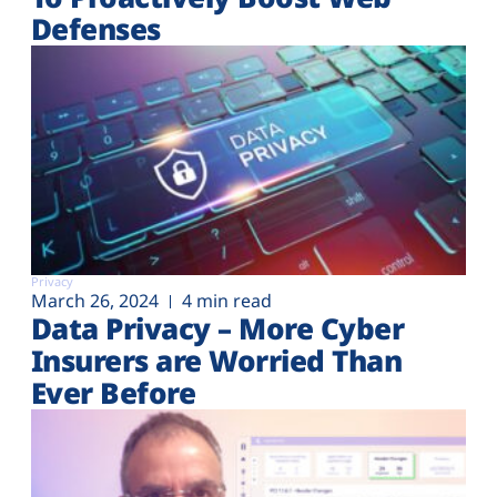
Defenses
Privacy
March 26, 2024
4 min read
Data Privacy – More Cyber
Insurers are Worried Than
Ever Before