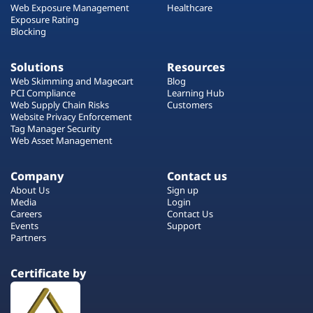
Web Exposure Management
Healthcare
Exposure Rating
Blocking
Solutions
Resources
Web Skimming and Magecart
Blog
PCI Compliance
Learning Hub
Web Supply Chain Risks
Customers
Website Privacy Enforcement
Tag Manager Security
Web Asset Management
Company
Contact us
About Us
Sign up
Media
Login
Careers
Contact Us
Events
Support
Partners
Certificate by