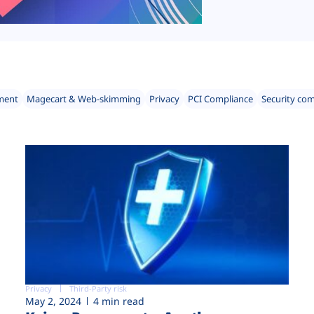
ment
Magecart & Web-skimming
Privacy
PCI Compliance
Security co
Privacy
Third-Party risk
May 2, 2024
4 min read