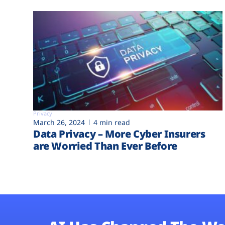
Privacy
March 26, 2024
4 min read
Data Privacy – More Cyber Insurers
are Worried Than Ever Before