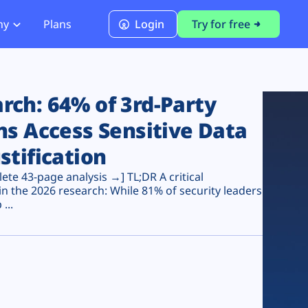
ny
Plans
Login
Try for free
PCI Module
PCI DSS 4.0.1 Compliance
ch: 64% of 3rd-Party
ns Access Sensitive Data
stification
te 43-page analysis →] TL;DR A critical
n the 2026 research: While 81% of security leaders
...