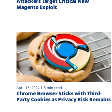
Attackers Target Critical New
Magento Exploit
Privacy
April 15, 2024
5 min read
Chrome Browser Sticks with Third-
Party Cookies as Privacy Risk Remains