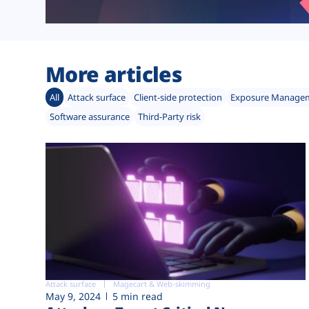
More articles
All
Attack surface
Client-side protection
Exposure Manage
Software assurance
Third-Party risk
Attack surface
Magecart & Web-skimming
May 9, 2024
5 min read