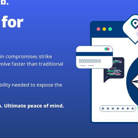
b.
for
hain compromises strike
lve faster than traditional
ibility needed to expose the
a. Ultimate peace of mind.