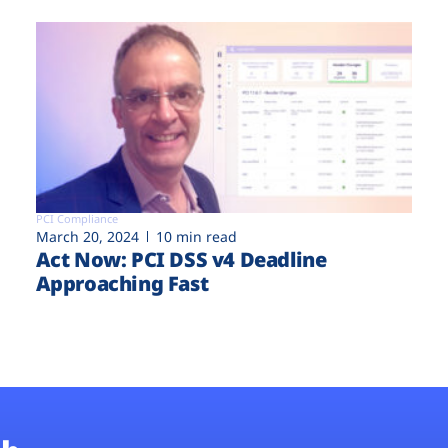
PCI Compliance
March 20, 2024
10 min read
Act Now: PCI DSS v4 Deadline
Approaching Fast