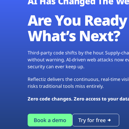
AI Has Changed The We
Are You Ready 
What’s Next?
Third-party code shifts by the hour. Supply-c
without warning. AI-driven web attacks now evo
security can ever keep up.
Reflectiz delivers the continuous, real-time vis
risks traditional tools miss entirely.
Zero code changes. Zero access to your dat
Book a demo
Try for free