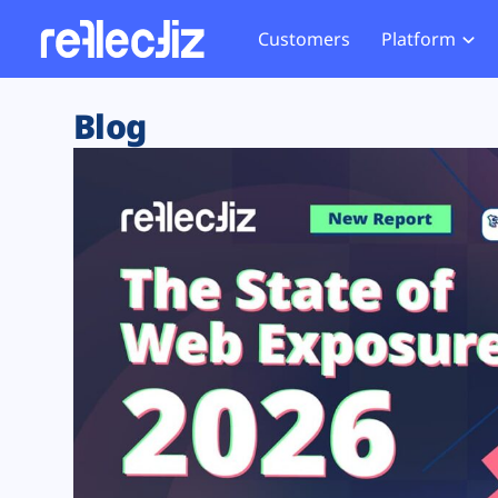
Customers
Platform
Overview
eCom
Security Hub
Privacy 
Blog
How it Works
Financ
Web Skimming and
Website 
Exposure Rating
Healt
Magecart
Enforce
Remote Monitoring
Web Supply Chain Risks
Tag Mana
Blocking
Tag Manager Security
GDPR We
Web Asset Management
CCPA We
DORA Compliance
HIPAA Tr