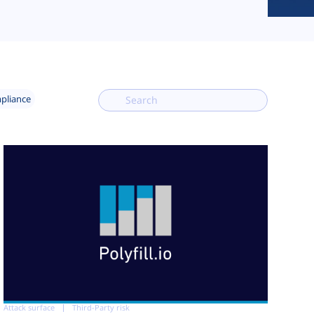
mpliance
Attack surface
Third-Party risk