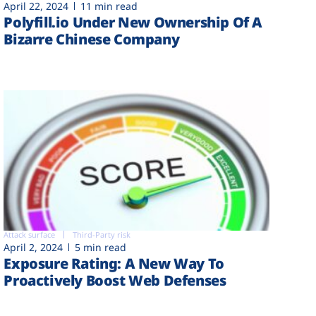
April 22, 2024
11 min read
Polyfill.io Under New Ownership Of A
Bizarre Chinese Company
Attack surface
Third-Party risk
April 2, 2024
5 min read
Exposure Rating: A New Way To
Proactively Boost Web Defenses