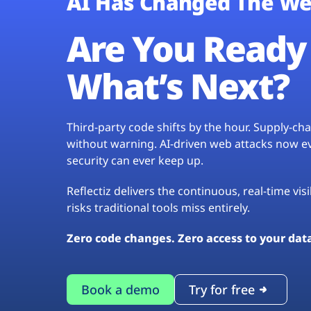
AI Has Changed The We
Are You Ready 
What’s Next?
Third-party code shifts by the hour. Supply-c
without warning. AI-driven web attacks now evo
security can ever keep up.
Reflectiz delivers the continuous, real-time vis
risks traditional tools miss entirely.
Zero code changes. Zero access to your dat
Book a demo
Try for free