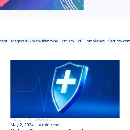
ment
Magecart & Web-skimming
Privacy
PCI Compliance
Security co
Privacy
Third-Party risk
May 2, 2024
4 min read