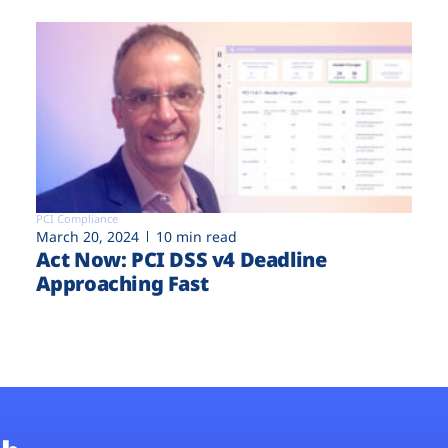
PCI Compliance
March 20, 2024
10 min read
Act Now: PCI DSS v4 Deadline
Approaching Fast