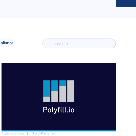
mpliance
Attack surface
Third-Party risk