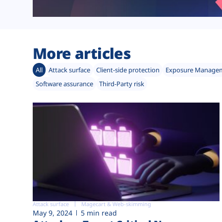
More articles
All
Attack surface
Client-side protection
Exposure Manage
Software assurance
Third-Party risk
Attack surface
Magecart & Web-skimming
May 9, 2024
5 min read