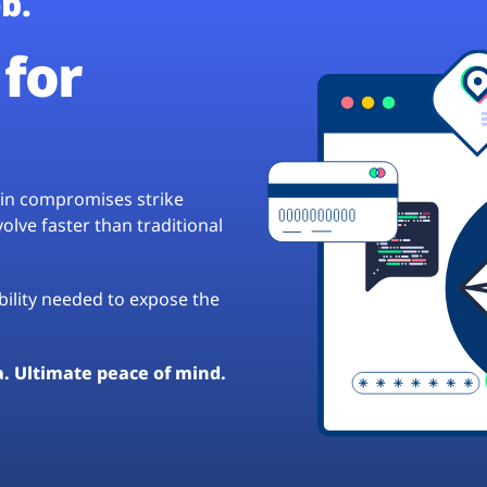
b.
for
hain compromises strike
lve faster than traditional
ibility needed to expose the
a. Ultimate peace of mind.