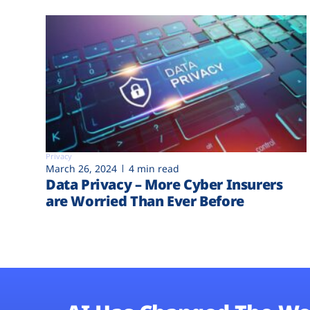
Privacy
March 26, 2024
4 min read
Data Privacy – More Cyber Insurers
are Worried Than Ever Before