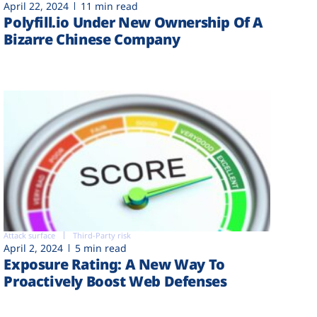
April 22, 2024
11 min read
Polyfill.io Under New Ownership Of A
Bizarre Chinese Company
Attack surface
Third-Party risk
April 2, 2024
5 min read
Exposure Rating: A New Way To
Proactively Boost Web Defenses