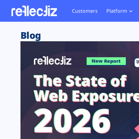
Customers
Platform
Overview
eCom
Security Hub
Privacy 
Blog
How it Works
Financ
Web Skimming and
Website 
Exposure Rating
Healt
Magecart
Enforce
Remote Monitoring
Web Supply Chain Risks
Tag Mana
Blocking
Tag Manager Security
GDPR We
Web Asset Management
CCPA We
DORA Compliance
HIPAA Tr