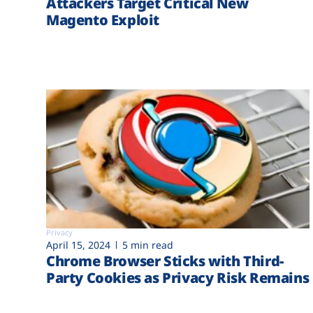
Attackers Target Critical New
Magento Exploit
Privacy
April 15, 2024
5 min read
Chrome Browser Sticks with Third-
Party Cookies as Privacy Risk Remains