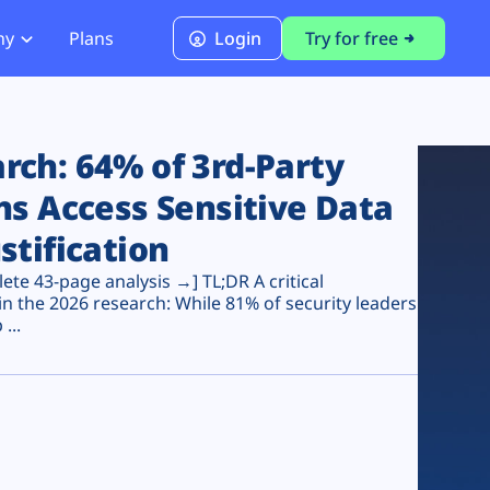
ny
Plans
Login
Try for free
PCI Module
PCI DSS 4.0.1 Compliance
ch: 64% of 3rd-Party
ns Access Sensitive Data
stification
te 43-page analysis →] TL;DR A critical
n the 2026 research: While 81% of security leaders
...