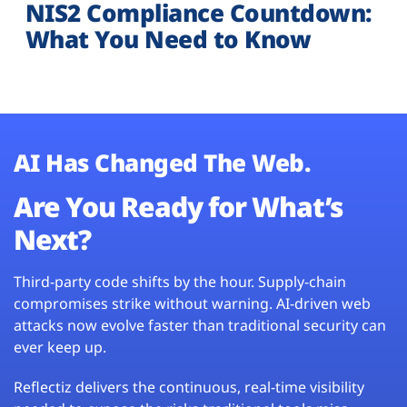
NIS2 Compliance Countdown:
What You Need to Know
AI Has Changed The Web.
Are You Ready for What’s
Next?
Third-party code shifts by the hour. Supply-chain
compromises strike without warning. AI-driven web
attacks now evolve faster than traditional security can
ever keep up.
Reflectiz delivers the continuous, real-time visibility