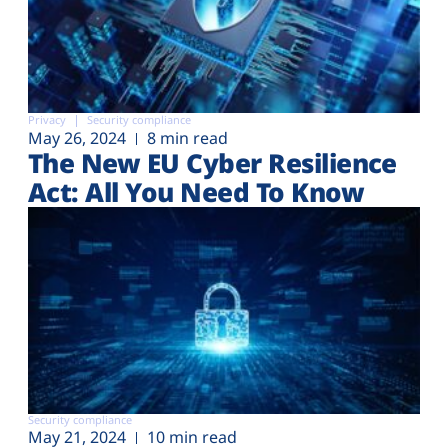
Privacy
Security compliance
May 26, 2024
8 min read
The New EU Cyber Resilience
Act: All You Need To Know
Security compliance
May 21, 2024
10 min read