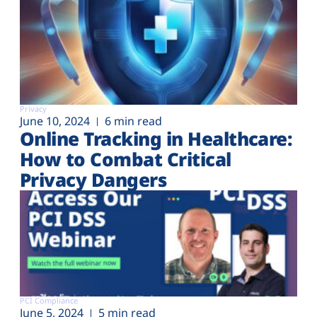
Privacy
June 10, 2024
6 min read
Online Tracking in Healthcare:
How to Combat Critical
Privacy Dangers
PCI Compliance
June 5, 2024
5 min read