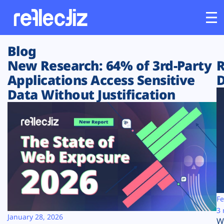
Blog
Customers
New Research: 64% of 3rd-Party
R
Applications Access Sensitive
D
Platform
Data Without Justification
Industries
Solutions
Resources
Company
Fe
3 
January 28, 2026
W