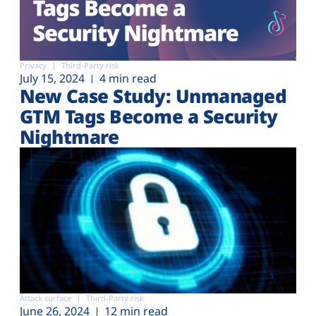
Privacy
Third-Party risk
July 15, 2024
4 min read
New Case Study: Unmanaged
GTM Tags Become a Security
Nightmare
Attack surface
Third-Party risk
June 26, 2024
12 min read