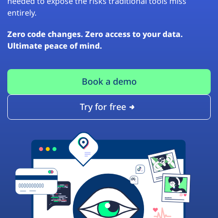
needed to expose the risks traditional tools miss
entirely.
Zero code changes. Zero access to your data.
Ultimate peace of mind.
Book a demo
Try for free