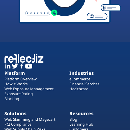
Platform
Industries
Platform Overview
eCommerce
How it Works
Financial Services
Web Exposure Management
Healthcare
Exposure Rating
Blocking
Solutions
Resources
Web Skimming and Magecart
Blog
PCI Compliance
Learning Hub
Web Supply Chain Risks
Customers