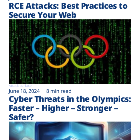
RCE Attacks: Best Practices to
Secure Your Web
Attack surface
June 18, 2024
8 min read
Cyber Threats in the Olympics:
Faster – Higher – Stronger –
Safer?