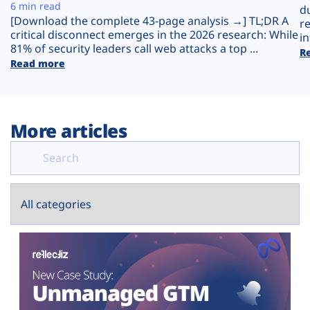
Plans
6 min read
d
[Download the complete 43-page analysis →] TL;DR A
r
critical disconnect emerges in the 2026 research: While
in
81% of security leaders call web attacks a top ...
R
Read more
More articles