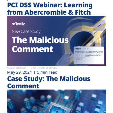
PCI DSS Webinar: Learning
from Abercrombie & Fitch
Attack surface
Client-side protection
May 29, 2024
5 min read
Case Study: The Malicious
Comment