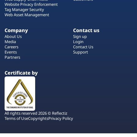
Website Privacy Enforcement
Tag Manager Security
Web Asset Management
Company
Contact us
About Us
Sign up
Media
Login
Careers
Contact Us
Events
Support
Partners
Certificate by
All rights reserved 2026 © Reflectiz
Terms of Use
Copyrights
Privacy Policy