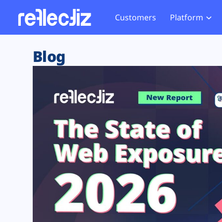
Customers
Platform
Overview
eCom
Security Hub
Privacy 
Blog
How it Works
Financ
Web Skimming and
Website 
Exposure Rating
Healt
Magecart
Enforce
Remote Monitoring
Web Supply Chain Risks
Tag Mana
Blocking
Tag Manager Security
GDPR We
Web Asset Management
CCPA We
DORA Compliance
HIPAA Tr