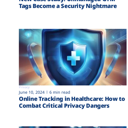
Tags Become a Security Nightmare
Privacy
June 10, 2024
6 min read
Online Tracking in Healthcare: How to
Combat Critical Privacy Dangers