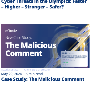
Cyber Threats in the Olympics: Faster
– Higher – Stronger – Safer?
Attack surface
Client-side protection
May 29, 2024
5 min read
Case Study: The Malicious Comment