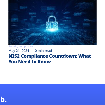
Security compliance
May 21, 2024
10 min read
NIS2 Compliance Countdown: What
You Need to Know
b.