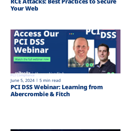
RCE Attacks: Best Practices to Secure
Your Web
PCI Compliance
June 5, 2024
5 min read
PCI DSS Webinar: Learning from
Abercrombie & Fitch