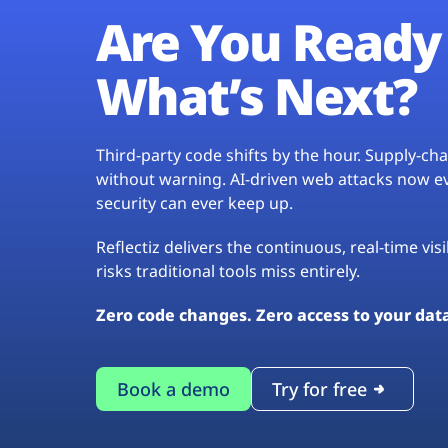
Are You Ready 
What’s Next?
Third-party code shifts by the hour. Supply-c
without warning. AI-driven web attacks now evo
security can ever keep up.
Reflectiz delivers the continuous, real-time vis
risks traditional tools miss entirely.
Zero code changes. Zero access to your dat
Book a demo
Try for free