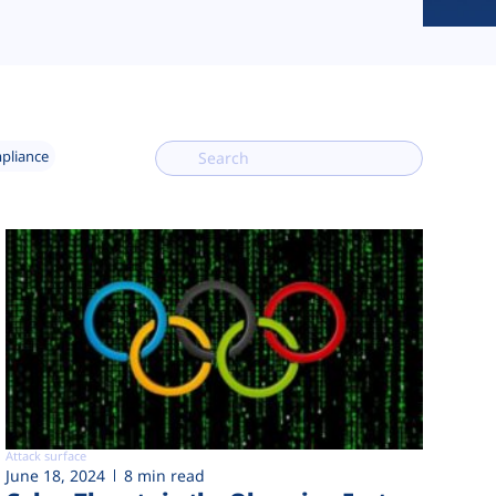
mpliance
Attack surface
June 18, 2024
8 min read