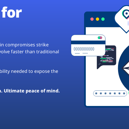
for
hain compromises strike
lve faster than traditional
ibility needed to expose the
a. Ultimate peace of mind.