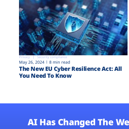
Privacy
Security compliance
May 26, 2024
8 min read
The New EU Cyber Resilience Act: All
You Need To Know
AI Has Changed The We