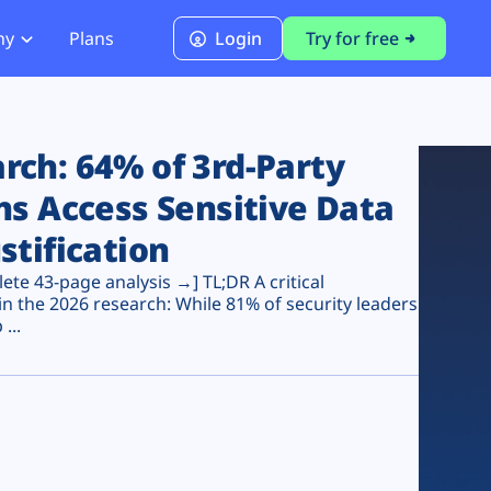
ny
Plans
Login
Try for free
PCI Module
PCI DSS 4.0.1 Compliance
ch: 64% of 3rd-Party
ns Access Sensitive Data
stification
te 43-page analysis →] TL;DR A critical
n the 2026 research: While 81% of security leaders
...