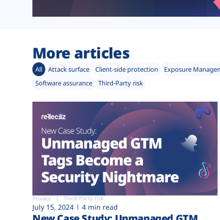
More articles
All
Attack surface
Client-side protection
Exposure Manage
Software assurance
Third-Party risk
Privacy
Third-Party risk
July 15, 2024
4 min read
New Case Study: Unmanaged GTM