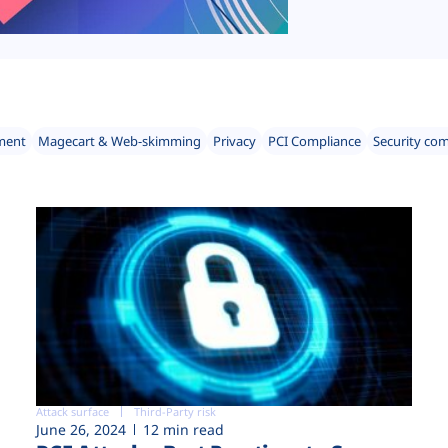
ment
Magecart & Web-skimming
Privacy
PCI Compliance
Security co
Attack surface
Third-Party risk
June 26, 2024
12 min read