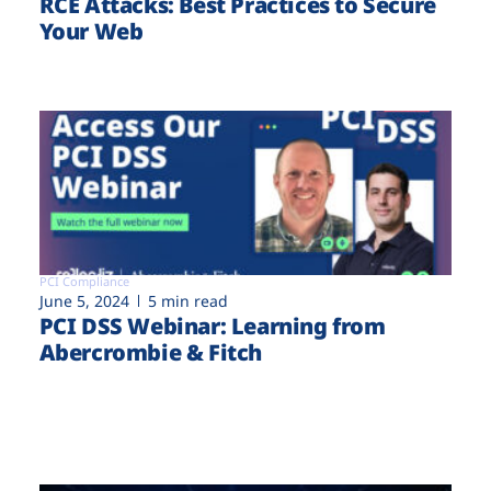
RCE Attacks: Best Practices to Secure
Your Web
PCI Compliance
June 5, 2024
5 min read
PCI DSS Webinar: Learning from
Abercrombie & Fitch