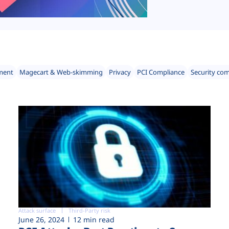
ment
Magecart & Web-skimming
Privacy
PCI Compliance
Security co
Attack surface
Third-Party risk
June 26, 2024
12 min read