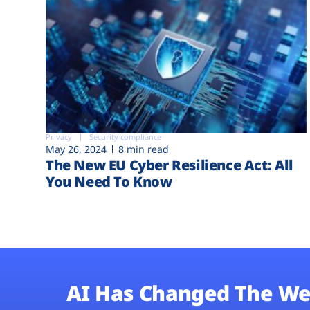
Privacy
Security compliance
May 26, 2024
8 min read
The New EU Cyber Resilience Act: All
You Need To Know
AI Has Changed The We