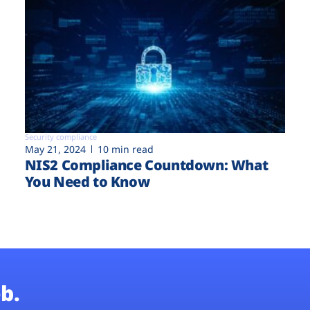
Security compliance
May 21, 2024
10 min read
NIS2 Compliance Countdown: What
You Need to Know
b.