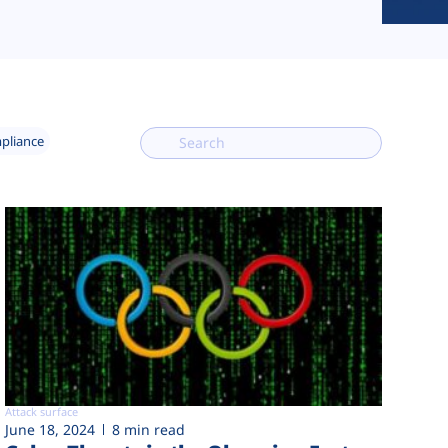
mpliance
Attack surface
June 18, 2024
8 min read