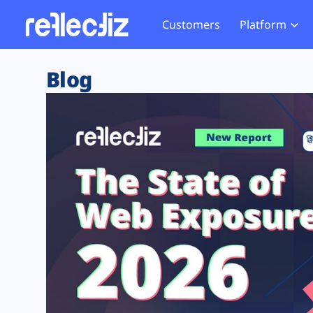
Customers
Platform
Overview
eCom
Security Hub
Privacy 
Blog
How it Works
Financ
Web Skimming and
Website 
Exposure Rating
Healt
Magecart
Enforce
Remote Monitoring
Web Supply Chain Risks
Tag Mana
Blocking
Tag Manager Security
GDPR We
Web Asset Management
CCPA We
DORA Compliance
HIPAA Tr