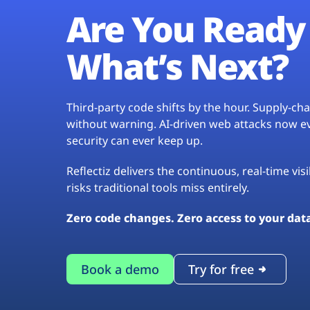
Are You Ready 
What’s Next?
Third-party code shifts by the hour. Supply-c
without warning. AI-driven web attacks now evo
security can ever keep up.
Reflectiz delivers the continuous, real-time vis
risks traditional tools miss entirely.
Zero code changes. Zero access to your dat
Book a demo
Try for free