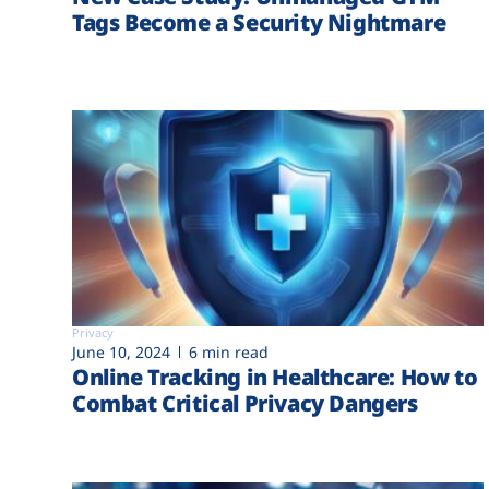
Tags Become a Security Nightmare
Privacy
June 10, 2024
6 min read
Online Tracking in Healthcare: How to
Combat Critical Privacy Dangers