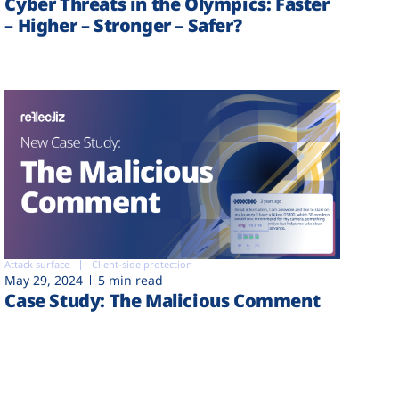
Cyber Threats in the Olympics: Faster
– Higher – Stronger – Safer?
Attack surface
Client-side protection
May 29, 2024
5 min read
Case Study: The Malicious Comment