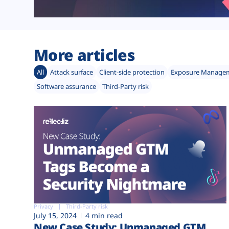
More articles
All
Attack surface
Client-side protection
Exposure Manage
Software assurance
Third-Party risk
Privacy
Third-Party risk
July 15, 2024
4 min read
New Case Study: Unmanaged GTM