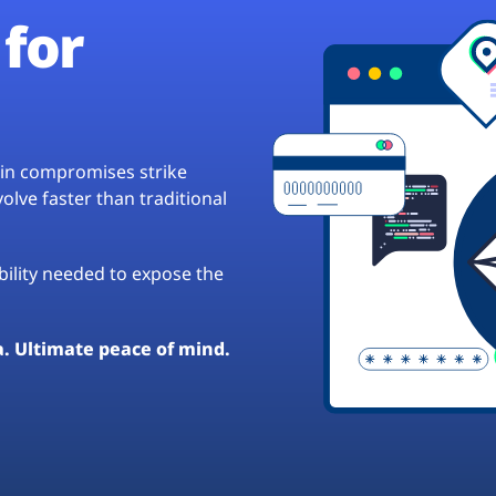
for
hain compromises strike
lve faster than traditional
ibility needed to expose the
a. Ultimate peace of mind.