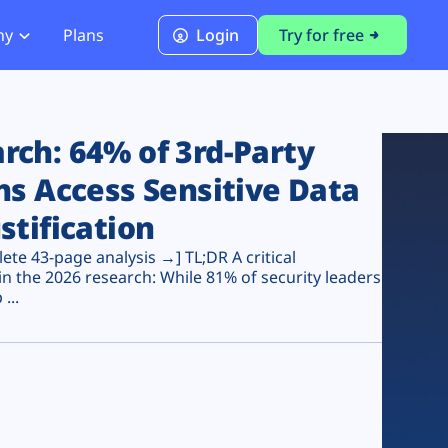
ny
Plans
Login
Try for free
PCI Module
PCI DSS 4.0.1 Compliance
ch: 64% of 3rd-Party
ns Access Sensitive Data
stification
te 43-page analysis →] TL;DR A critical
n the 2026 research: While 81% of security leaders
...