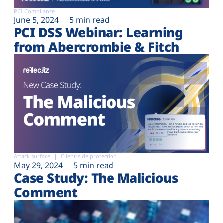
PCI Compliance
June 5, 2024
5 min read
PCI DSS Webinar: Learning
from Abercrombie & Fitch
Attack surface
Client-side protection
May 29, 2024
5 min read
Case Study: The Malicious
Comment