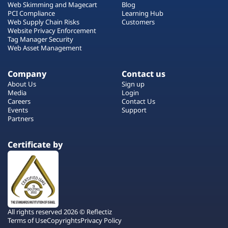
Web Skimming and Magecart
Blog
PCI Compliance
Learning Hub
Web Supply Chain Risks
Customers
Website Privacy Enforcement
Tag Manager Security
Web Asset Management
Company
Contact us
About Us
Sign up
Media
Login
Careers
Contact Us
Events
Support
Partners
Certificate by
All rights reserved 2026 © Reflectiz
Terms of Use
Copyrights
Privacy Policy