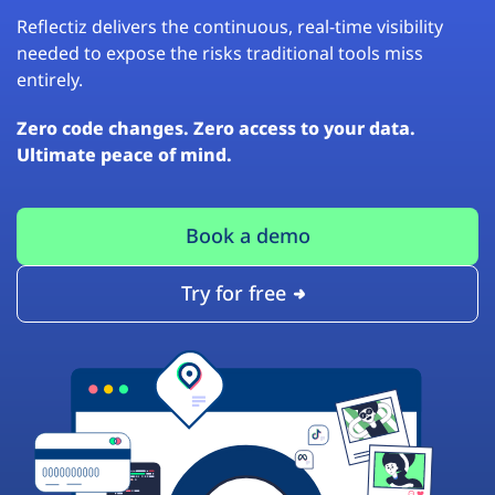
Reflectiz delivers the continuous, real-time visibility
needed to expose the risks traditional tools miss
entirely.
Zero code changes. Zero access to your data.
Ultimate peace of mind.
Book a demo
Try for free