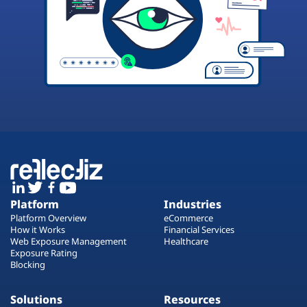
Platform
Industries
Platform Overview
eCommerce
How it Works
Financial Services
Web Exposure Management
Healthcare
Exposure Rating
Blocking
Solutions
Resources