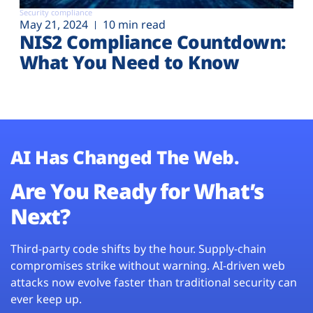
Security compliance
May 21, 2024
10 min read
NIS2 Compliance Countdown:
What You Need to Know
AI Has Changed The Web.
Are You Ready for What’s
Next?
Third-party code shifts by the hour. Supply-chain
compromises strike without warning. AI-driven web
attacks now evolve faster than traditional security can
ever keep up.