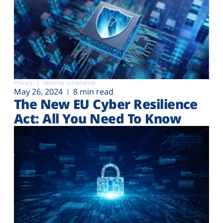
Privacy
Security compliance
May 26, 2024
8 min read
The New EU Cyber Resilience
Act: All You Need To Know