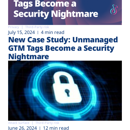
Privacy
Third-Party risk
July 15, 2024
4 min read
New Case Study: Unmanaged
GTM Tags Become a Security
Nightmare
Attack surface
Third-Party risk
June 26, 2024
12 min read