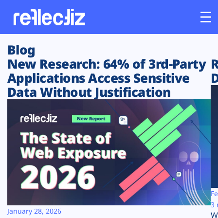
Blog
Customers
New Research: 64% of 3rd-Party
R
Applications Access Sensitive
D
Platform
Data Without Justification
Industries
Solutions
Resources
Company
Fe
3 
January 28, 2026
W