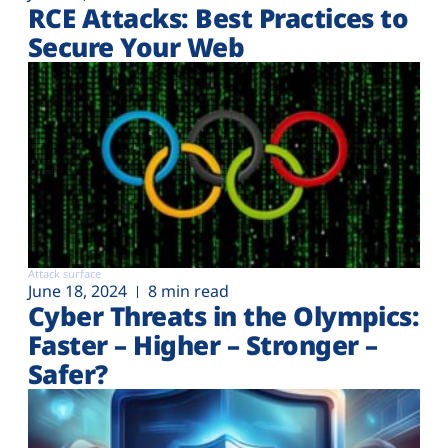
RCE Attacks: Best Practices to
Secure Your Web
Attack surface
June 18, 2024
8 min read
Cyber Threats in the Olympics:
Faster – Higher – Stronger –
Safer?