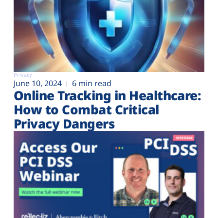
Privacy
June 10, 2024
6 min read
Online Tracking in Healthcare:
How to Combat Critical
Privacy Dangers