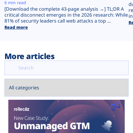
Plans
6 min read
d
[Download the complete 43-page analysis →] TL;DR A
r
critical disconnect emerges in the 2026 research: While
in
81% of security leaders call web attacks a top ...
R
Read more
More articles