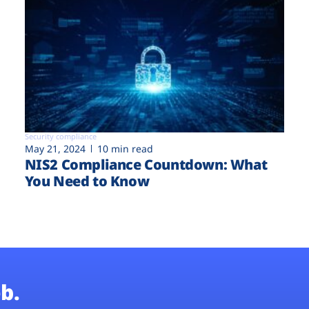
Security compliance
May 21, 2024
10 min read
NIS2 Compliance Countdown: What
You Need to Know
b.