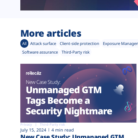
More articles
All
Attack surface
Client-side protection
Exposure Manage
Software assurance
Third-Party risk
Privacy
Third-Party risk
July 15, 2024
4 min read
New Case Study: Unmanaged GTM