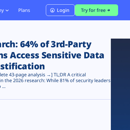
ny
Plans
Login
Try for free
PCI Module
PCI DSS 4.0.1 Compliance
ch: 64% of 3rd-Party
ns Access Sensitive Data
stification
te 43-page analysis →] TL;DR A critical
n the 2026 research: While 81% of security leaders
...