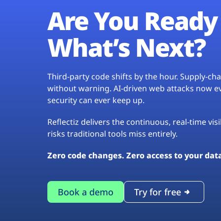
Are You Ready 
What’s Next?
Third-party code shifts by the hour. Supply-c
without warning. AI-driven web attacks now evo
security can ever keep up.
Reflectiz delivers the continuous, real-time vis
risks traditional tools miss entirely.
Zero code changes. Zero access to your dat
Book a demo
Try for free