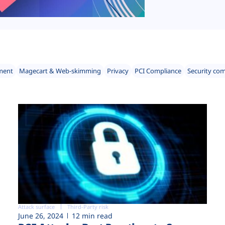
ment
Magecart & Web-skimming
Privacy
PCI Compliance
Security co
Attack surface
Third-Party risk
June 26, 2024
12 min read