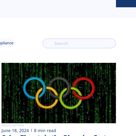
mpliance
Attack surface
June 18, 2024
8 min read