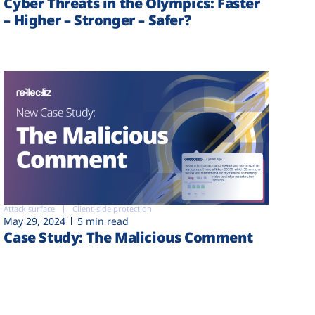
Cyber Threats in the Olympics: Faster
– Higher – Stronger – Safer?
Attack surface
Client-side protection
May 29, 2024
5 min read
Case Study: The Malicious Comment