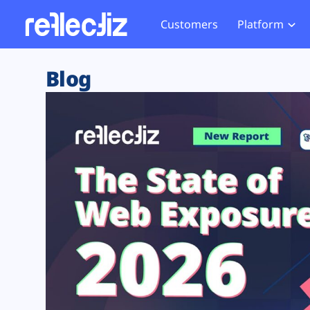
Customers
Platform
Overview
eCom
Security Hub
Privacy 
Blog
How it Works
Financ
Web Skimming and
Website 
Exposure Rating
Healt
Magecart
Enforce
Remote Monitoring
Web Supply Chain Risks
Tag Mana
Blocking
Tag Manager Security
GDPR We
Web Asset Management
CCPA We
DORA Compliance
HIPAA Tr