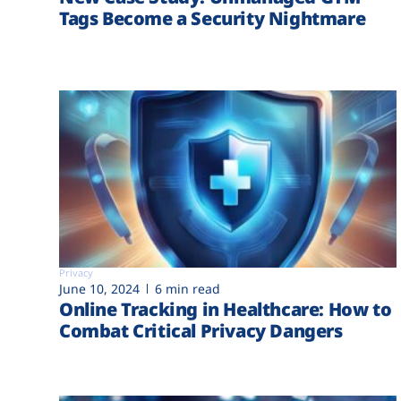
Tags Become a Security Nightmare
Privacy
June 10, 2024
6 min read
Online Tracking in Healthcare: How to
Combat Critical Privacy Dangers