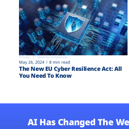
Privacy
Security compliance
May 26, 2024
8 min read
The New EU Cyber Resilience Act: All
You Need To Know
AI Has Changed The We