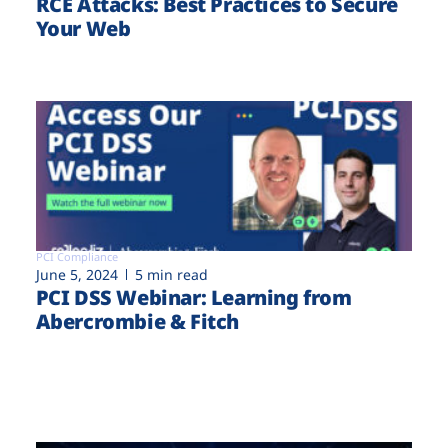
RCE Attacks: Best Practices to Secure
Your Web
PCI Compliance
June 5, 2024
5 min read
PCI DSS Webinar: Learning from
Abercrombie & Fitch