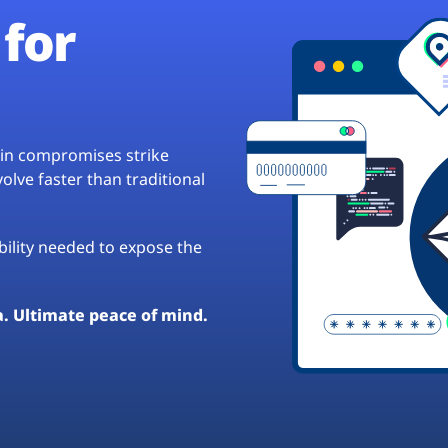
for
hain compromises strike
lve faster than traditional
ibility needed to expose the
a. Ultimate peace of mind.