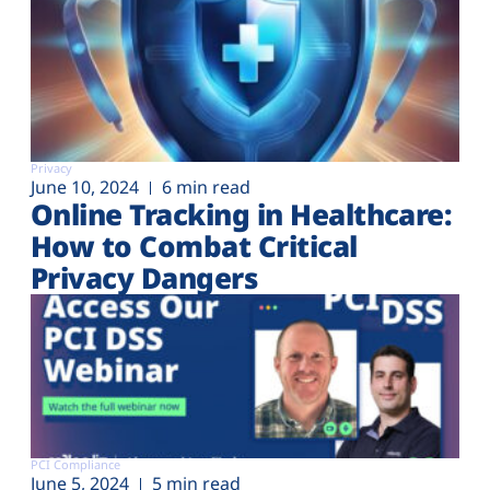
Privacy
June 10, 2024
6 min read
Online Tracking in Healthcare:
How to Combat Critical
Privacy Dangers
PCI Compliance
June 5, 2024
5 min read