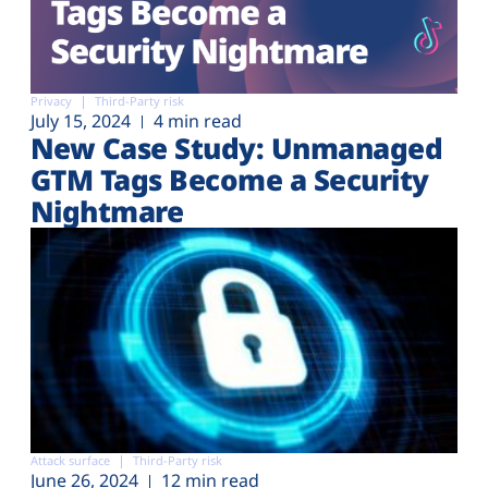
Privacy
Third-Party risk
July 15, 2024
4 min read
New Case Study: Unmanaged
GTM Tags Become a Security
Nightmare
Attack surface
Third-Party risk
June 26, 2024
12 min read