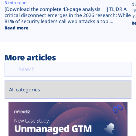
Plans
6 min read
d
[Download the complete 43-page analysis →] TL;DR A
r
critical disconnect emerges in the 2026 research: While
in
81% of security leaders call web attacks a top ...
R
Read more
More articles