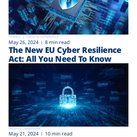
Privacy
Security compliance
May 26, 2024
8 min read
The New EU Cyber Resilience
Act: All You Need To Know
Security compliance
May 21, 2024
10 min read