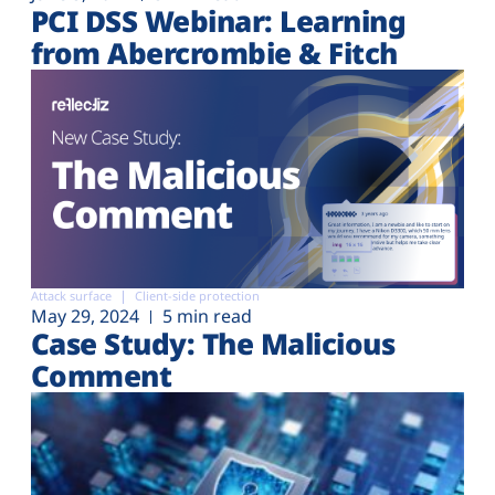
PCI DSS Webinar: Learning
from Abercrombie & Fitch
Attack surface
Client-side protection
May 29, 2024
5 min read
Case Study: The Malicious
Comment