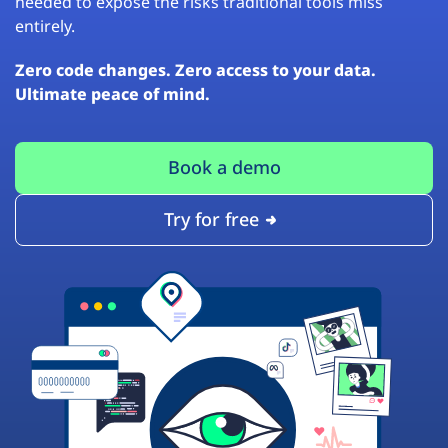
needed to expose the risks traditional tools miss
entirely.
Zero code changes. Zero access to your data.
Ultimate peace of mind.
Book a demo
Try for free