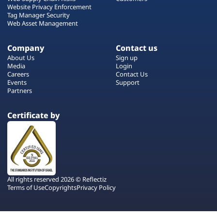
Website Privacy Enforcement
Tag Manager Security
Web Asset Management
Company
Contact us
About Us
Sign up
Media
Login
Careers
Contact Us
Events
Support
Partners
Certificate by
All rights reserved 2026 © Reflectiz
Terms of Use
Copyrights
Privacy Policy