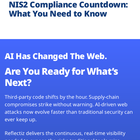
NIS2 Compliance Countdown:
What You Need to Know
AI Has Changed The Web.
Are You Ready for What’s
Next?
Third-party code shifts by the hour. Supply-chain
compromises strike without warning. AI-driven web
attacks now evolve faster than traditional security can
ever keep up.
Reflectiz delivers the continuous, real-time visibility