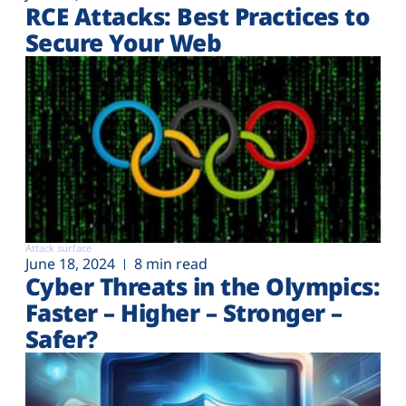
RCE Attacks: Best Practices to
Secure Your Web
Attack surface
June 18, 2024
8 min read
Cyber Threats in the Olympics:
Faster – Higher – Stronger –
Safer?