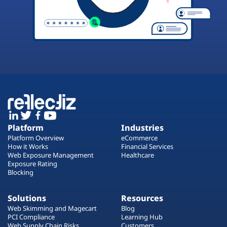
Platform
Industries
Platform Overview
eCommerce
How it Works
Financial Services
Web Exposure Management
Healthcare
Exposure Rating
Blocking
Solutions
Resources
Web Skimming and Magecart
Blog
PCI Compliance
Learning Hub
Web Supply Chain Risks
Customers