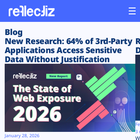
Blog
Customers
New Research: 64% of 3rd-Party
R
Applications Access Sensitive
D
Platform
Data Without Justification
Industries
Solutions
Resources
Company
Fe
3 
January 28, 2026
W